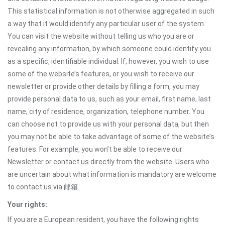
This statistical information is not otherwise aggregated in such
a way that it would identify any particular user of the system.
You can visit the website without telling us who you are or
revealing any information, by which someone could identify you
as a specific, identifiable individual. If, however, you wish to use
some of the website’s features, or you wish to receive our
newsletter or provide other details by filling a form, you may
provide personal data to us, such as your email, first name, last
name, city of residence, organization, telephone number. You
can choose not to provide us with your personal data, but then
you may not be able to take advantage of some of the website’s
features. For example, you won’t be able to receive our
Newsletter or contact us directly from the website. Users who
are uncertain about what information is mandatory are welcome
to contact us via 邮箱.
Your rights:
If you are a European resident, you have the following rights