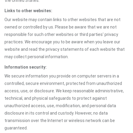
the United States.
Links to other websites:
Our website may contain links to other websites that are not
owned or controlled by us. Please be aware that we are not
responsible for such other websites or third parties' privacy
practices. We encourage you to be aware when you leave our
website and read the privacy statements of each website that
may collect personal information.
Information security:
We secure information you provide on computer servers in a
controlled, secure environment, protected from unauthorized
access, use, or disclosure. We keep reasonable administrative,
technical, and physical safeguards to protect against
unauthorized access, use, modification, and personal data
disclosure in its control and custody. However, no data
transmission over the Internet or wireless network can be
guaranteed.