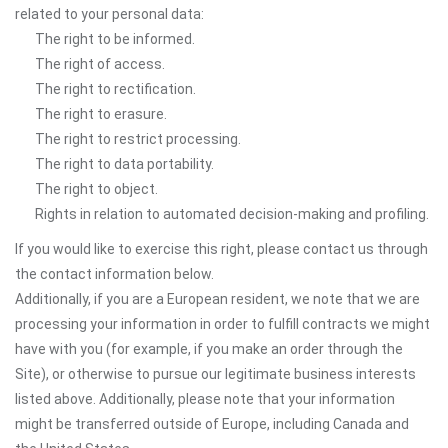
related to your personal data:
The right to be informed.
The right of access.
The right to rectification.
The right to erasure.
The right to restrict processing.
The right to data portability.
The right to object.
Rights in relation to automated decision-making and profiling.
If you would like to exercise this right, please contact us through
the contact information below.
Additionally, if you are a European resident, we note that we are
processing your information in order to fulfill contracts we might
have with you (for example, if you make an order through the
Site), or otherwise to pursue our legitimate business interests
listed above. Additionally, please note that your information
might be transferred outside of Europe, including Canada and