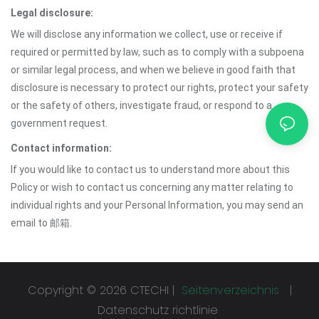
Legal disclosure:
We will disclose any information we collect, use or receive if
required or permitted by law, such as to comply with a subpoena
or similar legal process, and when we believe in good faith that
disclosure is necessary to protect our rights, protect your safety
or the safety of others, investigate fraud, or respond to a
government request.
Contact information:
If you would like to contact us to understand more about this
Policy or wish to contact us concerning any matter relating to
individual rights and your Personal Information, you may send an
email to 邮箱.
Copyright © 2026 CTECHI |
Seitenverzeichnis
|
Datenschutz richtlinie