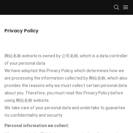
Privacy Policy
网站名称 website is owned by 公司名称, which is a data controller
of your personal data.
We have adopted this Privacy Policy, which determines how we
are processing the information collected by 网站名称, which also
provides the reasons why we must collect certain personal data
about you. Therefore, you must read this Privacy Policy before
using 网站名称 website.
We take care of your personal data and undertake to guarantee
its confidentiality and security.
Personal information we collect: