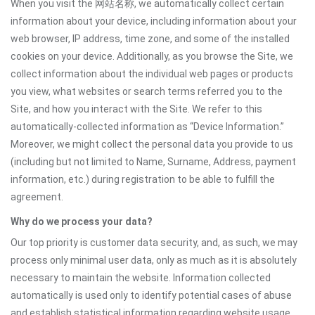
When you visit the 网站名称, we automatically collect certain
information about your device, including information about your
web browser, IP address, time zone, and some of the installed
cookies on your device. Additionally, as you browse the Site, we
collect information about the individual web pages or products
you view, what websites or search terms referred you to the
Site, and how you interact with the Site. We refer to this
automatically-collected information as “Device Information.”
Moreover, we might collect the personal data you provide to us
(including but not limited to Name, Surname, Address, payment
information, etc.) during registration to be able to fulfill the
agreement.
Why do we process your data?
Our top priority is customer data security, and, as such, we may
process only minimal user data, only as much as it is absolutely
necessary to maintain the website. Information collected
automatically is used only to identify potential cases of abuse
and establish statistical information regarding website usage.