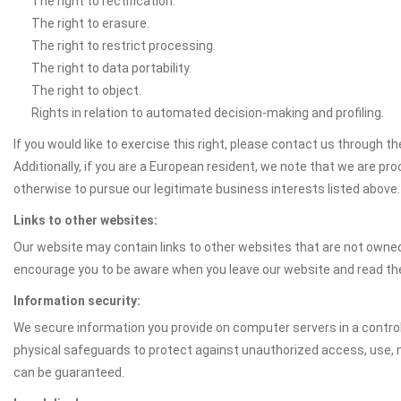
The right to rectification.
The right to erasure.
The right to restrict processing.
The right to data portability.
The right to object.
Rights in relation to automated decision-making and profiling.
If you would like to exercise this right, please contact us through 
Additionally, if you are a European resident, we note that we are pro
otherwise to pursue our legitimate business interests listed above.
Links to other websites:
Our website may contain links to other websites that are not owned 
encourage you to be aware when you leave our website and read th
Information security:
We secure information you provide on computer servers in a control
physical safeguards to protect against unauthorized access, use, mo
can be guaranteed.