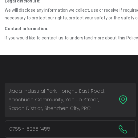
Legal disclosure:
We will disclose any information we collect, use or receive if requir
necessary to protect our rights, protect your safety or the safety 
Contact information:
If you would like to contact us to understand more about this Polic
Jiada Industrial Park, Honghu East Road,
Yanchuan Community, Yanluo Street,
Baoan District, Shenzhen City, PRC
0755 - 8258 1455