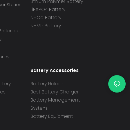
Lithium Polymer Battery
r Station
LiFePO4 Battery
NI-Cd Battery
NI-Mh Battery
atteries
y
ories
Battery Accessories
ttery
Battery Holder
ies
Best Battery Charger
y
Battery Management
System
Battery Equipment