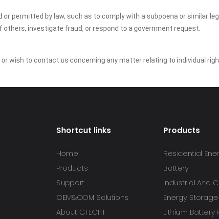
ed or permitted by law, such as to comply with a subpoena or similar le
of others, investigate fraud, or respond to a government request.
y or wish to contact us concerning any matter relating to individual r
Shortcut links
Products
Home
Residential Ene
Products
Battery
Support
Industrial And
OEM&ODM Solutions
Energy Storage
About CTECHI
Lithium Battery