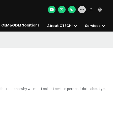
OEM&ODM Solutions
About CTECHI
Services
the reasons why we must collect certain personal data about you.