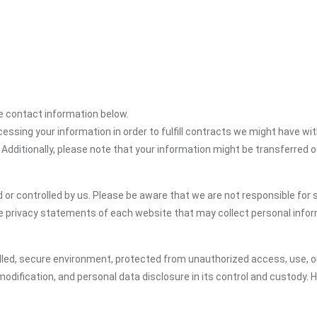
the contact information below.
cessing your information in order to fulfill contracts we might have wit
 Additionally, please note that your information might be transferred 
or controlled by us. Please be aware that we are not responsible for s
e privacy statements of each website that may collect personal infor
led, secure environment, protected from unauthorized access, use, or
dification, and personal data disclosure in its control and custody. 