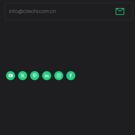
info@ctechi.com.cn