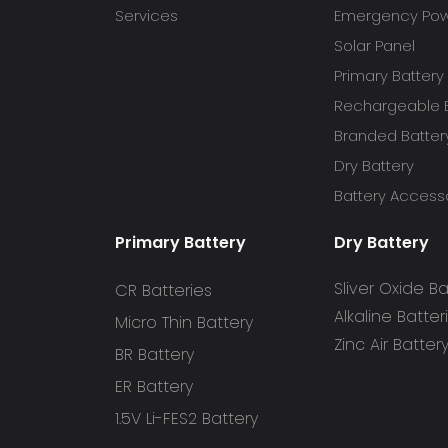
Services
Emergency Powe
Solar Panel
Primary Battery
Rechargeable B
Branded Batter
Dry Battery
Battery Access
Primary Battery
Dry Battery
Sliver Oxide Ba
CR Batteries
Alkaline Batter
Micro Thin Battery
Zinc Air Batter
BR Battery
ER Battery
1.5V Li-FES2 Battery