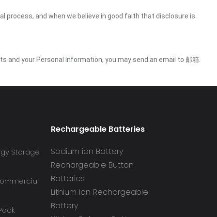
gal process, and when we believe in good faith that disclosure is
ights and your Personal Information, you may send an email to 邮箱.
Rechargeable Batteries
Sodium ion Battery
rgy Storage
Rechargeable Button
Batteries
 Commercial
Lithium Ion Rechargeable
Battery
 Pack