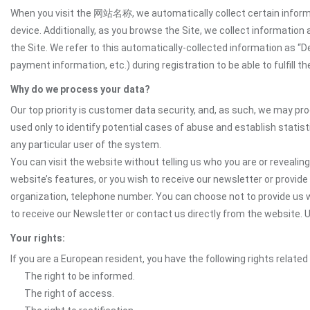
When you visit the 网站名称, we automatically collect certain informat
device. Additionally, as you browse the Site, we collect informatio
the Site. We refer to this automatically-collected information as “
payment information, etc.) during registration to be able to fulfill 
Why do we process your data?
Our top priority is customer data security, and, as such, we may pr
used only to identify potential cases of abuse and establish statist
any particular user of the system.
You can visit the website without telling us who you are or revealing
website’s features, or you wish to receive our newsletter or provide 
organization, telephone number. You can choose not to provide us w
to receive our Newsletter or contact us directly from the website
Your rights:
If you are a European resident, you have the following rights related
The right to be informed.
The right of access.