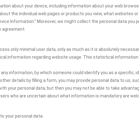
ion about your device, including information about your web browser,
n about the individual web pages or products you view, what websites or
Device Information.” Moreover, we might collect the personal data you p
the agreement.
ocess only minimal user data, only as much as it is absolutely necessa
ical information regarding website usage. This statistical information
 any information, by which someone could identify you as a specific, ide
other details by filling a form, you may provide personal data to us, suc
ith your personal data, but then you may not be able to take advantag
. Users who are uncertain about what information is mandatory are we
 to your personal data: