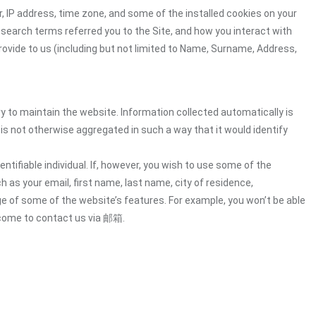
 IP address, time zone, and some of the installed cookies on your
 search terms referred you to the Site, and how you interact with
rovide to us (including but not limited to Name, Surname, Address,
ry to maintain the website. Information collected automatically is
 is not otherwise aggregated in such a way that it would identify
ntifiable individual. If, however, you wish to use some of the
h as your email, first name, last name, city of residence,
e of some of the website’s features. For example, you won’t be able
lcome to contact us via 邮箱.