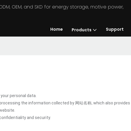
in ODM, OEM, and SKD for energy storage, motive power,
Home
Support
Products
our personal data.
 processing the information collected by 网站名称, which also provides 
website.
onfidentiality and security.