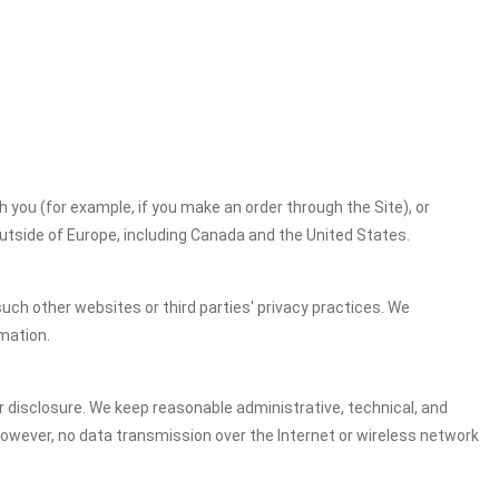
h you (for example, if you make an order through the Site), or
outside of Europe, including Canada and the United States.
uch other websites or third parties' privacy practices. We
mation.
 disclosure. We keep reasonable administrative, technical, and
However, no data transmission over the Internet or wireless network