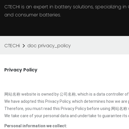
CTECHI is an expert in battery solutions, specializing 
and consumer batteries.
CTECHi
doc privacy_policy
Privacy Policy
网站名称 website is owned by 公司名称, which is a data controller of y
We have adopted this Privacy Policy, which determines how we are
Therefore, you must read this Privacy Policy before using 网站名称 
We take care of your personal data and undertake to guarantee its c
Personal information we collect: