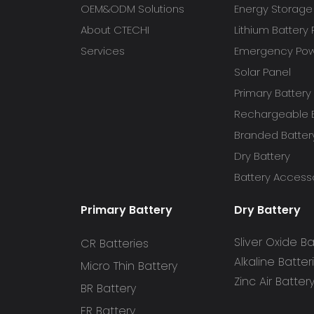
OEM&ODM Solutions
Energy Storage
About CTECHI
Lithium Battery
Services
Emergency Powe
Solar Panel
Primary Battery
Rechargeable B
Branded Batter
Dry Battery
Battery Access
Primary Battery
Dry Battery
Sliver Oxide Ba
CR Batteries
Alkaline Batter
Micro Thin Battery
Zinc Air Batter
BR Battery
ER Battery