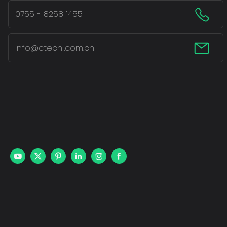
0755 - 8258 1455
info@ctechi.com.cn