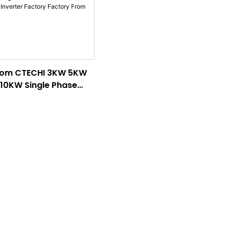
om CTECHI 3KW 5KW
10KW Single Phase
-Mounted Hybrid
rter Factory Factory
 China