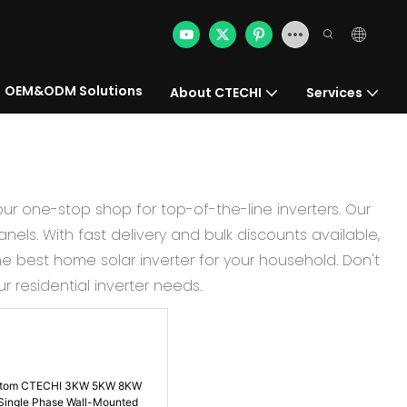
OEM&ODM Solutions
About CTECHI
Services
our one-stop shop for top-of-the-line inverters. Our
nels. With fast delivery and bulk discounts available,
e best home solar inverter for your household. Don't
 residential inverter needs.