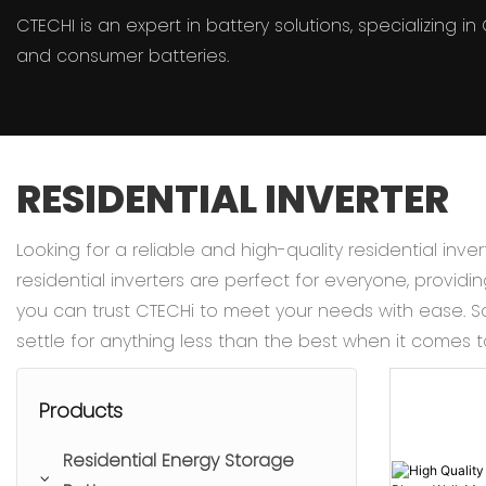
CTECHI is an expert in battery solutions, specializing 
and consumer batteries.
RESIDENTIAL INVERTER
Looking for a reliable and high-quality residential inv
residential inverters are perfect for everyone, providi
you can trust CTECHi to meet your needs with ease. Sa
settle for anything less than the best when it comes 
Products
Residential Energy Storage