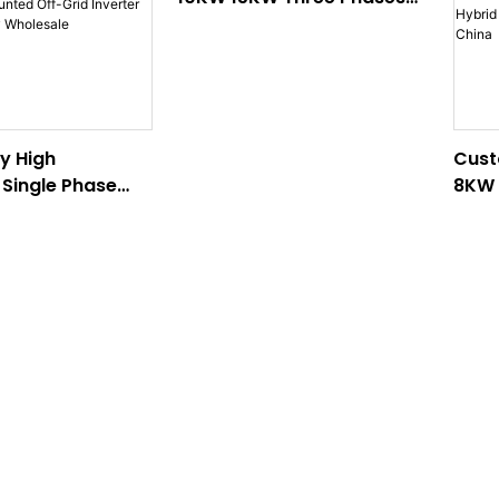
Wall-Mounted Hybrid
Inverter Factory From
China
ty High
Cust
Single Phase
8KW 
ted Off-Grid
Wall
TECHI factory
Inve
From