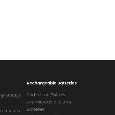
Rechargeable Batteries
Sodium ion Battery
rgy Storage
Rechargeable Button
Batteries
 Commercial