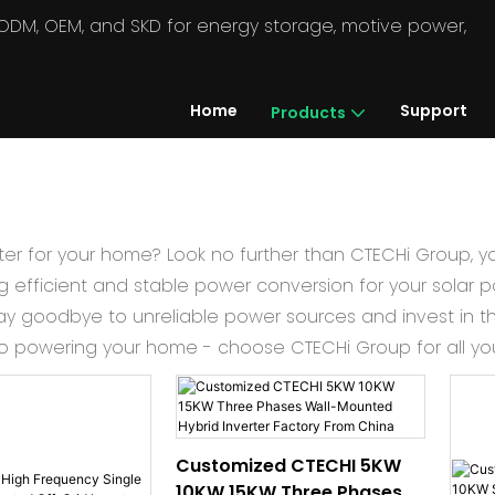
in ODM, OEM, and SKD for energy storage, motive power,
Home
Support
Products
erter for your home? Look no further than CTECHi Group, y
ng efficient and stable power conversion for your solar pa
y goodbye to unreliable power sources and invest in th
to powering your home - choose CTECHi Group for all your
Customized CTECHI 5KW
10KW 15KW Three Phases