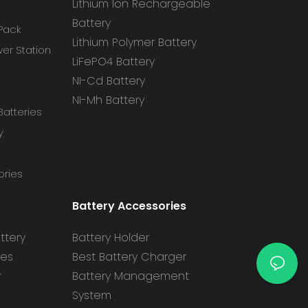
Lithium Ion Rechargeable
Battery
 Pack
Lithium Polymer Battery
r Station
LiFePO4 Battery
NI-Cd Battery
NI-Mh Battery
atteries
y
ories
Battery Accessories
ttery
Battery Holder
ies
Best Battery Charger
y
Battery Management
System