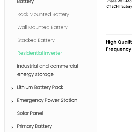
Battery
Rack Mounted Battery
Wall Mounted Battery
Stacked Battery
High Quali
Frequency 
Residential Inverter
Wall-Moun
Inverter C
Industrial and commercial
Wholesale
energy storage
Lithium Battery Pack
Emergency Power Station
Lithium Forklift Batteries
Solar Panel
Drone Batteries
Portable Power Station
Primary Battery
Uninterruptible Power