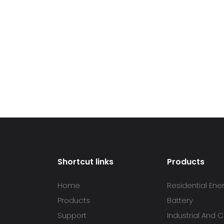
Shortcut links
Products
Home
Residential Ene
Products
Battery
Support
Industrial And