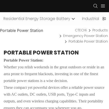
Residential Energy Storage Battery
Industrial an
CTECHi
Products
Portable Power Station
Emergency Power Station
Portable Power Station
PORTABLE POWER STATION
Portable Power Station:
Whether you relish weekends in the great outdoors or reside in an
area prone to frequent blackouts, investing in one of the finest
portable power stations is a wise decision.
These compact yet powerful devices offer a reliable power source
with AC outlets, DC outlets, USB ports, Type-C inputs and
outputs, and even wireless charging capabilities. Their portability
ensures they can accompany you wherever you go.