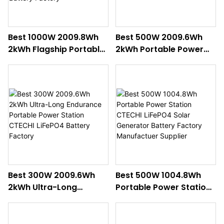
Best 1000W 2009.8Wh
Best 500W 2009.6Wh
2kWh Flagship Portable
2kWh Portable Power
Power Station CTECHI
Station CTECHI
LiFePO4 Solar
Professional LiFePO4
Generator Battery
Backup Battery Factory
Factory
Best 300W 2009.6Wh
Best 500W 1004.8Wh
2kWh Ultra-Long
Portable Power Station
Endurance Portable
CTECHI LiFePO4 Solar
Power Station CTECHI
Generator Battery
LiFePO4 Battery Factory
Factory Manufactuer