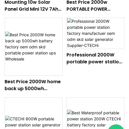
Mounting 10w Solar
Best Price 2000w
Panel Grid Mini 12V 7Ah
PORTABLE POWER
Solar Energy System For
STATION SOLAR
Home In Africa
GENERATOR UPS
FACTOEY MANUFACTUER
ODM OEM SKD
Wholesale
Professional 2000W
portable power station
factory manufactuer
oem odm skd solar
Best Price 2000W home
generator Supplier-
back up 5000wh
CTECHi
battery factory oem
odm skd portable
power station ups
Wholesale