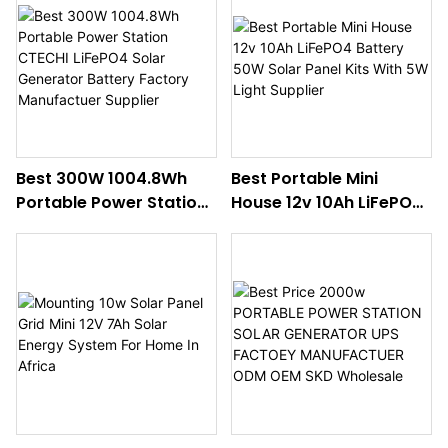
Supplier
Best 300W 1004.8Wh
Best Portable Mini
Portable Power Station
House 12v 10Ah LiFePO4
CTECHI LiFePO4 Solar
Battery 50W Solar Panel
Generator Battery
Kits With 5W Light
Factory Manufactuer
Supplier
Supplier