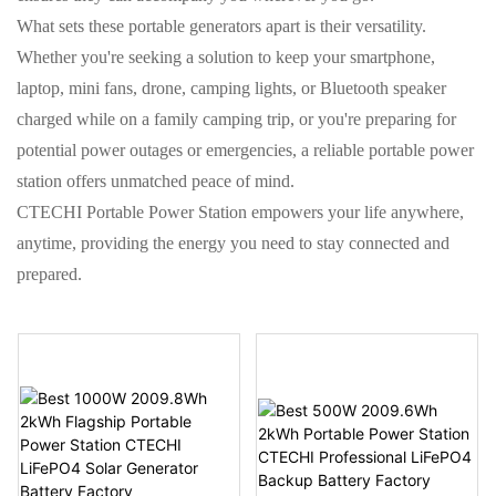
What sets these portable generators apart is their versatility.
Whether you're seeking a solution to keep your smartphone,
laptop, mini fans, drone, camping lights, or Bluetooth speaker
charged while on a family camping trip, or you're preparing for
potential power outages or emergencies, a reliable portable power
station offers unmatched peace of mind.
CTECHI Portable Power Station empowers your life anywhere,
anytime, providing the energy you need to stay connected and
prepared.