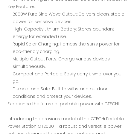
Key Features:
2000W Pure Sine Wave Output: Delivers clean, stable
power for sensitive devices.
High-Capacity Lithium Battery: Stores abundant
energy for extended use.
Rapid Solar Charging: Harness the sun's power for
eco-friendly charging.
Multiple Output Ports: Charge various devices
simultaneously.
Compact and Portable: Easily carry it wherever you
go.
Durable and Safe: Built to withstand outdoor
conditions and protect your devices.
Experience the future of portable power with CTECHI.
Introducing the previous model of the CTECHi Portable
Power Station GT2000 – a robust and versatile power
solution designed to meet your outdoor and