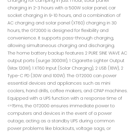
charging for camping in just 1 hour, solar panel
charging in 2-3 hours with a 500W solar panel, car
socket charging in 9-10 hours, and a combination of
AC charging and solar panel (XT60) charging in 30
hours, the GT2000 is designed for flexibility and
convenience. It supports pass-through charging,
allowing simultaneous charging and discharging.
The home battery backup features 2 PURE SINE WAVE AC
output ports (surge 3000W), 1 Cigarette Lighter Output
(Max 120W), 1 XT60 Input (Solar Charging), 2 USB (18W), 2
Type-C PD (30W and 100W). The GT2000 can power
essential devices and appliances such as mini
coolers, hand drills, coffee makers, and CPAP machines.
Equipped with a UPS function with a response time of
<=15ms, the GT2000 ensures immediate power to
computers and devices in the event of a power
outage, acting as a standby UPS during common
power problems like blackouts, voltage sags, or