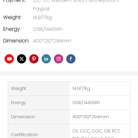
Payment:
L/C, T/T, Western Union, MoneyGram,
Paypal
Weight:
14.9/17kg
Energy:
1296/1440Wh
Dimension:
400*210*294mm
Weight
14.9/17kg
Energy
1296/1440Wh
Dimension
400*210*294mm
CE, CCC, CQC, CB, PCT,
Certification