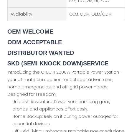
PSE, TUV, GS, UL, FCC
Availability
OEM, ODM, OEM/ODM
OEM WELCOME
ODM ACCEPTABLE
DISTRIBUTOR WANTED
SKD (SEMI KNOCK DOWN)SERVICE
Introducing the CTECHI 2000W Portable Power Station -
your ultimate companion for outdoor adventures,
home emergencies, and off-grid power needs.
Designed for Freedom:
Unleash Adventure: Power your camping gear,
drones, and appliances effortlessly.
Home Backup: Rely on it during power outages for
essential devices.
Off-Grid Living: Embrace sustainable power solutions.