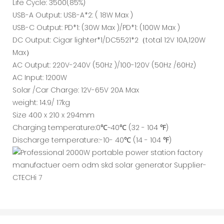
Life Cycle: 3500(85%)
USB-A Output: USB-A*2: ( 18W Max )
USB-C Output: PD*1: (30W Max )/PD*1: (100W Max )
DC Output: Cigar lighter*1/DC5521*2（total 12V 10A,120W
Max）
AC Output: 220V-240V (50Hz )/100-120V (50Hz /60Hz)
AC Input: 1200W
Solar /Car Charge: 12V-65V 20A Max
weight: 14.9/ 17kg
Size 400 x 210 x 294mm
Charging temperature:0℃~40℃ (32 - 104 ℉)
Discharge temperature:-10- 40℃ (14 - 104 ℉)