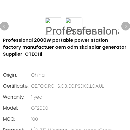
Professional 2000W portable power station
factory manufactuer oem odm skd solar generator
Supplier-CTECHi
Origin:
China
Certificate:
CE,FCC,ROHS,GB,IEC,PSE,KC,LOA,UL
Warranty:
1 year
Model:
GT2000
MOQ:
100