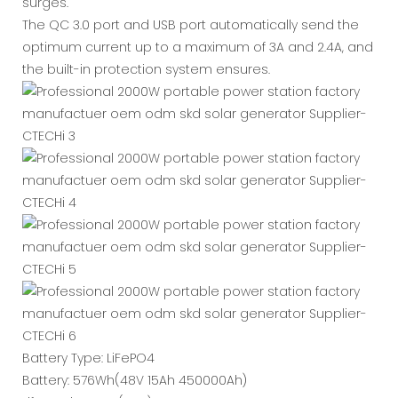
surges.
The QC 3.0 port and USB port automatically send the
optimum current up to a maximum of 3A and 2.4A, and
the built-in protection system ensures.
Battery Type: LiFePO4
Battery: 576Wh(48V 15Ah 450000Ah)