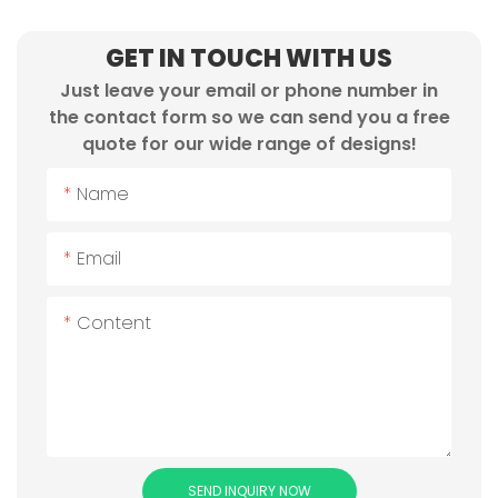
GET IN TOUCH WITH US
Just leave your email or phone number in
the contact form so we can send you a free
quote for our wide range of designs!
Name
Email
Content
SEND INQUIRY NOW