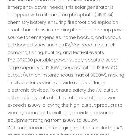
emergency power needs. This solar generator is
equipped with a lithium iron phosphate (LiFePo4)
chemistry battery, ensuring fireproof and explosion-
proof characteristics, making it an ideal backup power
source for emergencies, home backup, and various
outdoor activities such as RV/Van road trips, truck
camping, fishing, hunting, and festival events.
The GT2000 portable power supply boasts a super-
large capacity of 1296Wh, coupled with a 1200W AC
output (with an instantaneous max of 3000W), making
it suitable for powering a wide range of large
electronic devices. To ensure safety, the AC output
automatically cuts off if the total operating power
exceeds 1200W, allowing the high-output products to
work by reducing the voltage, providing power to
equipment ranging from 1200W to 3000W.
With four convenient charging methods, including AC