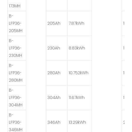
173MH
B-
LFP36-
205Ah
7.87kWh
1P*1
205MH
B-
LFP36-
230Ah
8.83kWh
1P*1
230MH
B-
LFP36-
280Ah
10.752kWh
1P*6
280MH
B-
LFP36-
304Ah
11.67kWh
1P*6
304MH
B-
LFP36-
346Ah
13.29kWh
2P*
346MH