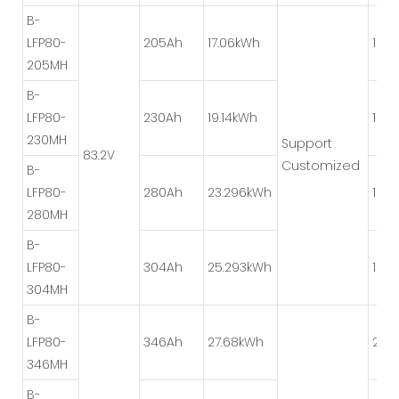
B-
LFP80-
205Ah
17.06kWh
1P*8
205MH
B-
LFP80-
230Ah
19.14kWh
1P*8
230MH
Support
83.2V
Customized
B-
LFP80-
280Ah
23.296kWh
1P*4
280MH
B-
LFP80-
304Ah
25.293kWh
1P*4
304MH
B-
LFP80-
346Ah
27.68kWh
2P*
346MH
B-