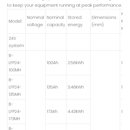
to keep your equipment running at peak performance.
Num
Nominal
Nominal
Stored
Dimensions
Model
Mod
voltage
capacity
energy
(mm)
Met
24V
system
B-
LFP24-
100Ah
2.56kWh
1P*8
100MH
B-
LFP24-
135Ah
3.46kWh
1P*8
135MH
B-
LFP24-
173Ah
4.43kWh
1P*8
173MH
B-