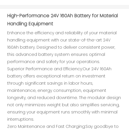
High-Performance 24V 160Ah Battery for Material
Handling Equipment
Enhance the efficiency and reliability of your material
handling equipment with our state-of-the-art 24V
160Ah battery. Designed to deliver consistent power,
this advanced battery system ensures optimal
performance and safety for your operations.
Superior Performance and Efficiency:Our 24V 160Ah
battery offers exceptional return on investment
through significant savings in labor hours,
maintenance, energy consumption, equipment
longevity, and reduced downtime. The modular design
not only minimizes weight but also simplifies servicing,
ensuring your equipment runs smoothly with minimal
interruptions.
Zero Maintenance and Fast Charging:Say goodbye to