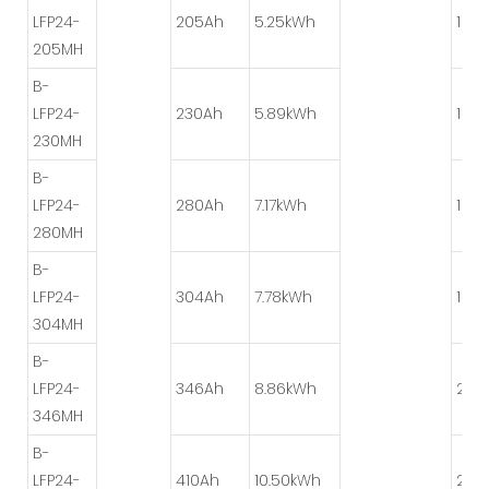
LFP24-
205Ah
5.25kWh
1P*4
205MH
B-
LFP24-
230Ah
5.89kWh
1P*8
230MH
B-
LFP24-
280Ah
7.17kWh
1P*8
280MH
B-
LFP24-
304Ah
7.78kWh
1P*8
304MH
B-
LFP24-
346Ah
8.86kWh
2P*
346MH
B-
LFP24-
410Ah
10.50kWh
2P*