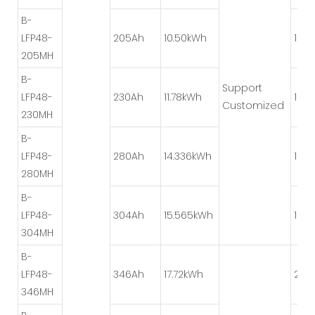
B-
LFP48-
205Ah
10.50kWh
1P*8
205MH
B-
Support
LFP48-
230Ah
11.78kWh
1P*8
Customized
230MH
B-
LFP48-
280Ah
14.336kWh
1P*8
280MH
B-
LFP48-
304Ah
15.565kWh
1P*8
304MH
B-
LFP48-
346Ah
17.72kWh
2P*
346MH