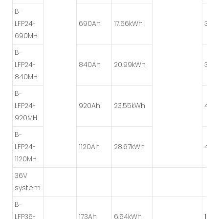
B-
LFP24-
690Ah
17.66kWh
3P*
690MH
B-
LFP24-
840Ah
20.99kWh
3P*
840MH
B-
LFP24-
920Ah
23.55kWh
4P*
920MH
B-
LFP24-
1120Ah
28.67kWh
4P*
1120MH
36V
system
B-
LFP36-
173Ah
6.64kWh
1P*1