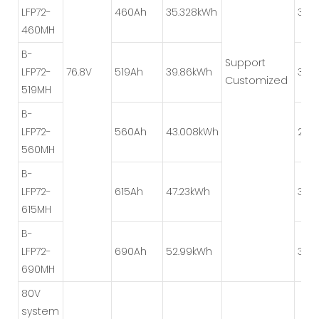
LFP72-
460Ah
35.328kWh
3P*
460MH
B-
Support
LFP72-
76.8V
519Ah
39.86kWh
3P*
Customized
519MH
B-
LFP72-
560Ah
43.008kWh
2P*
560MH
B-
LFP72-
615Ah
47.23kWh
3P*
615MH
B-
LFP72-
690Ah
52.99kWh
3P*
690MH
80V
system