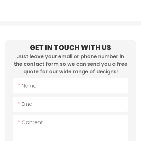
GET IN TOUCH WITH US
Just leave your email or phone number in
the contact form so we can send you a free
quote for our wide range of designs!
Name
Email
Content