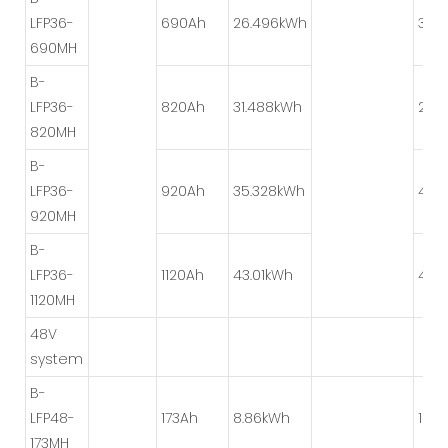
LFP36-
690Ah
26.496kWh
3P*
690MH
B-
LFP36-
820Ah
31.488kWh
2P*
820MH
B-
LFP36-
920Ah
35.328kWh
4P*
920MH
B-
LFP36-
1120Ah
43.01kWh
4P*
1120MH
48V
system
B-
LFP48-
173Ah
8.86kWh
1P*8
173MH