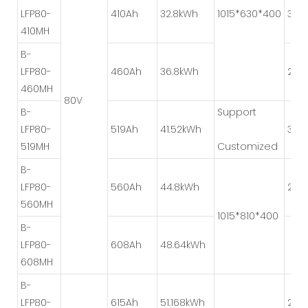
LFP80-
410Ah
32.8kWh
1015*630*400
3P*
410MH
B-
LFP80-
460Ah
36.8kWh
2P*
460MH
80V
B-
Support
LFP80-
519Ah
41.52kWh
3P*
519MH
Customized
B-
LFP80-
560Ah
44.8kWh
2P*
560MH
1015*810*400
B-
LFP80-
608Ah
48.64kWh
608MH
B-
LFP80-
615Ah
51.168kWh
2P*