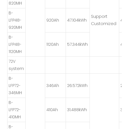
820MH
B-
Support
LFP48-
920Ah
47.104kWh
4P*
Customized
920MH
B-
LFP48-
1120Ah
57.344kWh
4P*
1120MH
72V
system
B-
LFP72-
346Ah
26.572kWh
2P*
346MH
B-
LFP72-
410Ah
31.488kWh
3P*
410MH
B-