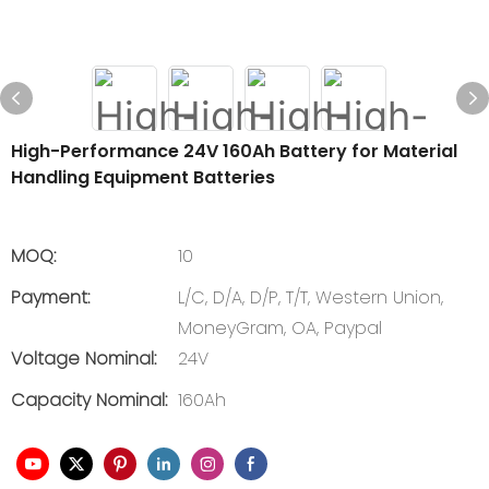
High-Performance 24V 160Ah Battery for Material
Handling Equipment Batteries
MOQ:
10
Payment:
L/C, D/A, D/P, T/T, Western Union,
MoneyGram, OA, Paypal
Voltage Nominal:
24V
Capacity Nominal:
160Ah