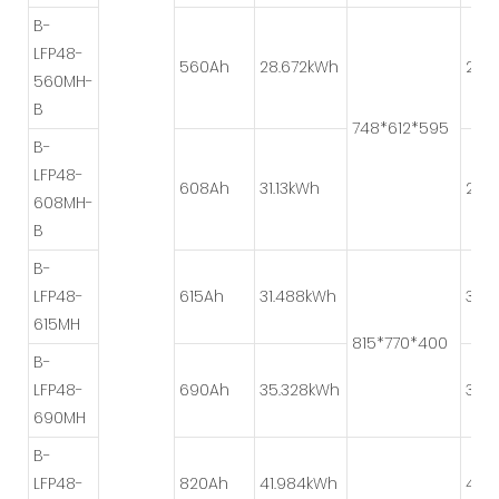
B-
LFP48-
560Ah
28.672kWh
2P*
560MH-
B
748*612*595
B-
LFP48-
608Ah
31.13kWh
2P*
608MH-
B
B-
LFP48-
615Ah
31.488kWh
3P*
615MH
815*770*400
B-
LFP48-
690Ah
35.328kWh
3P*
690MH
B-
LFP48-
820Ah
41.984kWh
4P*