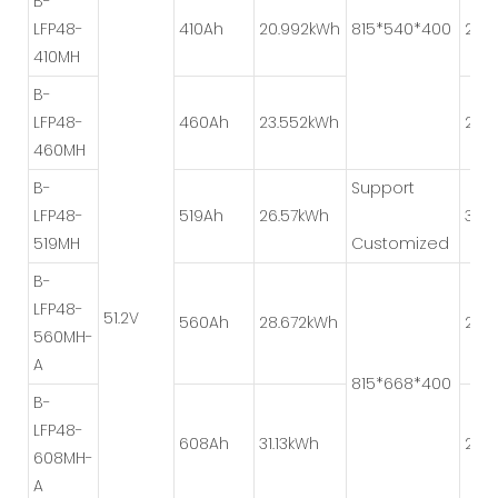
B-
LFP48-
410Ah
20.992kWh
815*540*400
2P*
410MH
B-
LFP48-
460Ah
23.552kWh
2P*
460MH
B-
Support
LFP48-
519Ah
26.57kWh
3P*
519MH
Customized
B-
LFP48-
51.2V
560Ah
28.672kWh
2P*
560MH-
A
815*668*400
B-
LFP48-
608Ah
31.13kWh
2P*
608MH-
A