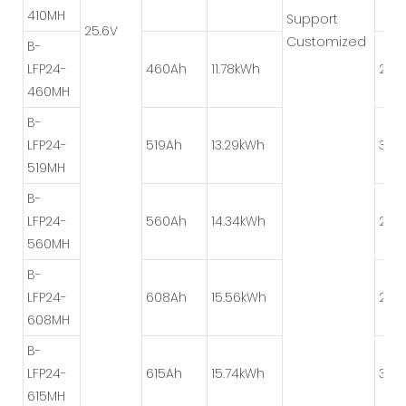
410MH
Support
25.6V
Customized
B-
LFP24-
460Ah
11.78kWh
2P*
460MH
B-
LFP24-
519Ah
13.29kWh
3P*
519MH
B-
LFP24-
560Ah
14.34kWh
2P*
560MH
B-
LFP24-
608Ah
15.56kWh
2P*
608MH
B-
LFP24-
615Ah
15.74kWh
3P*
615MH