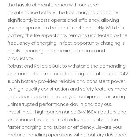
the hassle of maintenance with our zero-
maintenance battery. The fast charging capability
significantly boosts operational efficiency, allowing
your equipment to be back in action quickly. With this
battery, the life expectancy remains unaffected by the
frequency of charging. In fact, opportunity charging is
highly encouraged to maximize uptime and
productivity.
Robust and Reliable:Built to withstand the demanding
environments of material handling operations, our 24V
160Ah battery provides reliable and consistent power.
Its high-quality construction and safety features make
it a dependable choice for your equipment, ensuring
uninterrupted performance day in and day out.
Invest in our high-performance 24V 160Ah battery and
experience the benefits of reduced maintenance,
faster charging, and superior efficiency. Elevate your
material handling operations with a battery designed