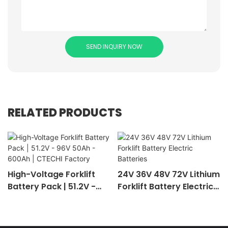
SEND INQUIRY NOW
RELATED PRODUCTS
High-Voltage Forklift
24V 36V 48V 72V Lithium
Battery Pack | 51.2V -
Forklift Battery Electric
96V 50Ah - 600Ah |
Batteries
CTECHI Factory