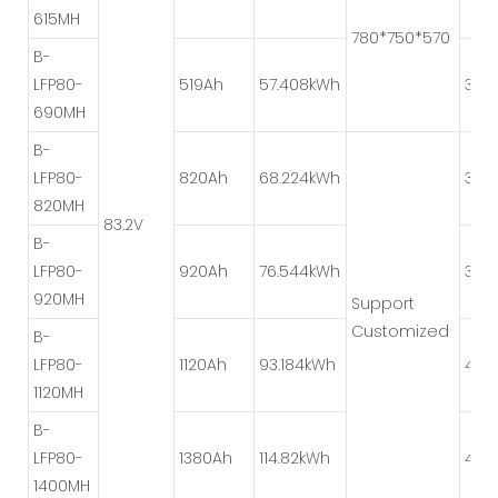
615MH
780*750*570
B-
LFP80-
519Ah
57.408kWh
3P*2
690MH
B-
LFP80-
820Ah
68.224kWh
3P*
820MH
83.2V
B-
LFP80-
920Ah
76.544kWh
3P*2
920MH
Support
Customized
B-
LFP80-
1120Ah
93.184kWh
4P*2
1120MH
B-
LFP80-
1380Ah
114.82kWh
4P*2
1400MH