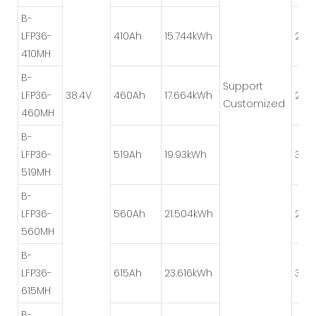
B-
LFP36-
410Ah
15.744kWh
2P*
410MH
B-
Support
LFP36-
38.4V
460Ah
17.664kWh
2P*
Customized
460MH
B-
LFP36-
519Ah
19.93kWh
3P*
519MH
B-
LFP36-
560Ah
21.504kWh
2P*
560MH
B-
LFP36-
615Ah
23.616kWh
3P*
615MH
B-