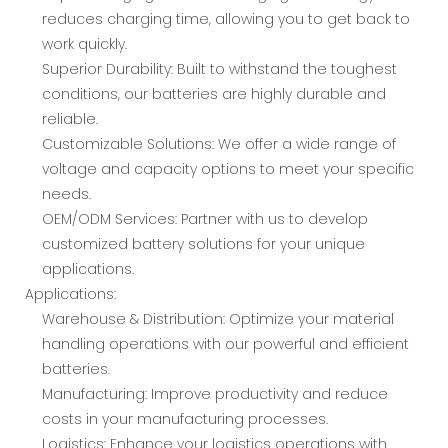
reduces charging time, allowing you to get back to
work quickly.
Superior Durability: Built to withstand the toughest
conditions, our batteries are highly durable and
reliable.
Customizable Solutions: We offer a wide range of
voltage and capacity options to meet your specific
needs.
OEM/ODM Services: Partner with us to develop
customized battery solutions for your unique
applications.
Applications:
Warehouse & Distribution: Optimize your material
handling operations with our powerful and efficient
batteries.
Manufacturing: Improve productivity and reduce
costs in your manufacturing processes.
Logistics: Enhance your logistics operations with