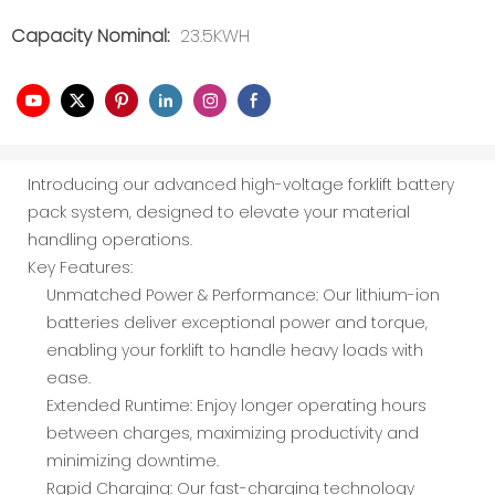
Capacity Nominal:
23.5KWH
Introducing our advanced high-voltage forklift battery
pack system, designed to elevate your material
handling operations.
Key Features:
Unmatched Power & Performance: Our lithium-ion
batteries deliver exceptional power and torque,
enabling your forklift to handle heavy loads with
ease.
Extended Runtime: Enjoy longer operating hours
between charges, maximizing productivity and
minimizing downtime.
Rapid Charging: Our fast-charging technology