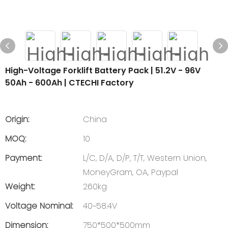
High-Voltage Forklift Battery Pack | 51.2V - 96V
50Ah - 600Ah | CTECHI Factory
Origin:
China
MOQ:
10
Payment:
L/C, D/A, D/P, T/T, Western Union,
MoneyGram, OA, Paypal
Weight:
260kg
Voltage Nominal:
40~58.4V
Dimension:
750*500*500mm