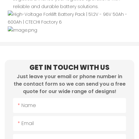
reliable and durable battery solutions.
GET IN TOUCH WITH US
Just leave your email or phone number in
the contact form so we can send you a free
quote for our wide range of designs!
Name
Email