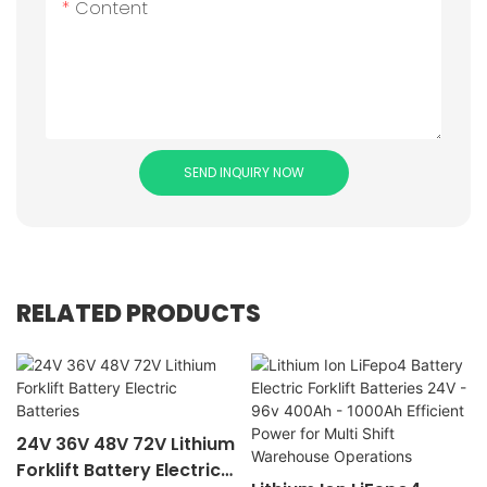
Content
SEND INQUIRY NOW
RELATED PRODUCTS
24V 36V 48V 72V Lithium
Forklift Battery Electric