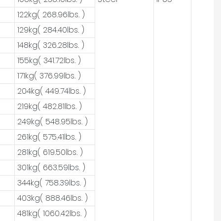
122kg( 268.96lbs. )
129kg( 284.40lbs. )
148kg( 326.28lbs. )
155kg( 341.72lbs. )
171kg( 376.99lbs. )
204kg( 449.74lbs. )
219kg( 482.81lbs. )
249kg( 548.95lbs. )
261kg( 575.41lbs. )
281kg( 619.50lbs. )
301kg( 663.59lbs. )
344kg( 758.39lbs. )
403kg( 888.46lbs. )
481kg( 1060.42lbs. )