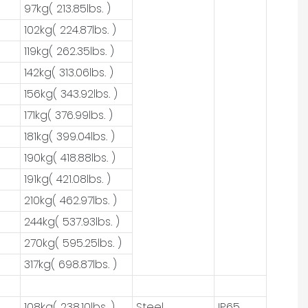
97kg( 213.85lbs. )
102kg( 224.87lbs. )
119kg( 262.35lbs. )
142kg( 313.06lbs. )
156kg( 343.92lbs. )
171kg( 376.99lbs. )
181kg( 399.04lbs. )
190kg( 418.88lbs. )
191kg( 421.08lbs. )
210kg( 462.97lbs. )
244kg( 537.93lbs. )
270kg( 595.25lbs. )
317kg( 698.87lbs. )
108kg( 238.10lbs. )
Steel
IP65