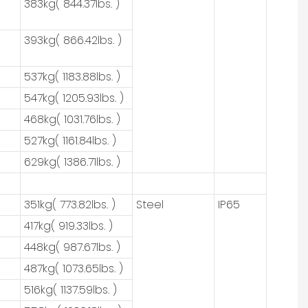
383kg( 844.37lbs. )
393kg( 866.42lbs. )
537kg( 1183.88lbs. )
547kg( 1205.93lbs. )
468kg( 1031.76lbs. )
527kg( 1161.84lbs. )
629kg( 1386.71lbs. )
351kg( 773.82lbs. )
Steel
IP65
417kg( 919.33lbs. )
448kg( 987.67lbs. )
487kg( 1073.65lbs. )
516kg( 1137.59lbs. )