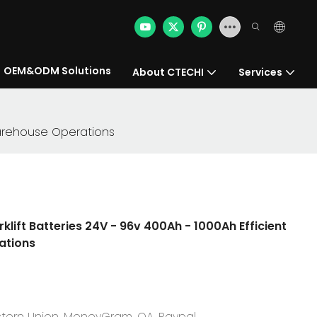
OEM&ODM Solutions
About CTECHI
Services
t Warehouse Operations
rklift Batteries 24V - 96v 400Ah - 1000Ah Efficient
ations
Western Union, MoneyGram, OA, Paypal