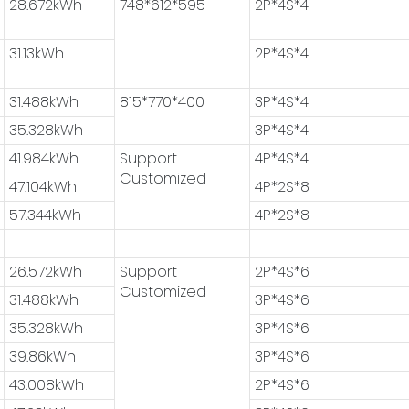
28.672kWh
748*612*595
2P*4S*4
31.13kWh
2P*4S*4
31.488kWh
815*770*400
3P*4S*4
35.328kWh
3P*4S*4
41.984kWh
Support
4P*4S*4
Customized
47.104kWh
4P*2S*8
57.344kWh
4P*2S*8
26.572kWh
Support
2P*4S*6
Customized
31.488kWh
3P*4S*6
35.328kWh
3P*4S*6
39.86kWh
3P*4S*6
43.008kWh
2P*4S*6