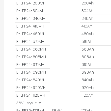
B-LFP24-280MH
280Ah
B-LFP24-304MH
304Ah
B-LFP24-346MH
346Ah
B-LFP24-410MH
410Ah
B-LFP24-460MH
460Ah
B-LFP24-519MH
519Ah
B-LFP24-560MH
560Ah
B-LFP24-608MH
608Ah
B-LFP24-615MH
615Ah
B-LFP24-690MH
690Ah
B-LFP24-840MH
840Ah
B-LFP24-920MH
920Ah
B-LFP24-1120MH
1120Ah
36V system
B-LFP36-173MH
38.4V
173Ah