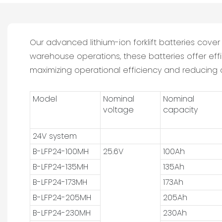
Our advanced lithium-ion forklift batteries cov
warehouse operations, these batteries offer eff
maximizing operational efficiency and reducing o
Model
Nominal
Nominal
voltage
capacity
24V system
B-LFP24-100MH
25.6V
100Ah
B-LFP24-135MH
135Ah
B-LFP24-173MH
173Ah
B-LFP24-205MH
205Ah
B-LFP24-230MH
230Ah