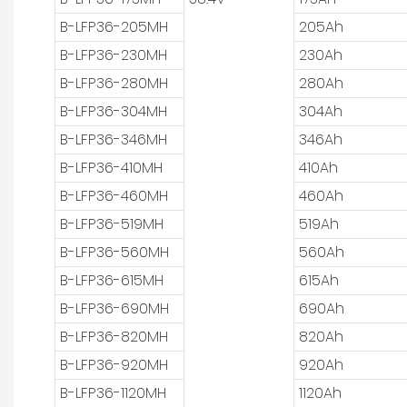
B-LFP36-205MH
205Ah
B-LFP36-230MH
230Ah
B-LFP36-280MH
280Ah
B-LFP36-304MH
304Ah
B-LFP36-346MH
346Ah
B-LFP36-410MH
410Ah
B-LFP36-460MH
460Ah
B-LFP36-519MH
519Ah
B-LFP36-560MH
560Ah
B-LFP36-615MH
615Ah
B-LFP36-690MH
690Ah
B-LFP36-820MH
820Ah
B-LFP36-920MH
920Ah
B-LFP36-1120MH
1120Ah