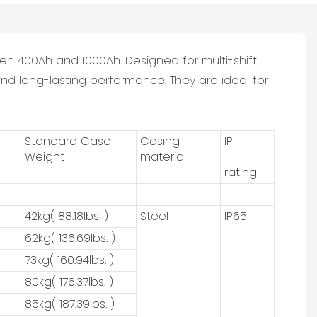
en 400Ah and 1000Ah. Designed for multi-shift
nd long-lasting performance. They are ideal for
Standard Case
Casing
IP
Weight
material
rating
42kg( 88.18lbs. )
Steel
IP65
62kg( 136.69lbs. )
73kg( 160.94lbs. )
80kg( 176.37lbs. )
85kg( 187.39lbs. )