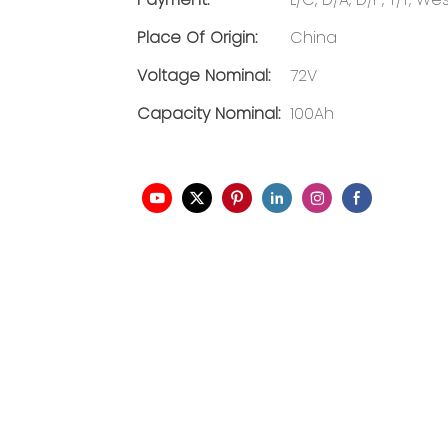
Place Of Origin:
China
Voltage Nominal:
72V
Capacity Nominal:
100Ah