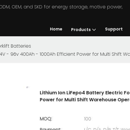
in ODM, OEM, and SKD for energy storage, motive power,
Home
Support
Products
rklift Batteries
es 24V - 96v 400Ah - 1000Ah Efficient Power for Multi Shif
Lithium Ion LiFepo4 Battery Electric Fo
Power for Multi Shift Warehouse Oper
MOQ:
100
Payment:
L/C, D/A, D/P, T/T, 