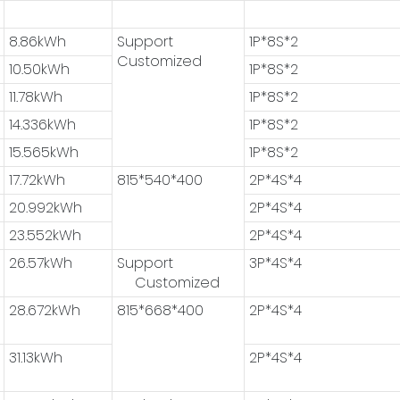
8.86kWh
Support
1P*8S*2
Customized
10.50kWh
1P*8S*2
11.78kWh
1P*8S*2
14.336kWh
1P*8S*2
15.565kWh
1P*8S*2
17.72kWh
815*540*400
2P*4S*4
20.992kWh
2P*4S*4
23.552kWh
2P*4S*4
26.57kWh
Support
3P*4S*4
Customized
28.672kWh
815*668*400
2P*4S*4
31.13kWh
2P*4S*4