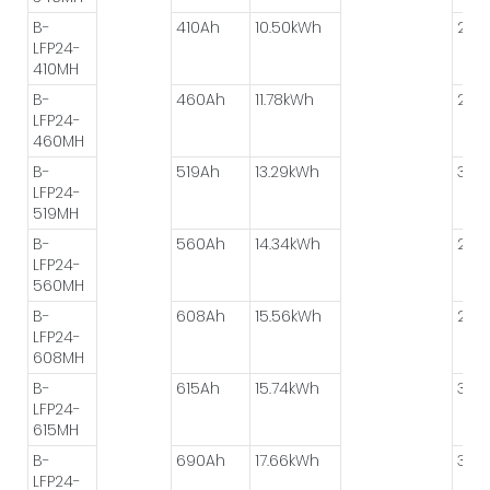
B-
410Ah
10.50kWh
2P*
LFP24-
410MH
B-
460Ah
11.78kWh
2P*
LFP24-
460MH
B-
519Ah
13.29kWh
3P*
LFP24-
519MH
B-
560Ah
14.34kWh
2P*
LFP24-
560MH
B-
608Ah
15.56kWh
2P*
LFP24-
608MH
B-
615Ah
15.74kWh
3P*
LFP24-
615MH
B-
690Ah
17.66kWh
3P*
LFP24-