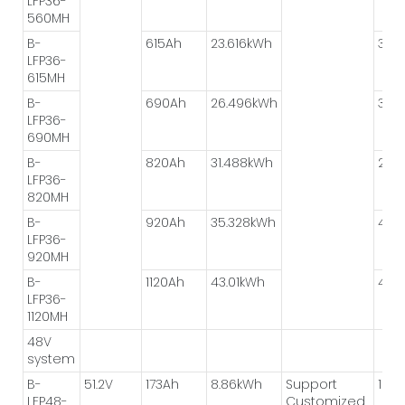
LFP36-
560MH
B-
615Ah
23.616kWh
3P*
LFP36-
615MH
B-
690Ah
26.496kWh
3P*
LFP36-
690MH
B-
820Ah
31.488kWh
2P*
LFP36-
820MH
B-
920Ah
35.328kWh
4P*
LFP36-
920MH
B-
1120Ah
43.01kWh
4P*
LFP36-
1120MH
48V
system
B-
51.2V
173Ah
8.86kWh
Support
1P*8
LFP48-
Customized