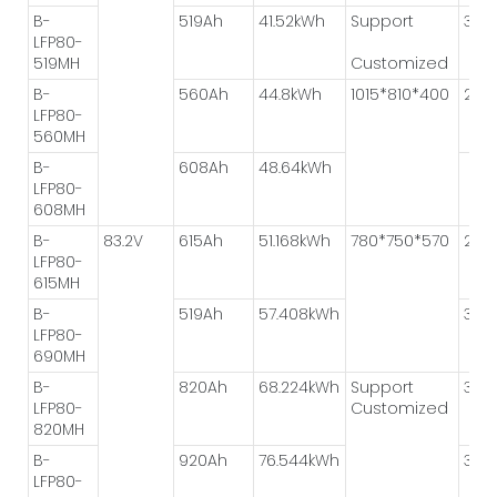
B-
519Ah
41.52kWh
Support
3P*
LFP80-
519MH
Customized
B-
560Ah
44.8kWh
1015*810*400
2P*
LFP80-
560MH
B-
608Ah
48.64kWh
LFP80-
608MH
B-
83.2V
615Ah
51.168kWh
780*750*570
2P*
LFP80-
615MH
B-
519Ah
57.408kWh
3P*2
LFP80-
690MH
B-
820Ah
68.224kWh
Support
3P*
LFP80-
Customized
820MH
B-
920Ah
76.544kWh
3P*2
LFP80-