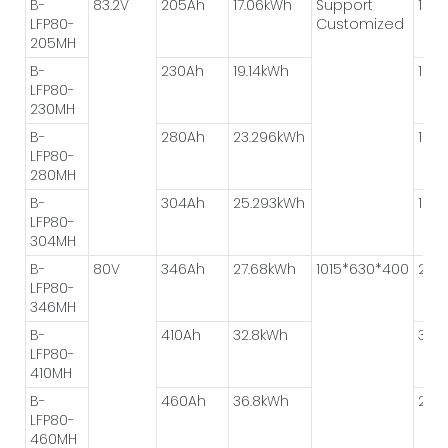
B-
83.2V
205Ah
17.06kWh
Support
1P*8
LFP80-
Customized
205MH
B-
230Ah
19.14kWh
1P*8
LFP80-
230MH
B-
280Ah
23.296kWh
1P*4
LFP80-
280MH
B-
304Ah
25.293kWh
1P*4
LFP80-
304MH
B-
80V
346Ah
27.68kWh
1015*630*400
2P*
LFP80-
346MH
B-
410Ah
32.8kWh
3P*
LFP80-
410MH
B-
460Ah
36.8kWh
2P*
LFP80-
460MH