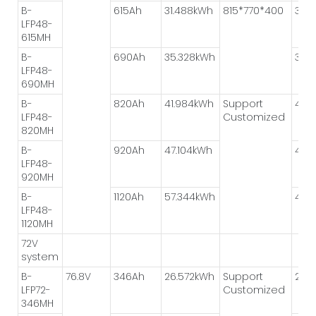
B-
615Ah
31.488kWh
815*770*400
3P*
LFP48-
615MH
B-
690Ah
35.328kWh
3P*
LFP48-
690MH
B-
820Ah
41.984kWh
Support
4P*
LFP48-
Customized
820MH
B-
920Ah
47.104kWh
4P*
LFP48-
920MH
B-
1120Ah
57.344kWh
4P*
LFP48-
1120MH
72V
system
B-
76.8V
346Ah
26.572kWh
Support
2P*
LFP72-
Customized
346MH