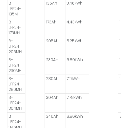
B-
135Ah
3.46kWh
1P*8
LFP24-
135MH
B-
173Ah
4.43kWh
1P*8
LFP24-
173MH
B-
205Ah
5.25kWh
1P*4
LFP24-
205MH
B-
230Ah
5.89kWh
1P*8
LFP24-
230MH
B-
280Ah
7.17kWh
1P*8
LFP24-
280MH
B-
304Ah
7.78kWh
1P*8
LFP24-
304MH
B-
346Ah
8.86kWh
2P*
LFP24-
346MH