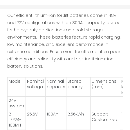
Our efficient lithium-ion forklift batteries come in 48V
and 72V configurations with an 800Ah capacity, perfect
for heavy-duty applications and cold storage
environments. These batteries feature rapid charging,
low maintenance, and excellent performance in
extreme conditions. Ensure your forklifts maintain peak
efficiency and reliability with our top-tier lithium-ion
battery solutions.
Model
Nominal
Nominal
Stored
Dimensions
Num
voltage
capacity
energy
(mm)
Mod
Met
24V
system
B-
25.6V
100Ah
2.56kWh
Support
1P*8
LFP24-
Customized
100MH