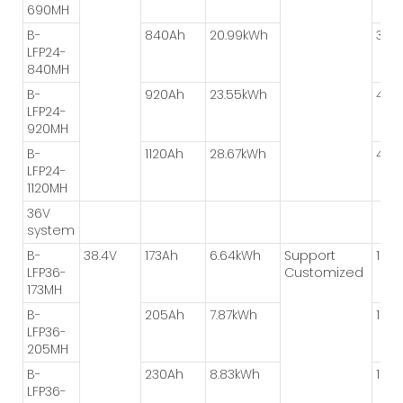
690MH
B-
840Ah
20.99kWh
3P*
LFP24-
840MH
B-
920Ah
23.55kWh
4P*
LFP24-
920MH
B-
1120Ah
28.67kWh
4P*
LFP24-
1120MH
36V
system
B-
38.4V
173Ah
6.64kWh
Support
1P*1
LFP36-
Customized
173MH
B-
205Ah
7.87kWh
1P*1
LFP36-
205MH
B-
230Ah
8.83kWh
1P*1
LFP36-