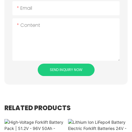
Email
Content
SEND INQUIRY NOW
RELATED PRODUCTS