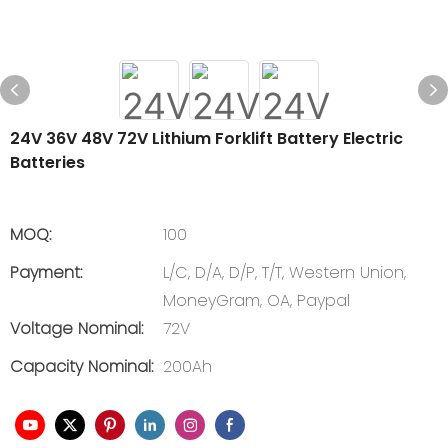
24V 36V 48V 72V Lithium Forklift Battery Electric
Batteries
MOQ:
100
Payment:
L/C, D/A, D/P, T/T, Western Union,
MoneyGram, OA, Paypal
Voltage Nominal:
72V
Capacity Nominal:
200Ah