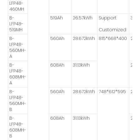
LFP48-
460MH
B-
519Ah
26.57kWh
Support
3P*
LFP48-
519MH
Customized
B-
560Ah
28.672kWh
815*668*400
2P*
LFP48-
560MH-
A
B-
608Ah
31.13kWh
2P*
LFP48-
608MH-
A
B-
560Ah
28.672kWh
748*612*595
2P*
LFP48-
560MH-
B
B-
608Ah
31.13kWh
2P*
LFP48-
608MH-
B