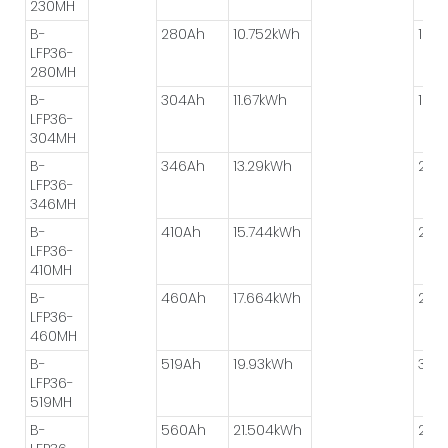
230MH
B-
280Ah
10.752kWh
1P*6
LFP36-
280MH
B-
304Ah
11.67kWh
1P*6
LFP36-
304MH
B-
346Ah
13.29kWh
2P*
LFP36-
346MH
B-
410Ah
15.744kWh
2P*
LFP36-
410MH
B-
460Ah
17.664kWh
2P*
LFP36-
460MH
B-
519Ah
19.93kWh
3P*
LFP36-
519MH
B-
560Ah
21.504kWh
2P*