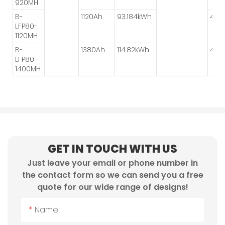
920MH
B-
1120Ah
93.184kWh
4P*2
LFP80-
1120MH
B-
1380Ah
114.82kWh
4P*2
LFP80-
1400MH
GET IN TOUCH WITH US
Just leave your email or phone number in
the contact form so we can send you a free
quote for our wide range of designs!
Name