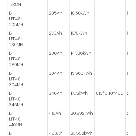
173MH
B-
205Ah
10.50kWh
1P*8
LFP48-
205MH
B-
230Ah
11.78kWh
1P*8
LFP48-
230MH
B-
280Ah
14.336kWh
1P*8
LFP48-
280MH
B-
304Ah
15.565kWh
1P*8
LFP48-
304MH
B-
346Ah
17.72kWh
815*540*400
2P*
LFP48-
346MH
B-
410Ah
20.992kWh
2P*
LFP48-
410MH
B-
460Ah
23.552kWh
2P*