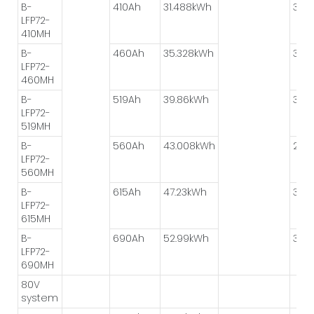
B-
410Ah
31.488kWh
3P*
LFP72-
410MH
B-
460Ah
35.328kWh
3P*
LFP72-
460MH
B-
519Ah
39.86kWh
3P*
LFP72-
519MH
B-
560Ah
43.008kWh
2P*
LFP72-
560MH
B-
615Ah
47.23kWh
3P*
LFP72-
615MH
B-
690Ah
52.99kWh
3P*
LFP72-
690MH
80V
system