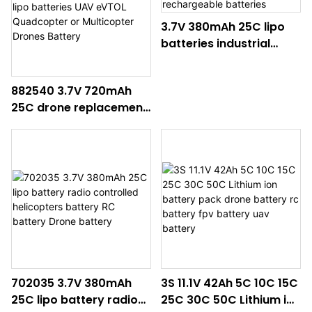
3.7V 380mAh 25C lipo
batteries industrial
drones including drone
battery pack UAV
882540 3.7V 720mAh
batteries drone
25C drone replacement
rechargeable batteries
batteries lipo batteries
UAV eVTOL Quadcopter
or Multicopter Drones
Battery
702035 3.7V 380mAh
3S 11.1V 42Ah 5C 10C 15C
25C lipo battery radio
25C 30C 50C Lithium ion