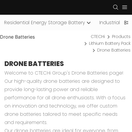
Residential Energy Storage Battery
Industrial an
CTECHi
Products
Drone Batteries
Lithium Battery Pack
Drone Batteries
DRONE BATTERIES
Welcome to CTECHi Group's Drone Batteries page!
Our high-quality drone batteries are designed to
provide long-lasting power and reliable
performance for all drone enthusiasts. With a focus
on innovation and technology, we offer custom
drone batteries tailored to meet specific needs
and requirements.
Our drone batteries are ideal for everyone, from