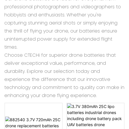
professional photographers and videographers to
hobbyists and enthusiasts. Whether you're
capturing stunning aerial shots or simply enjoying
the thrill of flying your drone, our batteries ensure
uninterrupted power supply for extended flight
times.
Choose CTECHi for superior drone batteries that
deliver exceptional value, performance, and
durability. Explore our selection today and
experience the difference that our innovative
technology and commitment to quality can make in
enhancing your drone flying experience.