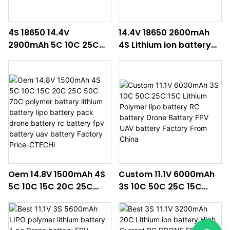
4S 18650 14.4V
14.4V 18650 2600mAh
2900mAh 5C 10C 25C
4S Lithium ion battery
30C 50C 100C Lithium
pack rc battery drone
ion battery pack drone
battery li-ion batteries
battery rc battery fpv
lithium polymer battery
battery uav battery
Oem 14.8V 1500mAh 4S
Custom 11.1V 6000mAh
5C 10C 15C 20C 25C
3S 10C 50C 25C 15C
50C 70C polymer
Lithium Polymer lipo
battery lithium battery
battery RC battery
lipo battery pack drone
Drone Battery FPV UAV