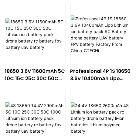
controlled helicopters
battery pack drone
battery RC battery
battery rc battery fpv
Drone battery
battery uav battery
18650 3.6V 11600mAh 5C
Professional 4P 1S 18650
10C 15C 25C 30C 50C
3.6V 10400mAh Lipo
Lithium ion battery pack
Lithium ion battery pack
drone battery rc
RC Battery drone
battery fpv battery uav
battery UAV battery FPV
battery
battery Factory From
China-CTECHi