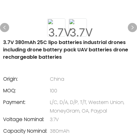
3.7V 380mAh 25C lipo batteries industrial drones
including drone battery pack UAV batteries drone
rechargeable batteries
Origin:
China
MOQ:
100
Payment:
L/C, D/A, D/P, T/T, Western Union,
MoneyGram, OA, Paypal
Voltage Nominal:
3.7V
Capacity Nominal:
380mAh