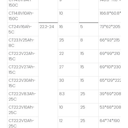
150C
CT14.8V10Ah-
10
166.8*60.8*41.
150C
CT24V16Ah-
22.2-24
16
5
73*62*205
5C
CT23.1V25Ah-
25
8
66*93*215
8C
CT22.2V22Ah-
22
15
69*99*210
15C
CT22.2V27Ah-
27
15
69*101*230
15C
CT22.2V30Ah-
30
15
65*129*222
15C
CT22.2V8.3Ah-
8.3
25
39*69*208
25C
CT22.2V10Ah-
10
25
53*68*208
25C
CT22.2V12Ah-
12
25
64*74*190
25C