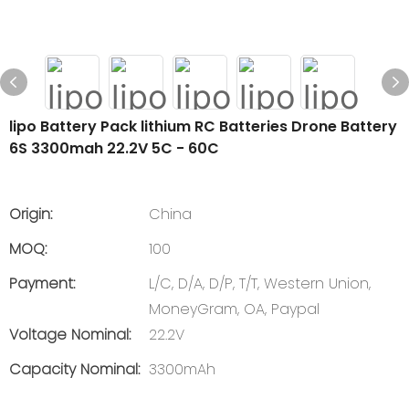
lipo Battery Pack lithium RC Batteries Drone Battery
6S 3300mah 22.2V 5C - 60C
Origin:
China
MOQ:
100
Payment:
L/C, D/A, D/P, T/T, Western Union,
MoneyGram, OA, Paypal
Voltage Nominal:
22.2V
Capacity Nominal:
3300mAh