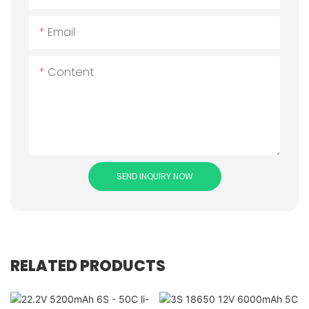
Email
Content
SEND INQUIRY NOW
RELATED PRODUCTS