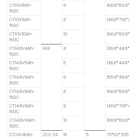
CT11.1V8Ah-
8
166.8*60.8*28.
150C
CT11.1V9Ah-
9
140.8*71.8*32.8
150C
CT11.1V10Ah-
10
166.8*60.8*31.3
150C
CT14.8V4Ah-
14.8
4
136.8*44.8*34.
150C
CT14.8V5Ah-
5
136.8*44.8*41.4
150C
CT14.8V6Ah-
6
155.8*49.8*37.
150C
CT14.8V8Ah-
8
166.8*60.8*37.
150C
CT14.8V9Ah-
9
140.8*71.8*43.4
150C
CT14.8V10Ah-
10
166.8*60.8*41.
150C
CT24V16Ah-
22.2-24
16
5
73*62*205