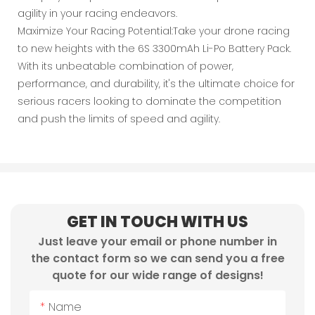
agility in your racing endeavors.
Maximize Your Racing Potential:Take your drone racing
to new heights with the 6S 3300mAh Li-Po Battery Pack.
With its unbeatable combination of power,
performance, and durability, it's the ultimate choice for
serious racers looking to dominate the competition
and push the limits of speed and agility.
GET IN TOUCH WITH US
Just leave your email or phone number in
the contact form so we can send you a free
quote for our wide range of designs!
Name