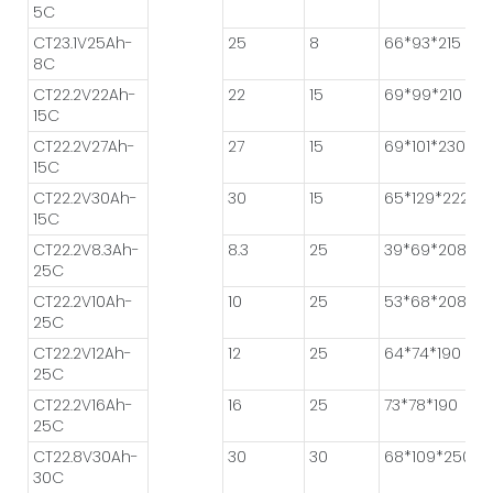
5C
CT23.1V25Ah-
25
8
66*93*215
8C
CT22.2V22Ah-
22
15
69*99*210
15C
CT22.2V27Ah-
27
15
69*101*230
15C
CT22.2V30Ah-
30
15
65*129*222
15C
CT22.2V8.3Ah-
8.3
25
39*69*208
25C
CT22.2V10Ah-
10
25
53*68*208
25C
CT22.2V12Ah-
12
25
64*74*190
25C
CT22.2V16Ah-
16
25
73*78*190
25C
CT22.8V30Ah-
30
30
68*109*250
30C