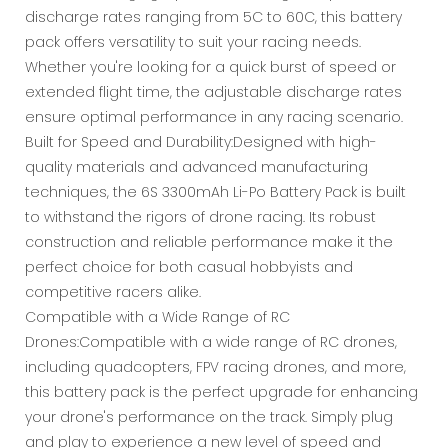
discharge rates ranging from 5C to 60C, this battery
pack offers versatility to suit your racing needs.
Whether you're looking for a quick burst of speed or
extended flight time, the adjustable discharge rates
ensure optimal performance in any racing scenario.
Built for Speed and Durability:Designed with high-
quality materials and advanced manufacturing
techniques, the 6S 3300mAh Li-Po Battery Pack is built
to withstand the rigors of drone racing. Its robust
construction and reliable performance make it the
perfect choice for both casual hobbyists and
competitive racers alike.
Compatible with a Wide Range of RC
Drones:Compatible with a wide range of RC drones,
including quadcopters, FPV racing drones, and more,
this battery pack is the perfect upgrade for enhancing
your drone's performance on the track. Simply plug
and play to experience a new level of speed and