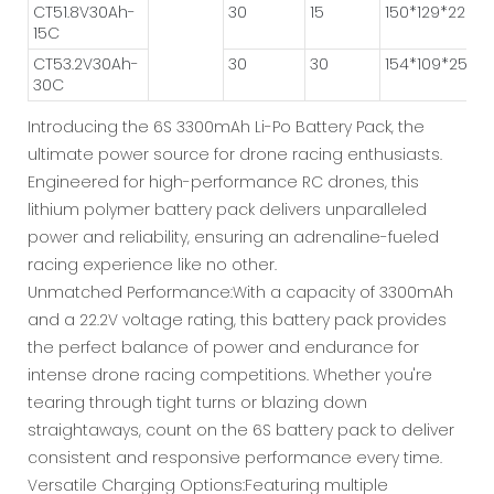
CT51.8V30Ah-
30
15
150*129*222
15C
CT53.2V30Ah-
30
30
154*109*250
30C
Introducing the 6S 3300mAh Li-Po Battery Pack, the
ultimate power source for drone racing enthusiasts.
Engineered for high-performance RC drones, this
lithium polymer battery pack delivers unparalleled
power and reliability, ensuring an adrenaline-fueled
racing experience like no other.
Unmatched Performance:With a capacity of 3300mAh
and a 22.2V voltage rating, this battery pack provides
the perfect balance of power and endurance for
intense drone racing competitions. Whether you're
tearing through tight turns or blazing down
straightaways, count on the 6S battery pack to deliver
consistent and responsive performance every time.
Versatile Charging Options:Featuring multiple