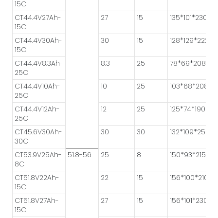
15C
CT44.4V27Ah-
27
15
135*101*230
15C
CT44.4V30Ah-
30
15
128*129*222
15C
CT44.4V8.3Ah-
8.3
25
78*69*208
25C
CT44.4V10Ah-
10
25
103*68*208
25C
CT44.4V12Ah-
12
25
125*74*190
25C
CT45.6V30Ah-
30
30
132*109*250
30C
CT53.9V25Ah-
51.8-56
25
8
150*93*215
8C
CT51.8V22Ah-
22
15
156*100*210
15C
CT51.8V27Ah-
27
15
156*101*230
15C