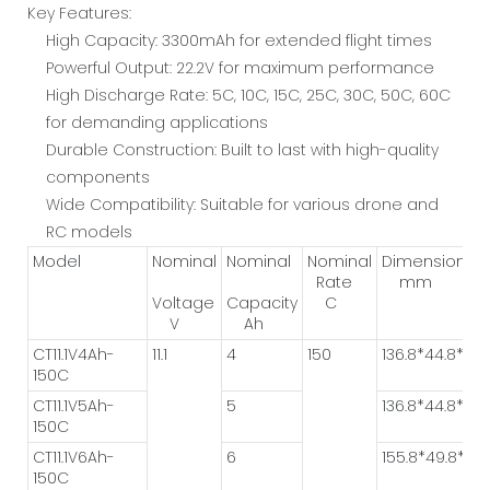
Key Features:
High Capacity: 3300mAh for extended flight times
Powerful Output: 22.2V for maximum performance
High Discharge Rate: 5C, 10C, 15C, 25C, 30C, 50C, 60C
for demanding applications
Durable Construction: Built to last with high-quality
components
Wide Compatibility: Suitable for various drone and
RC models
Model
Nominal
Nominal
Nominal
Dimension
Rate
mm
Voltage
Capacity
C
V
Ah
CT11.1V4Ah-
11.1
4
150
136.8*44.8*25.
150C
CT11.1V5Ah-
5
136.8*44.8*31.3
150C
CT11.1V6Ah-
6
155.8*49.8*28.
150C