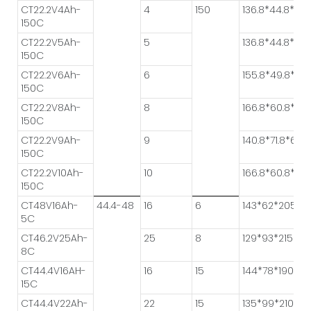
CT22.2V4Ah-
4
150
136.8*44.8*50.
150C
CT22.2V5Ah-
5
136.8*44.8*61.6
150C
CT22.2V6Ah-
6
155.8*49.8*55.
150C
CT22.2V8Ah-
8
166.8*60.8*55.
150C
CT22.2V9Ah-
9
140.8*71.8*64.6
150C
CT22.2V10Ah-
10
166.8*60.8*61.
150C
CT48V16Ah-
44.4-48
16
6
143*62*205
5C
CT46.2V25Ah-
25
8
129*93*215
8C
CT44.4V16AH-
16
15
144*78*190
15C
CT44.4V22Ah-
22
15
135*99*210