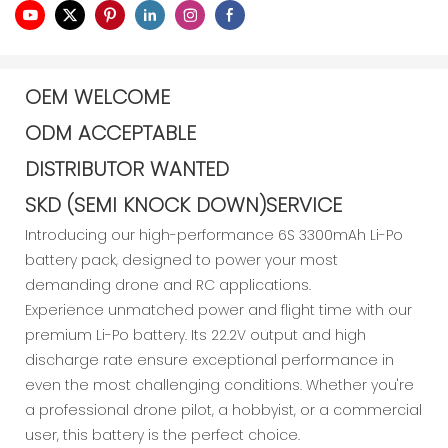
OEM WELCOME
ODM ACCEPTABLE
DISTRIBUTOR WANTED
SKD (SEMI KNOCK DOWN)SERVICE
Introducing our high-performance 6S 3300mAh Li-Po
battery pack, designed to power your most
demanding drone and RC applications.
Experience unmatched power and flight time with our
premium Li-Po battery. Its 22.2V output and high
discharge rate ensure exceptional performance in
even the most challenging conditions. Whether you're
a professional drone pilot, a hobbyist, or a commercial
user, this battery is the perfect choice.