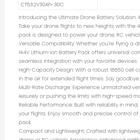
CT53.2V30Ah-30C
Introducing the Ultimate Drone Battery Solution: 4
Take your drone flights to new heights with the 4S
pack is designed to power your drone, RC vehicl
Versatile Compatibility: Whether you're flying a 
14.4V Lithium-ion Battery Pack offers universal c
seamless integration with your favorite devices.
High-Capacity Design: With a robust 18650 cell c
in the air for extended flight times. Say goodbye
Multi-Rate Discharge: Experience unmatched versat
leisurely or pushing the limits with high-speed 
Reliable Performance: Built with reliability in 
your flights. Enjoy smooth and precise control of
pack.
Compact and Lightweight: Crafted with lightweig
drone or RC vehicle. Experience enhanced agilit