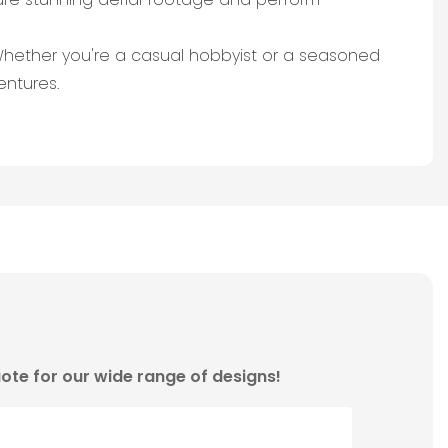
 Whether you're a casual hobbyist or a seasoned
entures.
ote for our wide range of designs!