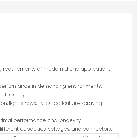
g requirements of modern drone applications.
al performance in demanding environments.
fficiently.
on, light shows, EVTOL, agriculture spraying,
optimal performance and longevity.
ifferent capacities, voltages, and connectors.