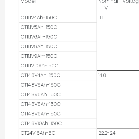
Model
Nominal Volta
V
CT11.1V4Ah-150C
11.1
CT11.1V5Ah-150C
CT11.1V6Ah-150C
CT11.1V8Ah-150C
CT11.1V9Ah-150C
CT11.1V10Ah-150C
CT14.8V4Ah-150C
14.8
CT14.8V5Ah-150C
CT14.8V6Ah-150C
CT14.8V8Ah-150C
CT14.8V9Ah-150C
CT14.8V10Ah-150C
CT24V16Ah-5C
22.2-24