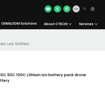
OEM&ODM Solutions
About CTECHI
Services
tery uav battery
0C 50C 100C Lithium ion battery pack drone
ttery