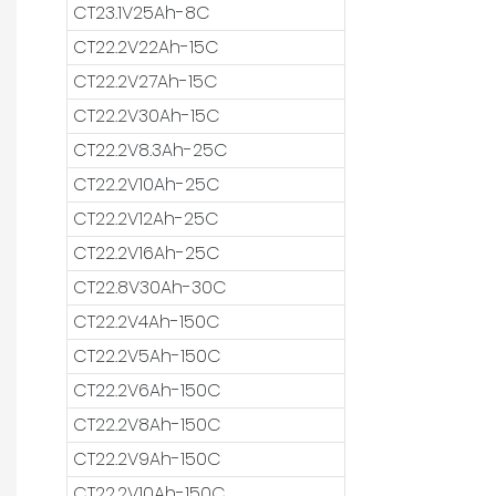
CT23.1V25Ah-8C
CT22.2V22Ah-15C
CT22.2V27Ah-15C
CT22.2V30Ah-15C
CT22.2V8.3Ah-25C
CT22.2V10Ah-25C
CT22.2V12Ah-25C
CT22.2V16Ah-25C
CT22.8V30Ah-30C
CT22.2V4Ah-150C
CT22.2V5Ah-150C
CT22.2V6Ah-150C
CT22.2V8Ah-150C
CT22.2V9Ah-150C
CT22.2V10Ah-150C