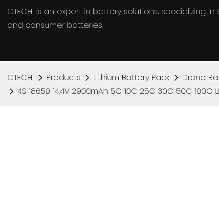
CTECHI is an expert in battery solutions, specializing 
and consumer batteries.
CTECHi
Products
Lithium Battery Pack
Drone Bat
4S 18650 14.4V 2900mAh 5C 10C 25C 30C 50C 100C Lit