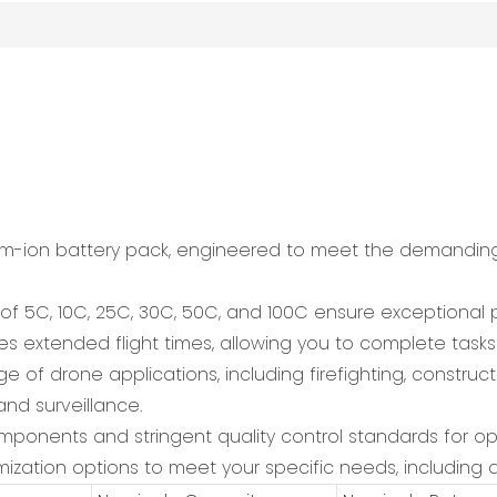
ium-ion battery pack, engineered to meet the demandin
s of 5C, 10C, 25C, 30C, 50C, and 100C ensure exception
 extended flight times, allowing you to complete tasks e
ge of drone applications, including firefighting, constructi
and surveillance.
 components and stringent quality control standards for 
ization options to meet your specific needs, including d