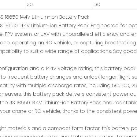
30
30
S 18650 14.4V Lithium-ion Battery Pack
 18650 14.4V Lithium-ion Battery Pack. Engineered for opt
e, FPV system, or UAV with unparalleled efficiency and e
drone, operating an RC vehicle, or capturing breathtakin
ompatibility to suit a wide range of applications. Say go
onfiguration and a 14.4V voltage rating, this battery pa
 to frequent battery changes and unlock longer flight ses
ility with multiple discharge rates, including 5C, 10C, 2
maneuvers, this battery pack delivers consistent power ou
mind, the 4S 18650 14.4V Lithium-ion Battery Pack ensures
 your drone or RC vehicle, thanks to the consistent power 
ht materials and a compact form factor, this battery pa
y and maneuverability during flight, allowing you to cap