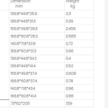
Dimension
Weight
mm
kg
136.8*44.8*25.9
0.3
136.8*44.8*31.3
0.39
155.8*49.8*28.3
0.456
166.8*60.8*28.3
0.585
140.8*71.8*32.8
0.72
166.8*60.8*31.3
0.66
136.8*44.8*34.2
0.4
136.8*44.8*41.4
0.52
155.8*49.8*37.4
0.608
166.8*60.8*37.4
0.78
140.8*71.8*43.4
0.96
166.8*60.8*41.4
0.88
73*62*205
1.59