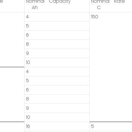
ge
Nominal Capacity
Nominal Rate
Ah
C
4
150
5
6
8
9
10
4
5
6
8
9
10
16
5