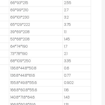
66*93*215
2.55
69*99*210
2.7
69*101*230
3.2
65*129*222
3.75
39*69*208
1.1
53*68*208
1.45
64*74*190
1.7
73*78*190
2.1
68*109*250
3.35
136.8*44.8*50.8
0.6
136.8*44.8*61.6
0.77
155.8*49.8*55.6
0.902
166.8*60.8*55.6
1.16
140.8*71.8*64.6
1.43
166.8*60.8*61.6
1.31