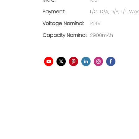
Payment:
L/C, D/A, D/P, T/T, 
Voltage Nominal:
14.4V
Capacity Nominal:
2900mAh