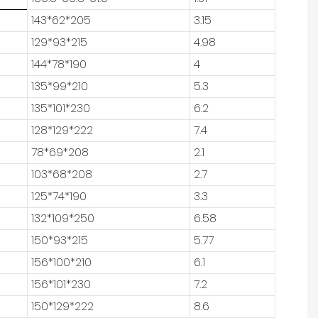
143*62*205
3.15
129*93*215
4.98
144*78*190
4
135*99*210
5.3
135*101*230
6.2
128*129*222
7.4
78*69*208
2.1
103*68*208
2.7
125*74*190
3.3
132*109*250
6.58
150*93*215
5.77
156*100*210
6.1
156*101*230
7.2
150*129*222
8.6