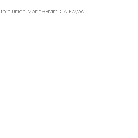
Western Union, MoneyGram, OA, Paypal