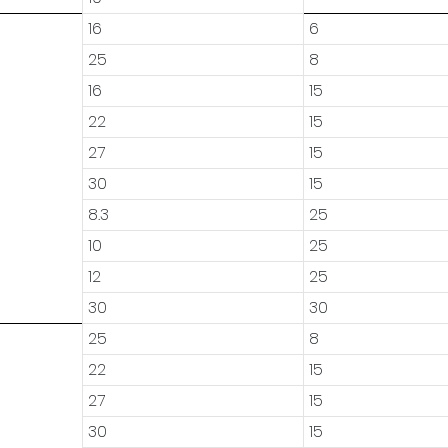
16
6
25
8
16
15
22
15
27
15
30
15
8.3
25
10
25
12
25
30
30
25
8
22
15
27
15
30
15