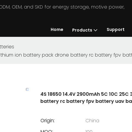
in ODM, OEM, and SKD for energy storage, motive power,
Home
Support
Products
teries
hium ion battery pack drone battery rc battery fpv bat
4S 18650 14.4V 2900mAh 5C 10C 25C 3
battery rc battery fpv battery uav ba
Origin:
China
MOQ:
100