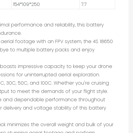
154*109*250
7.7
imal performance and reliability, this battery
ndurance.
g aerial footage with an FPV system, the 4S 18650
odbye to multiple battery packs and enjoy
ck boasts impressive capacity to keep your drone
sions for uninterrupted aerial exploration.
5C, 30C, 50C, and 100C. Whether you're cruising
tput to meet the demands of your flight style.
 stable and dependable performance throughout
delivery and voltage stability of this battery
ck minimizes the overall weight and bulk of your
ture stunning aerial footage and perform