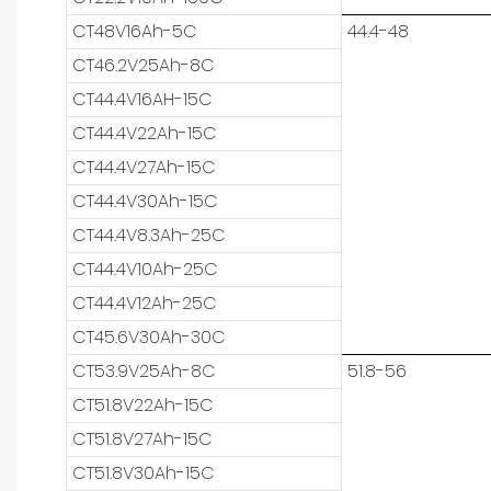
CT48V16Ah-5C
44.4-48
CT46.2V25Ah-8C
CT44.4V16AH-15C
CT44.4V22Ah-15C
CT44.4V27Ah-15C
CT44.4V30Ah-15C
CT44.4V8.3Ah-25C
CT44.4V10Ah-25C
CT44.4V12Ah-25C
CT45.6V30Ah-30C
CT53.9V25Ah-8C
51.8-56
CT51.8V22Ah-15C
CT51.8V27Ah-15C
CT51.8V30Ah-15C