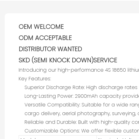
OEM WELCOME
ODM ACCEPTABLE
DISTRIBUTOR WANTED
SKD (SEMI KNOCK DOWN)SERVICE
Introducing our high-performance 4S 18650 lith
Key Features:
Superior Discharge Rate: High discharge rate
Long-Lasting Power: 2900mAh capacity provides
Versatile Compatibility: Suitable for a wide ran
cargo delivery, aerial photography, surveying, 
Reliable and Durable: Built with high-quality
Customizable Options: We offer flexible custom