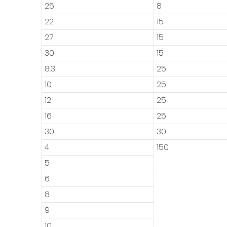
25
8
22
15
27
15
30
15
8.3
25
10
25
12
25
16
25
30
30
4
150
5
6
8
9
10