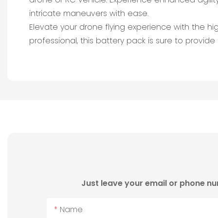
intricate maneuvers with ease.
Elevate your drone flying experience with the h
professional, this battery pack is sure to provide 
Just leave your email or phone nu
Name