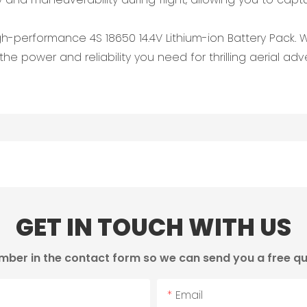
igh-performance 4S 18650 14.4V Lithium-ion Battery Pack.
the power and reliability you need for thrilling aerial adv
GET IN TOUCH WITH US
mber in the contact form so we can send you a free qu
Email