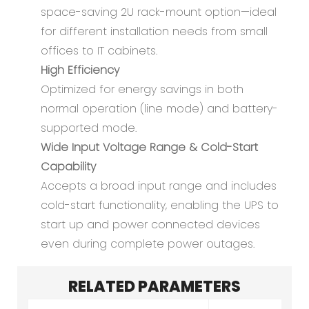
space-saving 2U rack-mount option—ideal
for different installation needs from small
offices to IT cabinets.
High Efficiency
Optimized for energy savings in both
normal operation (line mode) and battery-
supported mode.
Wide Input Voltage Range & Cold-Start
Capability
Accepts a broad input range and includes
cold-start functionality, enabling the UPS to
start up and power connected devices
even during complete power outages.
RELATED PARAMETERS