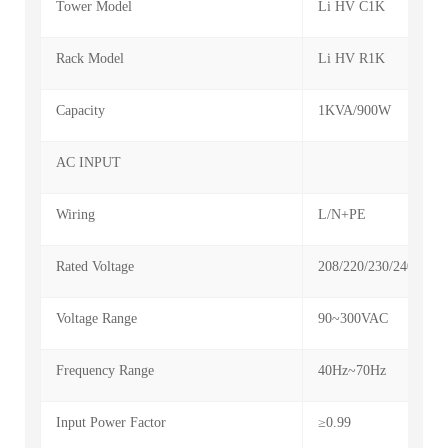
Tower Model
Li HV C1K
Rack Model
Li HV R1K
Capacity
1KVA/900W
AC INPUT
Wiring
L/N+PE
Rated Voltage
208/220/230/240VAC
Voltage Range
90~300VAC
Frequency Range
40Hz~70Hz
Input Power Factor
≥0.99