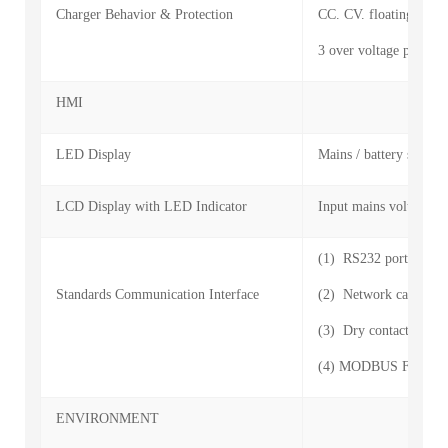
Charger Behavior & Protection
CC. CV. floating. turn-
3 over voltage protecti
HMI
LED Display
Mains / battery status,
LCD Display with LED Indicator
Input mains voltage, fr
(1) RS232 port
Standards Communication Interface
(2) Network card: sup
(3) Dry contact interf
(4) MODBUS For BMS 
ENVIRONMENT