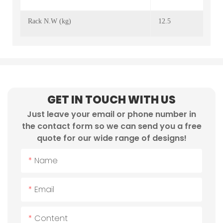
Rack N.W (kg)
12.5
GET IN TOUCH WITH US
Just leave your email or phone number in
the contact form so we can send you a free
quote for our wide range of designs!
Name
Email
Content