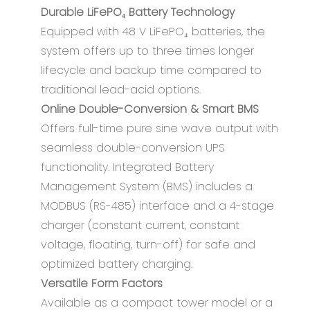
Durable LiFePO₄ Battery Technology
Equipped with 48 V LiFePO₄ batteries, the
system offers up to three times longer
lifecycle and backup time compared to
traditional lead-acid options.
Online Double-Conversion & Smart BMS
Offers full-time pure sine wave output with
seamless double-conversion UPS
functionality. Integrated Battery
Management System (BMS) includes a
MODBUS (RS-485) interface and a 4-stage
charger (constant current, constant
voltage, floating, turn-off) for safe and
optimized battery charging.
Versatile Form Factors
Available as a compact tower model or a