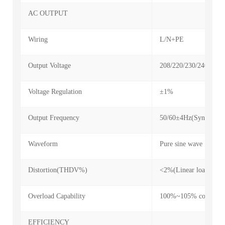
AC OUTPUT
Wiring
L/N+PE
Output Voltage
208/220/230/240VAC
Voltage Regulation
±1%
Output Frequency
50/60±4Hz(Sync mode)
Waveform
Pure sine wave
Distortion(THDV%)
<2%(Linear load); <7
Overload Capability
100%~105% continuou
EFFICIENCY