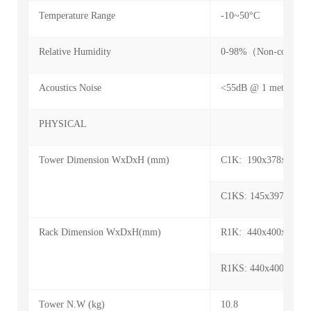
Temperature Range
-10~50°C
Relative Humidity
0-98%（Non-condens
Acoustics Noise
<55dB @ 1 meters
PHYSICAL
Tower Dimension WxDxH (mm)
C1K: 190x378x318
C1KS: 145x397x220
Rack Dimension WxDxH(mm)
R1K: 440x400x88 (2
R1KS: 440x400x88 (2
Tower N.W (kg)
10.8