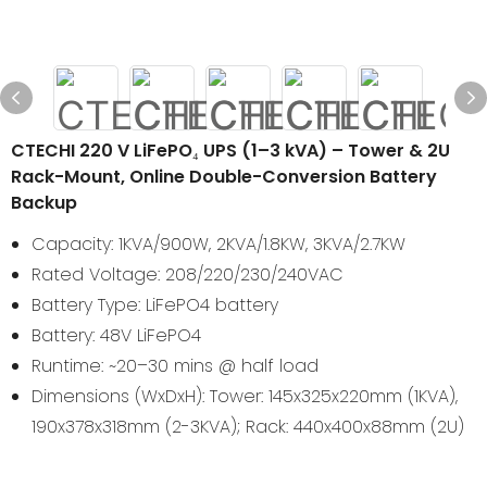
CTECHI 220 V LiFePO₄ UPS (1–3 kVA) – Tower & 2U
Rack-Mount, Online Double-Conversion Battery
Backup
Capacity: 1KVA/900W, 2KVA/1.8KW, 3KVA/2.7KW
Rated Voltage: 208/220/230/240VAC
Battery Type: LiFePO4 battery
Battery: 48V LiFePO4
Runtime: ~20–30 mins @ half load
Dimensions (WxDxH): Tower: 145x325x220mm (1KVA),
190x378x318mm (2-3KVA); Rack: 440x400x88mm (2U)