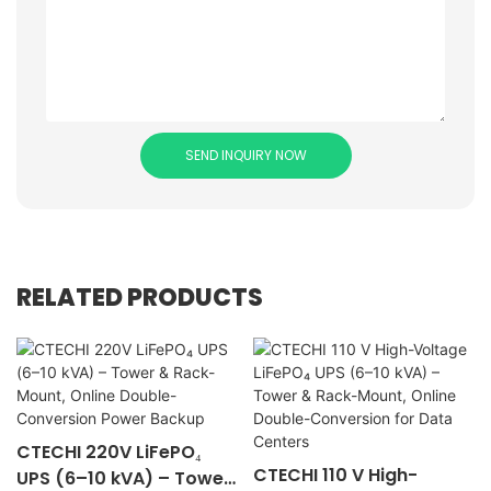
SEND INQUIRY NOW
RELATED PRODUCTS
CTECHI 220V LiFePO₄
CTECHI 110 V High-
UPS (6–10 kVA) – Tower