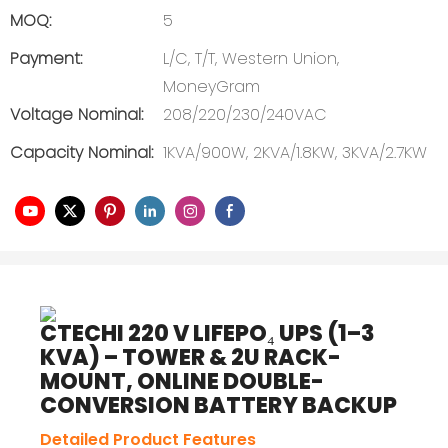
MOQ:
5
Payment:
L/C, T/T, Western Union,
MoneyGram
Voltage Nominal:
208/220/230/240VAC
Capacity Nominal:
1KVA/900W, 2KVA/1.8KW, 3KVA/2.7KW
CTECHI 220 V LIFEPO₄ UPS (1–3
KVA) – TOWER & 2U RACK-
MOUNT, ONLINE DOUBLE-
CONVERSION BATTERY BACKUP
Detailed Product Features