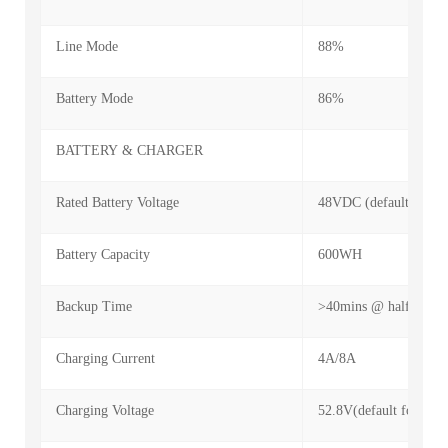
Line Mode
88%
Battery Mode
86%
BATTERY & CHARGER
Rated Battery Voltage
48VDC (default for 15
Battery Capacity
600WH
Backup Time
>40mins @ half load
Charging Current
4A/8A
Charging Voltage
52.8V(default for 15ce