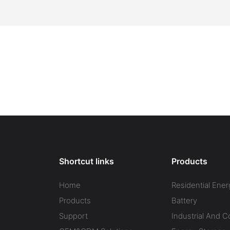
Shortcut links
Products
Home
Residential Ener
Products
Battery
Support
Industrial And 