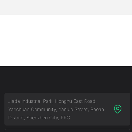
Jiada Industrial Park, Honghu East Road,
Yanchuan Community, Yanluo Street, Baoan
District, Shenzhen City, PRC