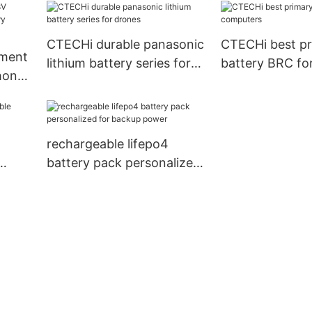
CTECHi durable panasonic
CTECHi best pr
lithium battery series for
battery BRC fo
hone
drones
computers
rechargeable lifepo4
battery pack personalized
for backup power