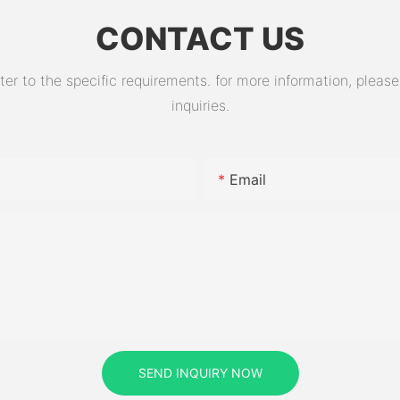
CONTACT US
 to the specific requirements. for more information, please v
inquiries.
Email
SEND INQUIRY NOW