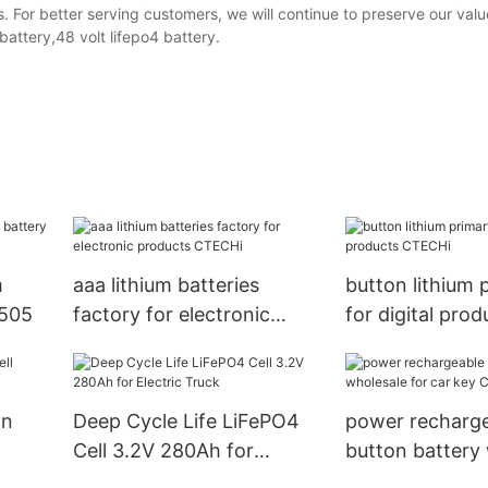
. For better serving customers, we will continue to preserve our val
attery,48 volt lifepo4 battery.
m
aaa lithium batteries
button lithium 
4505
factory for electronic
for digital prod
products CTECHi
CTECHi
on
Deep Cycle Life LiFePO4
power recharg
Cell 3.2V 280Ah for
button battery
uter
Electric Truck
for car key CT