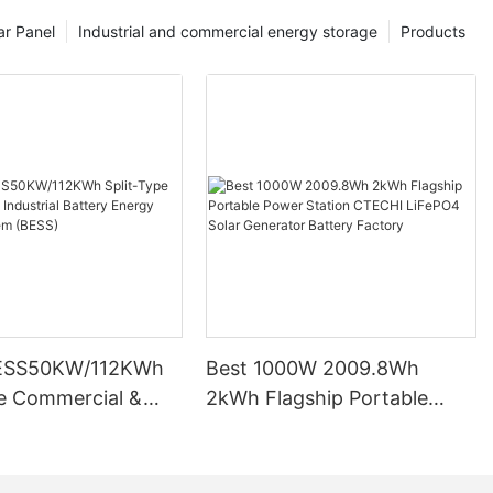
ar Panel
Industrial and commercial energy storage
Products
ESS50KW/112KWh
Best 1000W 2009.8Wh
pe Commercial &
2kWh Flagship Portable
l Battery Energy
Power Station CTECHI
System (BESS)
LiFePO4 Solar Generator
Battery Factory