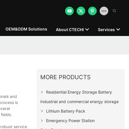
OEM&ODM Solutions
About CTECHI
Services
MORE PRODUCTS
Residential Energy Storage Battery
onals and
Industrial and commercial energy storage
process is
everal
Lithium Battery Pack
fields.
Emergency Power Station
 robust service