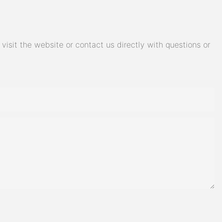
isit the website or contact us directly with questions or