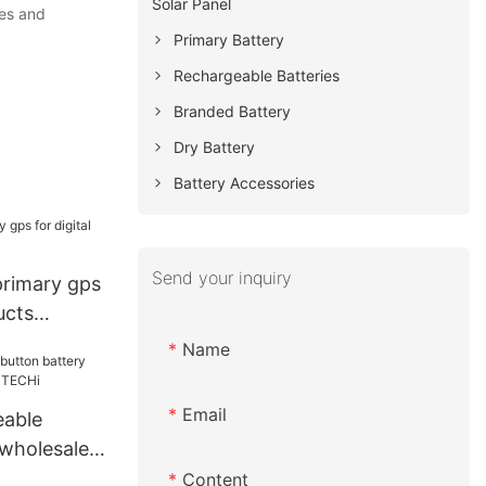
Solar Panel
ues and
Primary Battery
Rechargeable Batteries
Branded Battery
Dry Battery
Battery Accessories
Send your inquiry
primary gps
ucts
Name
Email
eable
 wholesale
ECHi
Content