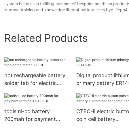
system helps us in fulfilling customers' bespoke needs on products
improve training and knowledge.lifepo4 battery sizes,byd lifepo4 b
Related Products
not rechargeable battery
Digital product lithiu
solder tab for electric
primary battery ER1
meter CTECHi
tools ni-cd battery
CTECHi electric butt
700mah for payment
coin cell battery
terminals CTECHi
customized for comp