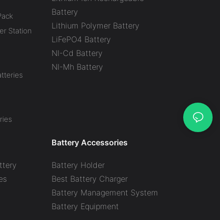
Battery
Pack
Lithium Polymer Battery
r Station
LiFePO4 Battery
NI-Cd Battery
NI-Mh Battery
tteries
ries
Battery Accessories
ttery
Battery Holder
es
Best Battery Charger
y
Battery Management System
Battery Equipment