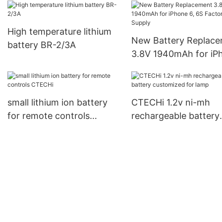
High temperature lithium
New Battery Replacement
battery BR-2/3A
3.8V 1940mAh for iP
6, 6S Factory Supply
small lithium ion battery
CTECHi 1.2v ni-mh
for remote controls
rechargeable battery
CTECHi
customized for lamp