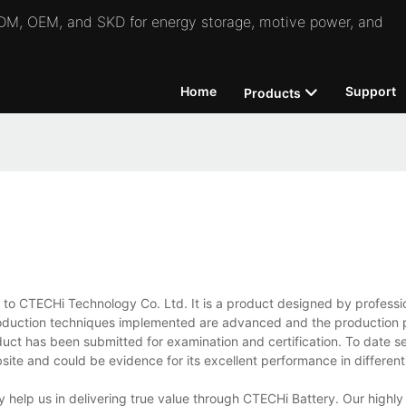
 ODM, OEM, and SKD for energy storage, motive power, and
Home
Support
Products
e to CTECHi Technology Co. Ltd. It is a product designed by professi
production techniques implemented are advanced and the production 
product has been submitted for examination and certification. To date s
ite and could be evidence for its excellent performance in different 
 help us in delivering true value through CTECHi Battery. Our highly