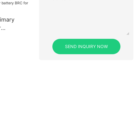
imary
r
SEND INQUIRY NOW