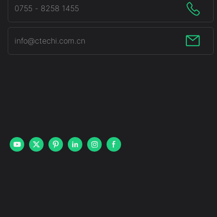
0755 - 8258 1455
info@ctechi.com.cn