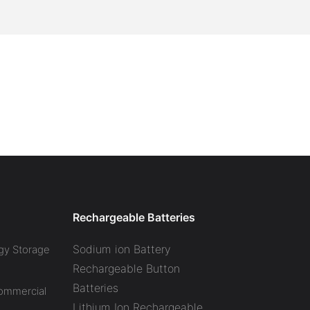
Rechargeable Batteries
Sodium ion Battery
gy Storage
Rechargeable Button
Batteries
Commercial
Lithium Ion Rechargeable