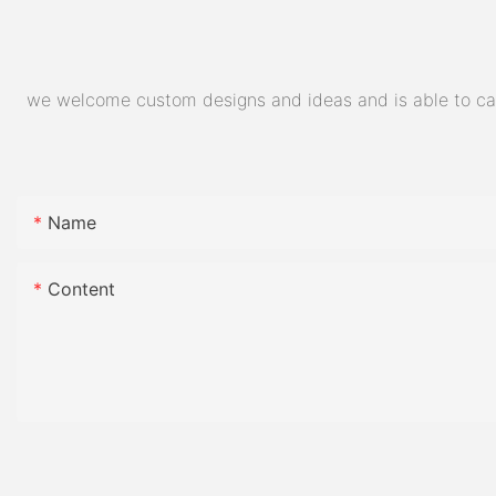
we welcome custom designs and ideas and is able to cater
Name
Content