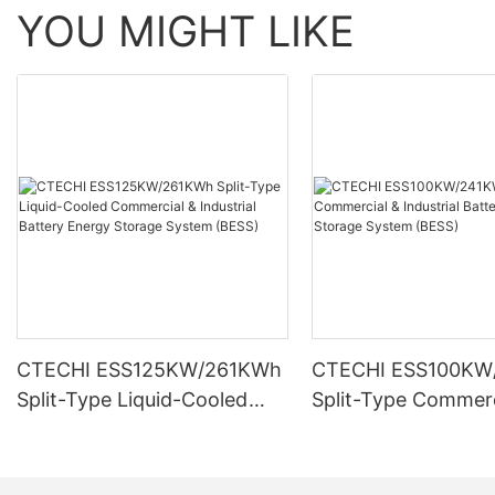
YOU MIGHT LIKE
CTECHI ESS125KW/261KWh
CTECHI ESS100KW
Split-Type Liquid-Cooled
Split-Type Commerc
Commercial & Industrial
Industrial Battery 
Battery Energy Storage
Storage System (B
System (BESS)