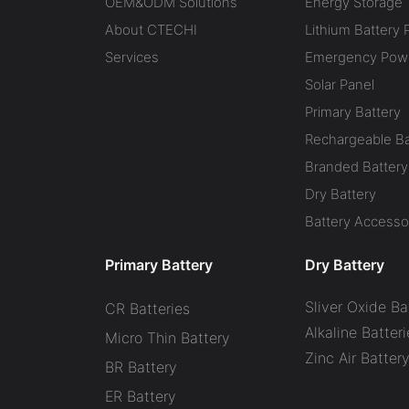
OEM&ODM Solutions
Energy Storage
About CTECHI
Lithium Battery 
Services
Emergency Powe
Solar Panel
Primary Battery
Rechargeable Ba
Branded Battery
Dry Battery
Battery Accesso
Primary Battery
Dry Battery
Sliver Oxide Ba
CR Batteries
Alkaline Batteri
Micro Thin Battery
Zinc Air Batter
BR Battery
ER Battery