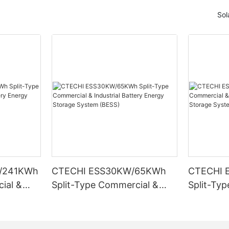
Sol
/241KWh
CTECHI ESS30KW/65KWh
CTECHI 
ial &
Split-Type Commercial &
Split-Ty
Energy
Industrial Battery Energy
Industria
ESS)
Storage System (BESS)
Storage 