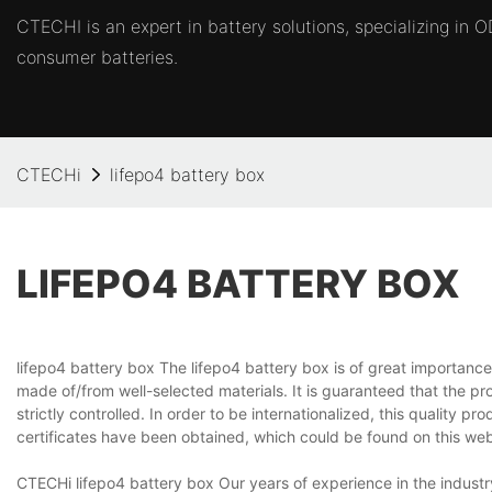
CTECHI is an expert in battery solutions, specializing in
consumer batteries.
CTECHi
lifepo4 battery box
LIFEPO4 BATTERY BOX
lifepo4 battery box The lifepo4 battery box is of great importanc
made of/from well-selected materials. It is guaranteed that the 
strictly controlled. In order to be internationalized, this quality 
certificates have been obtained, which could be found on this webs
CTECHi lifepo4 battery box Our years of experience in the industry