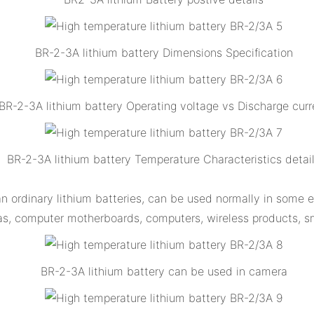
BR-2-3A lithium battery Dimensions Specification
BR-2-3A lithium battery Operating voltage vs Discharge curr
BR-2-3A lithium battery Temperature Characteristics detai
an ordinary lithium batteries, can be used normally in some
s, computer motherboards, computers, wireless products, sm
BR-2-3A lithium battery can be used in camera