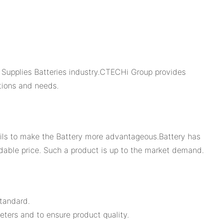
Supplies Batteries industry.CTECHi Group provides
tions and needs.
ails to make the Battery more advantageous.Battery has
rdable price. Such a product is up to the market demand.
tandard.
eters and to ensure product quality.