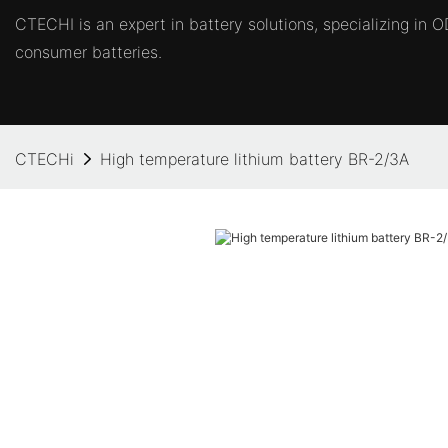
CTECHI is an expert in battery solutions, specializing in
consumer batteries.
CTECHi
High temperature lithium battery BR-2/3A