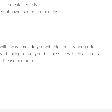
ize or leak electrolyte.
need of power source temporarily.
ill always provide you with high quality and perfect
e thinking to fuel your business growth. Please contact
t. Please contact us!