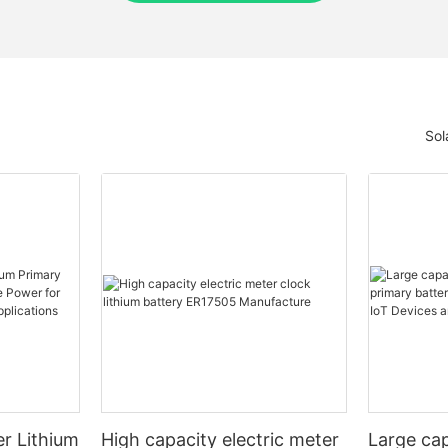
Sol
r Lithium
High capacity electric meter
Large cap