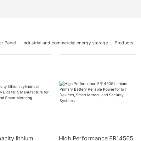
ar Panel
Industrial and commercial energy storage
Products
acity lithium
High Performance ER14505