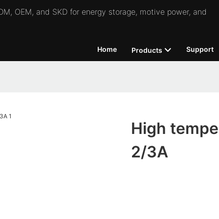
 ODM, OEM, and SKD for energy storage, motive power, and
Home
Support
Products
High temper
2/3A