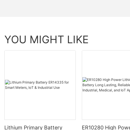
YOU MIGHT LIKE
Lithium Primary Battery
ER10280 High Powe