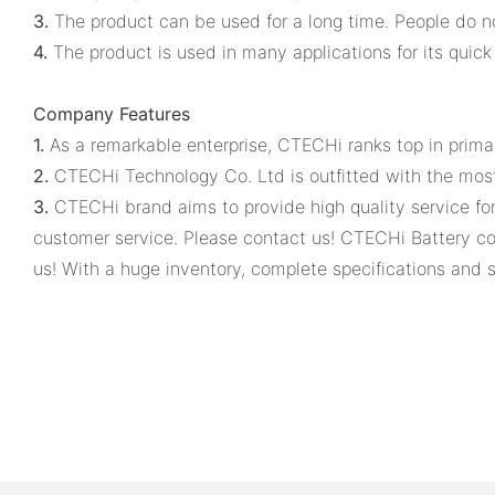
3.
The product can be used for a long time. People do not 
4.
The product is used in many applications for its quick 
Company Features
1.
As a remarkable enterprise, CTECHi ranks top in primar
2.
CTECHi Technology Co. Ltd is outfitted with the mo
3.
CTECHi brand aims to provide high quality service fo
customer service. Please contact us! CTECHi Battery co
us! With a huge inventory, complete specifications and s