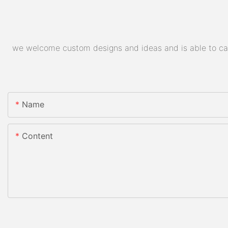
we welcome custom designs and ideas and is able to cater
Name
Content