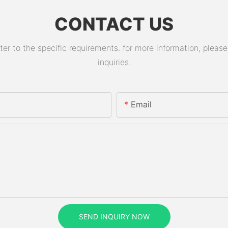
CONTACT US
 to the specific requirements. for more information, please v
inquiries.
Email
SEND INQUIRY NOW