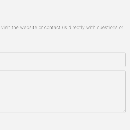
isit the website or contact us directly with questions or