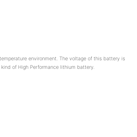
temperature environment. The voltage of this battery is
 a kind of High Performance lithium battery.