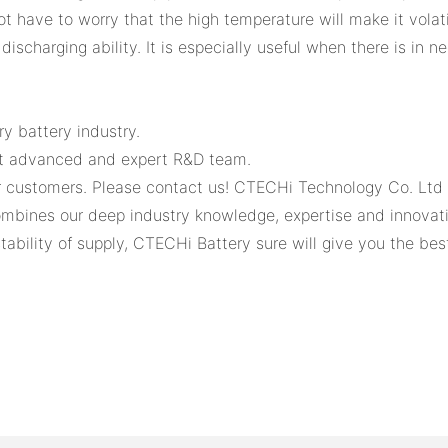
have to worry that the high temperature will make it volatil
discharging ability. It is especially useful when there is in 
y battery industry.
st advanced and expert R&D team.
r customers. Please contact us! CTECHi Technology Co. Ltd w
mbines our deep industry knowledge, expertise and innovativ
tability of supply, CTECHi Battery sure will give you the bes