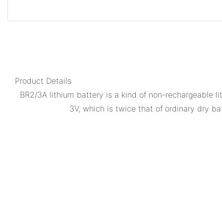
Product Details
BR2/3A lithium battery is a kind of non-rechargeable l
3V, which is twice that of ordinary dry bat