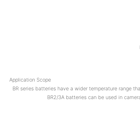
Application Scope
BR series batteries have a wider temperature range th
BR2/3A batteries can be used in camera