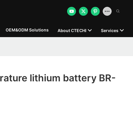
OEM&ODM Solutions
About CTECHI
Services
ature lithium battery BR-