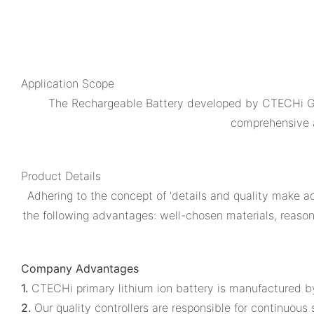
Application Scope
The Rechargeable Battery developed by CTECHi Gro
comprehensive a
Product Details
Adhering to the concept of 'details and quality make 
the following advantages: well-chosen materials, reason
Company Advantages
1.
CTECHi primary lithium ion battery is manufactured b
2.
Our quality controllers are responsible for continuous