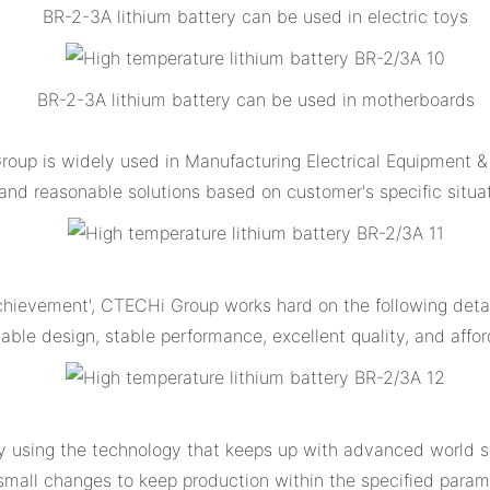
BR-2-3A lithium battery can be used in electric toys
BR-2-3A lithium battery can be used in motherboards
up is widely used in Manufacturing Electrical Equipment & 
nd reasonable solutions based on customer's specific situa
achievement', CTECHi Group works hard on the following det
able design, stable performance, excellent quality, and affo
y using the technology that keeps up with advanced world s
 small changes to keep production within the specified param