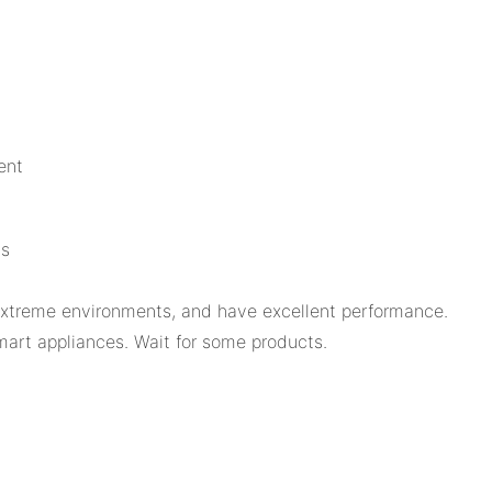
ent
ls
 extreme environments, and have excellent performance.
art appliances. Wait for some products.