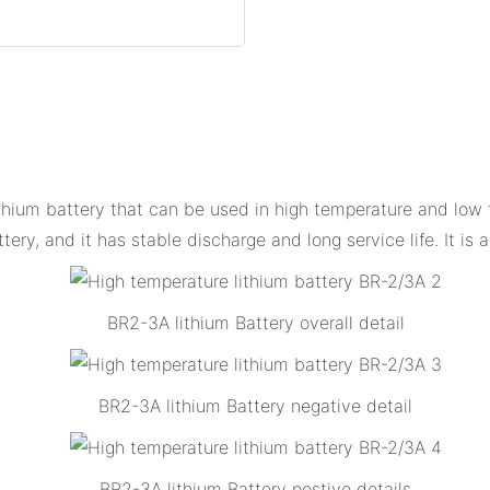
ithium battery that can be used in high temperature and low 
tery, and it has stable discharge and long service life. It is
BR2-3A lithium Battery overall detail
BR2-3A lithium Battery negative detail
BR2-3A lithium Battery postive details