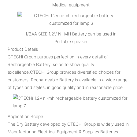
Medical equipment
1/2AA SIZE 1.2V Ni-MH Battery can be used in
Portable speaker
Product Details
CTECHi Group pursues perfection in every detail of
Rechargeable Battery, so as to show quality
excellence.CTECHi Group provides diversified choices for
customers. Rechargeable Battery is available in a wide range
of types and styles, in good quality and in reasonable price.
Application Scope
The Dry Battery developed by CTECHi Group is widely used in
Manufacturing Electrical Equipment & Supplies Batteries