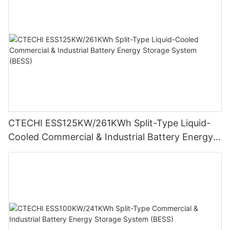
CTECHI ESS125KW/261KWh Split-Type Liquid-
Cooled Commercial & Industrial Battery Energy
Storage System (BESS)