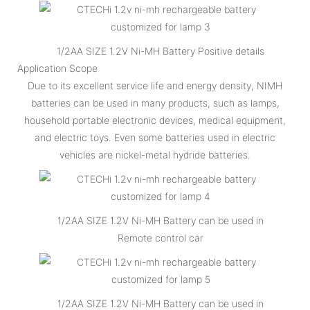
1/2AA SIZE 1.2V Ni-MH Battery Positive details
Application Scope
Due to its excellent service life and energy density, NIMH
batteries can be used in many products, such as lamps,
household portable electronic devices, medical equipment,
and electric toys. Even some batteries used in electric
vehicles are nickel-metal hydride batteries.
1/2AA SIZE 1.2V Ni-MH Battery can be used in
Remote control car
1/2AA SIZE 1.2V Ni-MH Battery can be used in