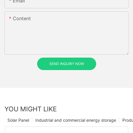
Email
Content
SEND INQUIRY NOW
YOU MIGHT LIKE
Solar Panel
Industrial and commercial energy storage
Prod