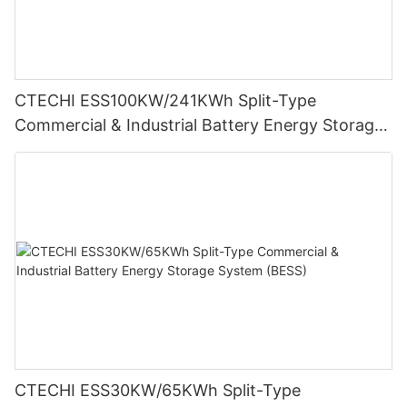
CTECHI ESS100KW/241KWh Split-Type
Commercial & Industrial Battery Energy Storage
System (BESS)
CTECHI ESS30KW/65KWh Split-Type