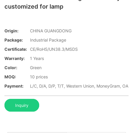
customized for lamp
Origin:
CHINA GUANGDONG
Package:
Industrial Package
Certificate:
CE/RoHS/UN38.3/MSDS
Warranty:
1 Years
Color:
Green
MOQ:
10 prices
Payment:
L/C, D/A, D/P, T/T, Western Union, MoneyGram, OA
Inquiry