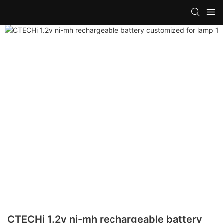
CTECHi 1.2v ni-mh rechargeable battery