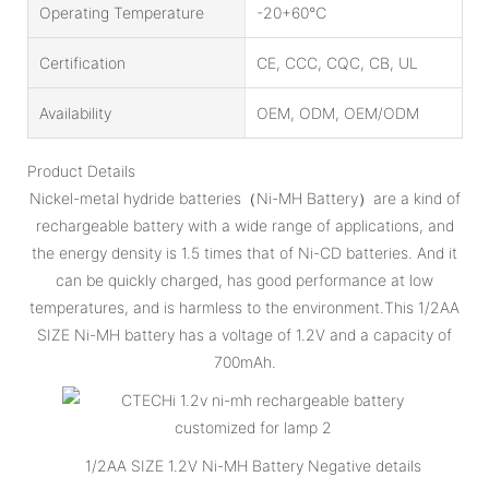
Operating Temperature
-20+60℃
Certification
CE, CCC, CQC, CB, UL
Availability
OEM, ODM, OEM/ODM
Product Details
Nickel-metal hydride batteries（Ni-MH Battery）are a kind of
rechargeable battery with a wide range of applications, and
the energy density is 1.5 times that of Ni-CD batteries. And it
can be quickly charged, has good performance at low
temperatures, and is harmless to the environment.This 1/2AA
SIZE Ni-MH battery has a voltage of 1.2V and a capacity of
700mAh.
1/2AA SIZE 1.2V Ni-MH Battery Negative details