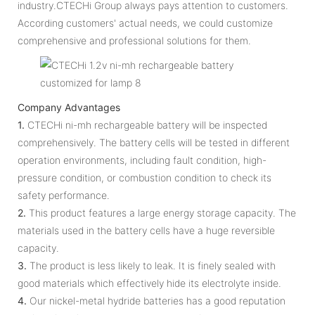
industry.CTECHi Group always pays attention to customers.
According customers' actual needs, we could customize
comprehensive and professional solutions for them.
Company Advantages
1.
CTECHi ni-mh rechargeable battery will be inspected
comprehensively. The battery cells will be tested in different
operation environments, including fault condition, high-
pressure condition, or combustion condition to check its
safety performance.
2.
This product features a large energy storage capacity. The
materials used in the battery cells have a huge reversible
capacity.
3.
The product is less likely to leak. It is finely sealed with
good materials which effectively hide its electrolyte inside.
4.
Our nickel-metal hydride batteries has a good reputation