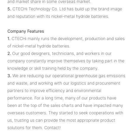
and market share in some overseas market.
5.
CTECHi Technology Co. Ltd has build up the brand image
and reputation with its nickel-metal hydride batteries.
Company Features
1.
CTECHi mainly runs the development, production and sales
of nickel-metal hydride batteries.
2.
Our good designers, technicians, and workers in our
company constantly improve themselves by taking part in the
knowledge or skill training held by the company.
3.
We are reducing our operational greenhouse gas emissions
and waste, and working with our logistics and procurement
partners to improve efficiency and environmental
performance. For a long time, many of our products have
been at the top of the sales charts and have impacted many
overseas customers. They started to seek cooperations with
us, trusting us can provide the most appropriate product
solutions for them. Contact!