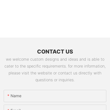
CONTACT US
we welcome custom designs and ideas and is able to
cater to the specific requirements. for more information,
please visit the website or contact us directly with
questions or inquiries.
Name