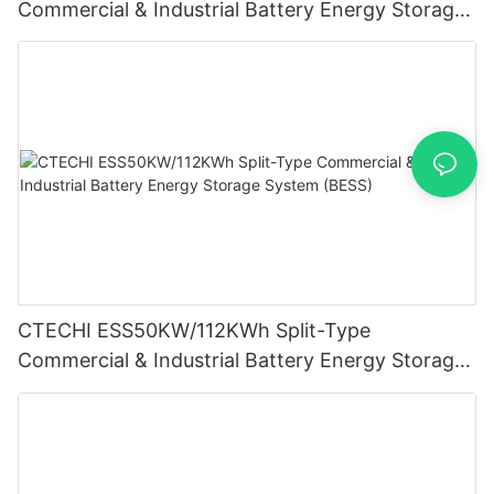
Commercial & Industrial Battery Energy Storage
System (BESS)
CTECHI ESS50KW/112KWh Split-Type
Commercial & Industrial Battery Energy Storage
System (BESS)