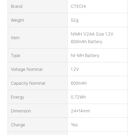
Brand
CTECHi
Weight
52g
NIMH 1/2AA Size 1.2V
Item
600mAh Battery
Type
NI-MH Battery
Voltage Nominal
1.2V
Capacity Nominal
600mAh
Energy
0.72Wh
Dimension
24*14mm
Charge
Yes