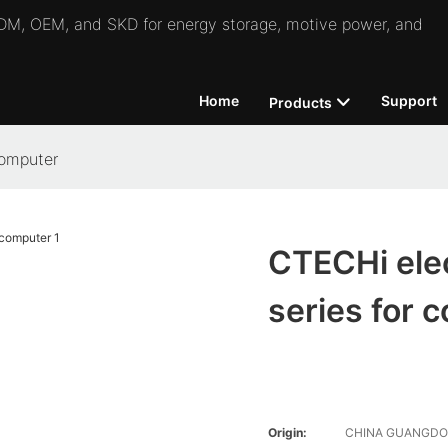
 ODM, OEM, and SKD for energy storage, motive power, and
Home
Support
Products
computer
CTECHi elec
series for 
Origin:
CHINA GUANGD