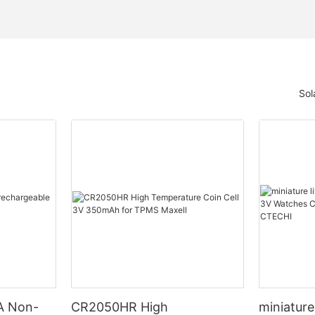
Sol
A Non-
CR2050HR High
miniature