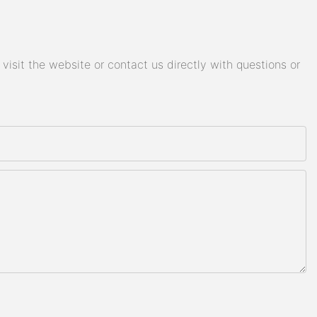
isit the website or contact us directly with questions or