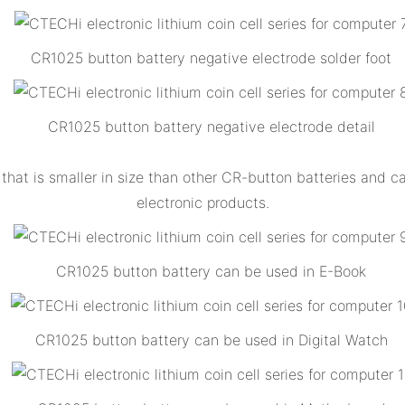
CR1025 button battery negative electrode solder foot
CR1025 button battery negative electrode detail
that is smaller in size than other CR-button batteries and 
electronic products.
CR1025 button battery can be used in E-Book
CR1025 button battery can be used in Digital Watch