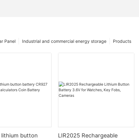
ar Panel
Industrial and commercial energy storage
Products
 lithium button
LIR2025 Rechargeable