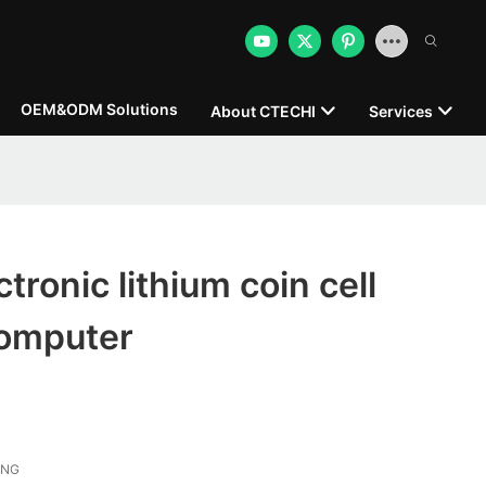
OEM&ODM Solutions
About CTECHI
Services
tronic lithium coin cell
computer
ONG