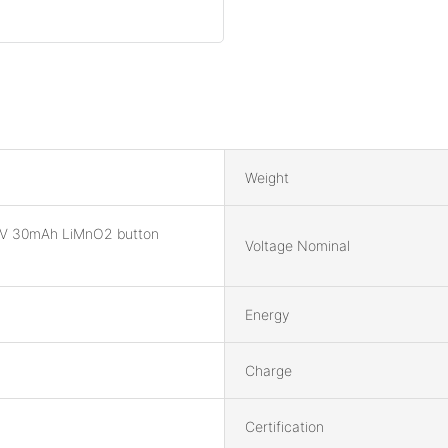
Weight
V 30mAh LiMnO2 button
Voltage Nominal
Energy
Charge
Certification