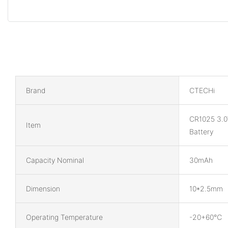
Brand
CTECHi
CR1025 3.0
Item
Battery
Capacity Nominal
30mAh
Dimension
10*2.5mm
Operating Temperature
-20+60℃