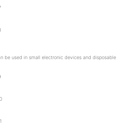
can be used in small electronic devices and disposable