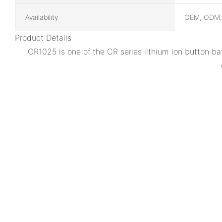
Availability
OEM, ODM
Product Details
CR1025 is one of the CR series lithium ion button ba