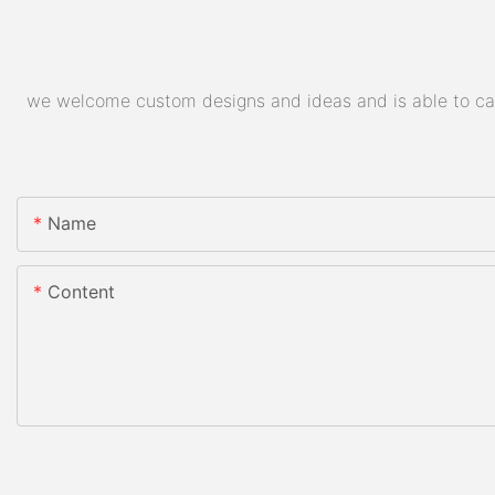
we welcome custom designs and ideas and is able to cater
Name
Content