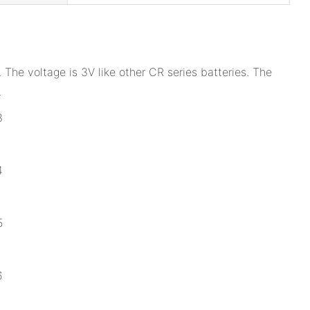
The voltage is 3V like other CR series batteries. The
.