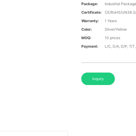
Package:
Industrial Packag
Certificate:
CE/RoHS/UN38.
Warranty:
1 Years
Color:
Sliver/Yellow
MOQ:
10 prices
Payment:
L/C, D/A, D/P, T/
Inquiry