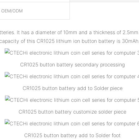
, OEM/ODM
tteries. It has a diameter of 10mm and a thickness of 2.5mm. 
capacity of this CR1025 lithium ion button battery is 30mAh
CR1025 button battery secondary processing
CR1025 button battery add to Solder piece
CR1025 button battery customize solder piece
CR1025 button battery add to Solder foot