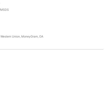
e
3/MSDS
T, Western Union, MoneyGram, OA