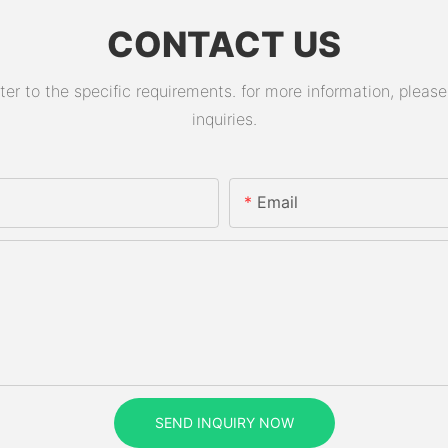
CONTACT US
 to the specific requirements. for more information, please v
inquiries.
Email
SEND INQUIRY NOW