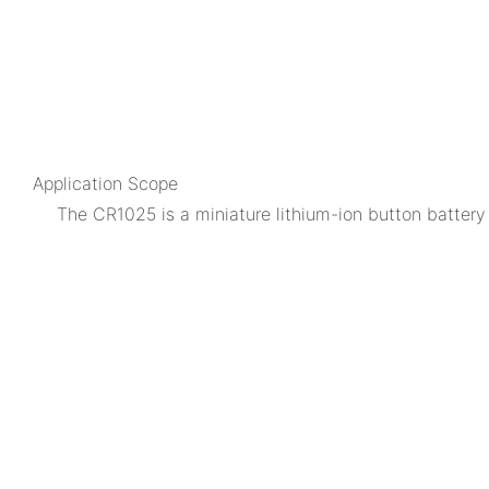
Application Scope
The CR1025 is a miniature lithium-ion button battery 