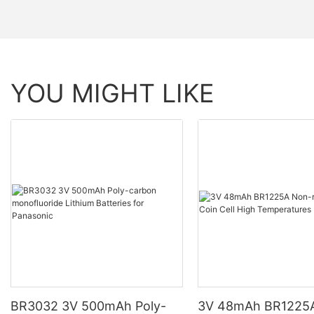
YOU MIGHT LIKE
BR3032 3V 500mAh Poly-
3V 48mAh BR1225