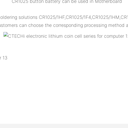
CR1025 button battery can be used in Motherboard
 soldering solutions CR1025/1HF,CR1025/1F4,CR1025/1HM,CR
 customers can choose the corresponding processing method ac