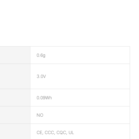
0.6g
3.0V
0.09Wh
NO
CE, CCC, CQC, UL