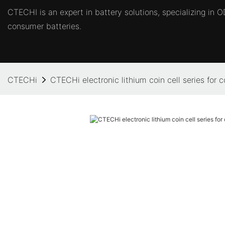
CTECHI is an expert in battery solutions, specializing in
consumer batteries.
CTECHi
CTECHi electronic lithium coin cell series for 