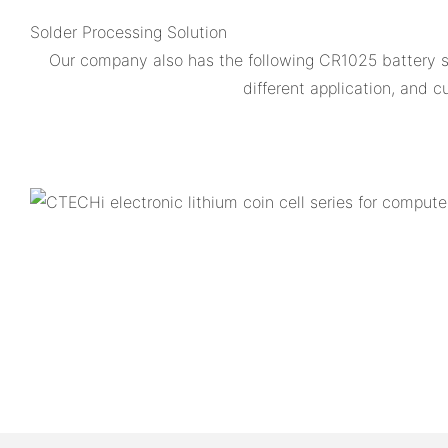
Solder Processing Solution
Our company also has the following CR1025 battery
different application, and