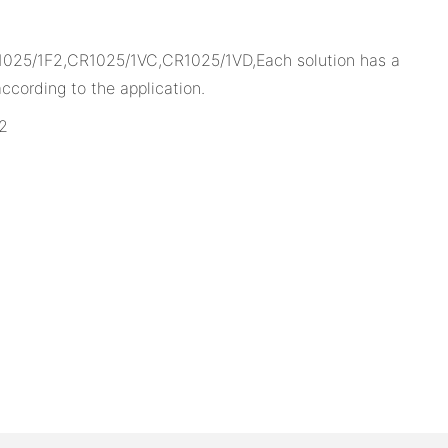
1025/1F2,CR1025/1VC,CR1025/1VD,Each solution has a
cording to the application.