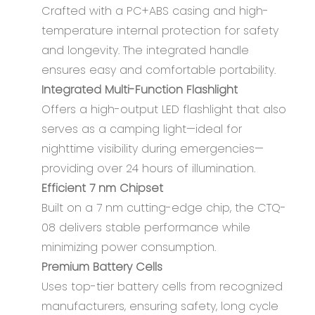
Crafted with a PC+ABS casing and high-
temperature internal protection for safety
and longevity. The integrated handle
ensures easy and comfortable portability.
Integrated Multi-Function Flashlight
Offers a high-output LED flashlight that also
serves as a camping light—ideal for
nighttime visibility during emergencies—
providing over 24 hours of illumination.
Efficient 7 nm Chipset
Built on a 7 nm cutting-edge chip, the CTQ-
08 delivers stable performance while
minimizing power consumption.
Premium Battery Cells
Uses top-tier battery cells from recognized
manufacturers, ensuring safety, long cycle