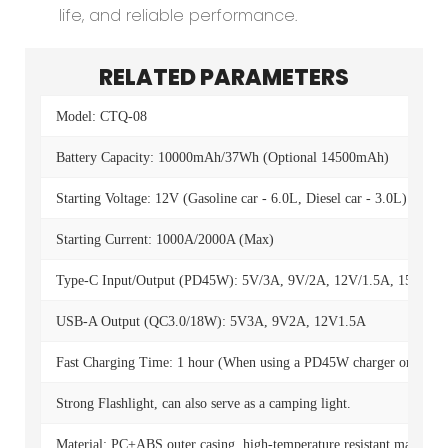
life, and reliable performance.
RELATED PARAMETERS
Model: CTQ-08
Battery Capacity: 10000mAh/37Wh (Optional 14500mAh)
Starting Voltage: 12V (Gasoline car - 6.0L, Diesel car - 3.0L)
Starting Current: 1000A/2000A (Max)
Type-C Input/Output (PD45W): 5V/3A, 9V/2A, 12V/1.5A, 15V/3A,
USB-A Output (QC3.0/18W): 5V3A, 9V2A, 12V1.5A
Fast Charging Time: 1 hour (When using a PD45W charger or highe
Strong Flashlight, can also serve as a camping light.
Material: PC+ABS outer casing, high-temperature resistant material fo