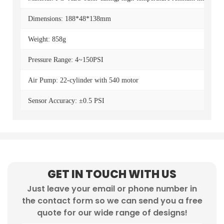
Dimensions: 188*48*138mm
Weight: 858g
Pressure Range: 4~150PSI
Air Pump: 22-cylinder with 540 motor
Sensor Accuracy: ±0.5 PSI
GET IN TOUCH WITH US
Just leave your email or phone number in
the contact form so we can send you a free
quote for our wide range of designs!