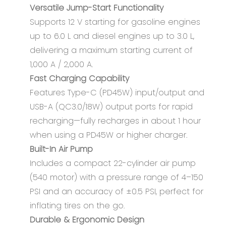
Versatile Jump-Start Functionality
Supports 12 V starting for gasoline engines
up to 6.0 L and diesel engines up to 3.0 L,
delivering a maximum starting current of
1,000 A / 2,000 A.
Fast Charging Capability
Features Type-C (PD45W) input/output and
USB-A (QC3.0/18W) output ports for rapid
recharging—fully recharges in about 1 hour
when using a PD45W or higher charger.
Built-In Air Pump
Includes a compact 22-cylinder air pump
(540 motor) with a pressure range of 4–150
PSI and an accuracy of ±0.5 PSI, perfect for
inflating tires on the go.
Durable & Ergonomic Design