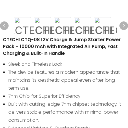
CTECHI CTQ-08 12V Charge & Jump Starter Power
Pack – 10000 mAh with Integrated Air Pump, Fast
Charging & Built-In Handle
Sleek and Timeless Look
The device features a modern appearance that
maintains its aesthetic appeal even after long-
term use.
7nm Chip for Superior Efficiency
Built with cutting-edge 7nm chipset technology, it
delivers stable performance with minimal power
consumption.