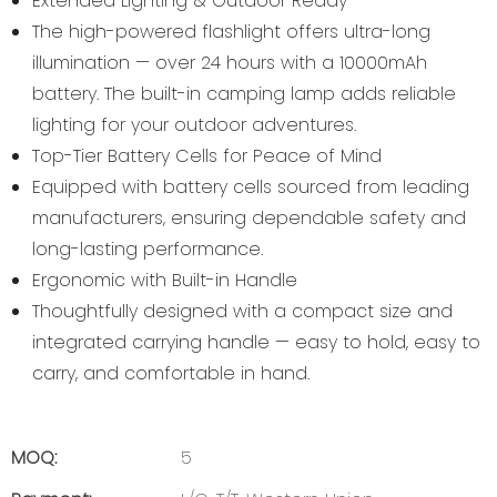
Extended Lighting & Outdoor Ready
The high-powered flashlight offers ultra-long
illumination — over 24 hours with a 10000mAh
battery. The built-in camping lamp adds reliable
lighting for your outdoor adventures.
Top-Tier Battery Cells for Peace of Mind
Equipped with battery cells sourced from leading
manufacturers, ensuring dependable safety and
long-lasting performance.
Ergonomic with Built-in Handle
Thoughtfully designed with a compact size and
integrated carrying handle — easy to hold, easy to
carry, and comfortable in hand.
MOQ:
5