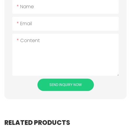
Name
Email
Content
SEND INQUIRY NOW
RELATED PRODUCTS