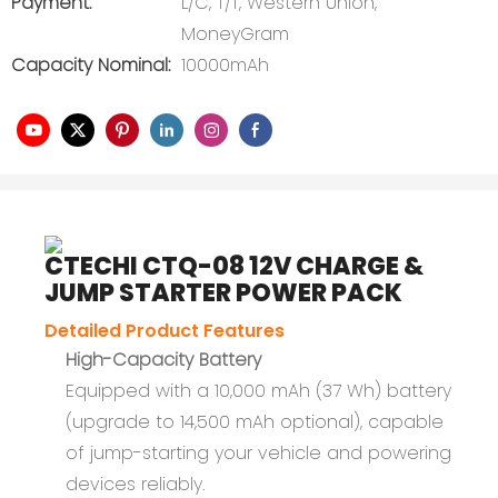
Payment:
L/C, T/T, Western Union,
MoneyGram
Capacity Nominal:
10000mAh
CTECHI CTQ-08 12V CHARGE &
JUMP STARTER POWER PACK
Detailed Product Features
High-Capacity Battery
Equipped with a 10,000 mAh (37 Wh) battery
(upgrade to 14,500 mAh optional), capable
of jump-starting your vehicle and powering
devices reliably.