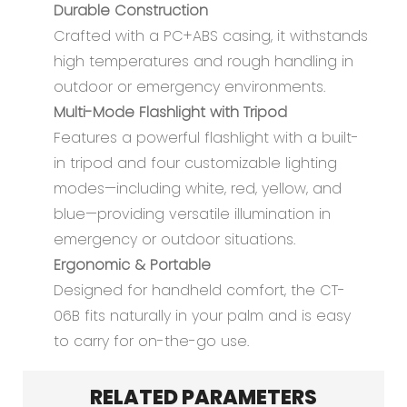
Durable Construction
Crafted with a PC+ABS casing, it withstands
high temperatures and rough handling in
outdoor or emergency environments.
Multi-Mode Flashlight with Tripod
Features a powerful flashlight with a built-
in tripod and four customizable lighting
modes—including white, red, yellow, and
blue—providing versatile illumination in
emergency or outdoor situations.
Ergonomic & Portable
Designed for handheld comfort, the CT-
06B fits naturally in your palm and is easy
to carry for on-the-go use.
RELATED PARAMETERS