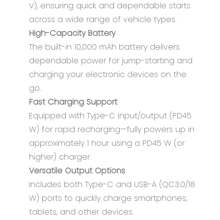
V), ensuring quick and dependable starts
across a wide range of vehicle types.
High-Capacity Battery
The built-in 10,000 mAh battery delivers
dependable power for jump-starting and
charging your electronic devices on the
go.
Fast Charging Support
Equipped with Type-C input/output (PD45
W) for rapid recharging—fully powers up in
approximately 1 hour using a PD45 W (or
higher) charger.
Versatile Output Options
Includes both Type-C and USB-A (QC3.0/18
W) ports to quickly charge smartphones,
tablets, and other devices.