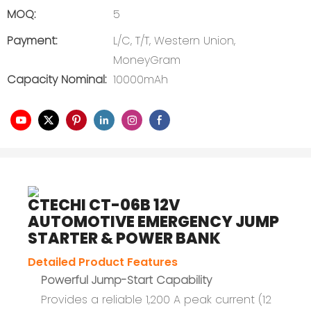
MOQ:
5
Payment:
L/C, T/T, Western Union,
MoneyGram
Capacity Nominal:
10000mAh
CTECHI CT-06B 12V
AUTOMOTIVE EMERGENCY JUMP
STARTER & POWER BANK
Detailed Product Features
Powerful Jump-Start Capability
Provides a reliable 1,200 A peak current (12