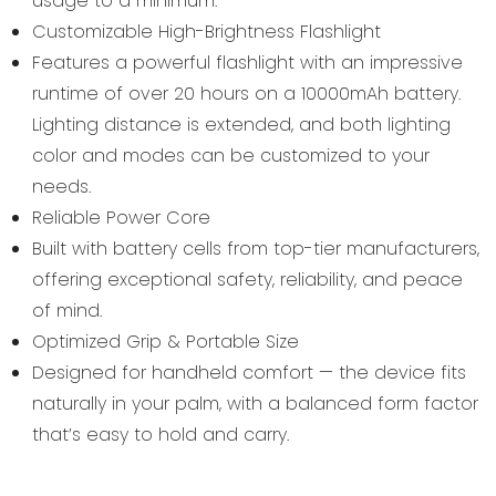
usage to a minimum.
Customizable High-Brightness Flashlight
Features a powerful flashlight with an impressive
runtime of over 20 hours on a 10000mAh battery.
Lighting distance is extended, and both lighting
color and modes can be customized to your
needs.
Reliable Power Core
Built with battery cells from top-tier manufacturers,
offering exceptional safety, reliability, and peace
of mind.
Optimized Grip & Portable Size
Designed for handheld comfort — the device fits
naturally in your palm, with a balanced form factor
that’s easy to hold and carry.