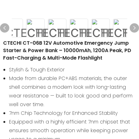
CTECHI CT-06B 12V Automotive Emergency Jump
Starter & Power Bank – 10000mAh, 1200A Peak, PD
Fast-Charging & Multi-Mode Flashlight
Stylish & Tough Exterior
Made from durable PC+ABS materials, the outer
shell combines a modern look with long-lasting
wear resistance — built to look good and perform
well over time.
7nm Chip Technology for Enhanced Stability
Equipped with a highly efficient 7nm chipset that
ensures smooth operation while keeping power