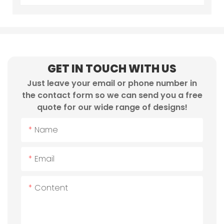
GET IN TOUCH WITH US
Just leave your email or phone number in
the contact form so we can send you a free
quote for our wide range of designs!
Name
Email
Content