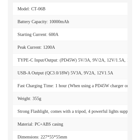
Model: CT-06B
Battery Capacity: 10000mAh
Starting Current: 600A
Peak Current: 1200A
TYPE-C Input/Output: (PD45W) 5V/3A, 9V/2A, 12V/1.5A, 15V/3
USB-A Output (QC3.0/18W) 5V3A, 9V2A, 12V1.5A
Fast Charging Time: 1 hour (When using a PD45W charger or highe
Weight: 355g
Strong Flashlight, comes with a tripod, 4 powerful lights supporting m
Material: PC+ABS casing
Dimensions: 227*55*55mm