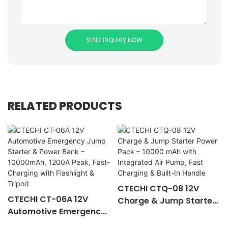
SEND INQUIRY NOW
RELATED PRODUCTS
CTECHI CTQ-08 12V
CTECHI CT-06A 12V
Charge & Jump Starter
Automotive Emergency
Power Pack – 10000
Jump Starter & Power
mAh with Integrated Air