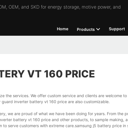
 ODM, OEM, and SKD for energy storage, motive power, and
Home
Support
Products
TERY VT 160 PRICE
ize the services. We offer custom service and clients are welcome to 
 guard inverter battery vt 160 price are also customizable.
ery, we are proud of what we have been doing for years. From the pr
inverter battery vt 160 price and other products, to sample making, 
ion to serve customers with extreme care.samsung j5 battery price i