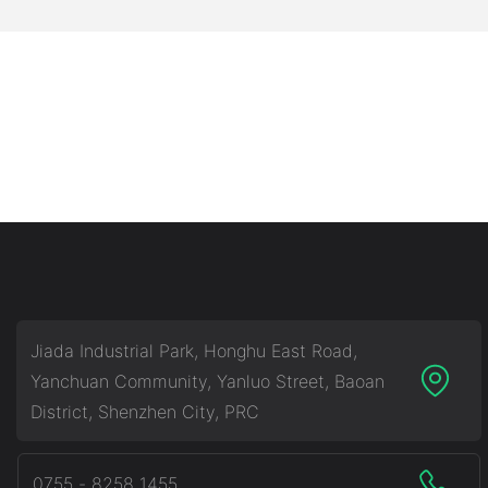
Jiada Industrial Park, Honghu East Road,
Yanchuan Community, Yanluo Street, Baoan
District, Shenzhen City, PRC
0755 - 8258 1455