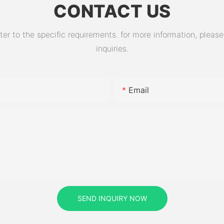
CONTACT US
 to the specific requirements. for more information, please v
inquiries.
Email
SEND INQUIRY NOW