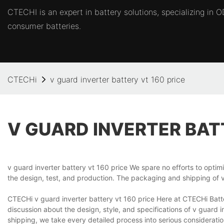
CTECHI is an expert in battery solutions, specializing in
consumer batteries.
CTECHi
v guard inverter battery vt 160 price
V GUARD INVERTER BAT
v guard inverter battery vt 160 price We spare no efforts to optim
the design, test, and production. The packaging and shipping of v
CTECHi v guard inverter battery vt 160 price Here at CTECHi Batt
discussion about the design, style, and specifications of v guard 
shipping, we take every detailed process into serious considerat