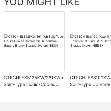
YOU MIGHT LIKE
CTECHI ESS125KW/261KWh
CTECHI ESS100KW
Split-Type Liquid-Cooled
Split-Type Commerc
Commercial & Industrial
Industrial Battery 
Battery Energy Storage
Storage System (B
System (BESS)