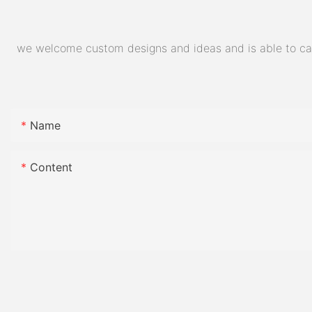
we welcome custom designs and ideas and is able to cater
Name
Content