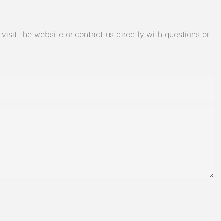
isit the website or contact us directly with questions or