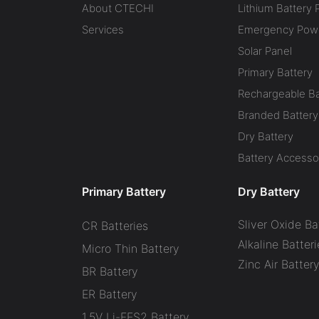
About CTECHI
Lithium Battery 
Services
Emergency Powe
Solar Panel
Primary Battery
Rechargeable Ba
Branded Battery
Dry Battery
Battery Accesso
Primary Battery
Dry Battery
Sliver Oxide Ba
CR Batteries
Alkaline Batteri
Micro Thin Battery
Zinc Air Batter
BR Battery
ER Battery
1.5V Li-FES2 Battery