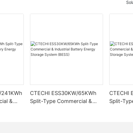
Sol
/241KWh
CTECHI ESS30KW/65KWh
CTECHI 
ial &
Split-Type Commercial &
Split-Ty
Energy
Industrial Battery Energy
Industria
ESS)
Storage System (BESS)
Storage 