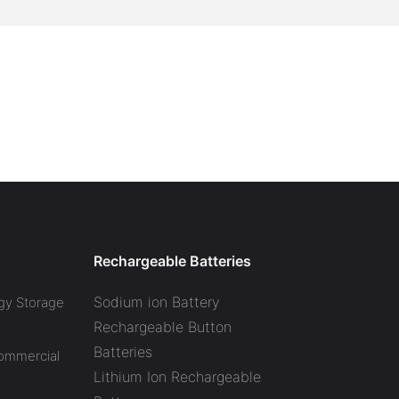
Rechargeable Batteries
Sodium ion Battery
gy Storage
Rechargeable Button
Batteries
Commercial
Lithium Ion Rechargeable