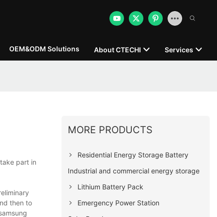
OEM&ODM Solutions
About CTECHI
Services
MORE PRODUCTS
Residential Energy Storage Battery
take part in
Industrial and commercial energy storage
Lithium Battery Pack
eliminary
Emergency Power Station
and then to
n samsung