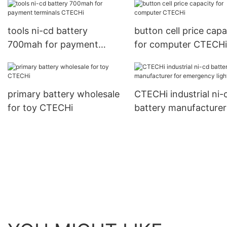
tools ni-cd battery
button cell price capa
700mah for payment
for computer CTECHi
terminals CTECHi
primary battery wholesale
CTECHi industrial ni-
for toy CTECHi
battery manufacturer
emergency lighting