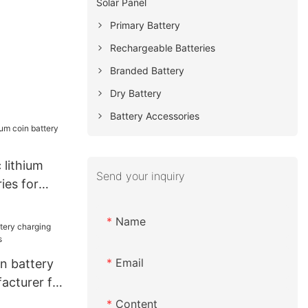
Solar Panel
Primary Battery
Rechargeable Batteries
Branded Battery
Dry Battery
Battery Accessories
 lithium
Send your inquiry
ies for
Name
Email
ion battery
acturer for
Content