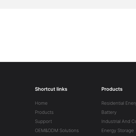
Shortcut links
Products
Home
Residential Ener
Products
Battery
Support
Industrial And 
OEM&ODM Solutions
Energy Storage