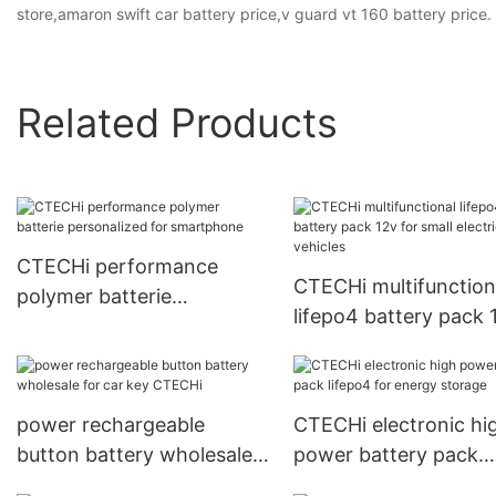
store,amaron swift car battery price,v guard vt 160 battery price.
Related Products
CTECHi performance
CTECHi multifunction
polymer batterie
lifepo4 battery pack 
personalized for
for small electric vehi
smartphone
power rechargeable
CTECHi electronic hi
button battery wholesale
power battery pack
for car key CTECHi
lifepo4 for energy st