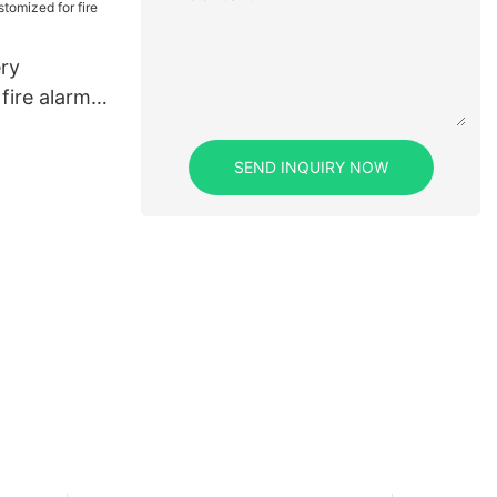
ery
fire alarms
SEND INQUIRY NOW