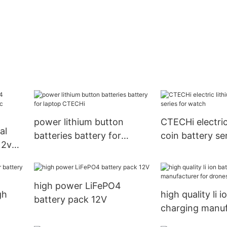
power lithium button
CTECHi electric
al
batteries battery for
coin battery ser
12v
laptop CTECHi
watch
cles
high power LiFePO4
gh
high quality li 
battery pack 12V
charging manuf
orage
drones