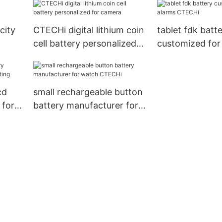
city
CTECHi digital lithium coin
tablet fdk batt
cell battery personalized
customized for 
for camera
CTECHi
cd
small rechargeable button
 for
battery manufacturer for
watch CTECHi