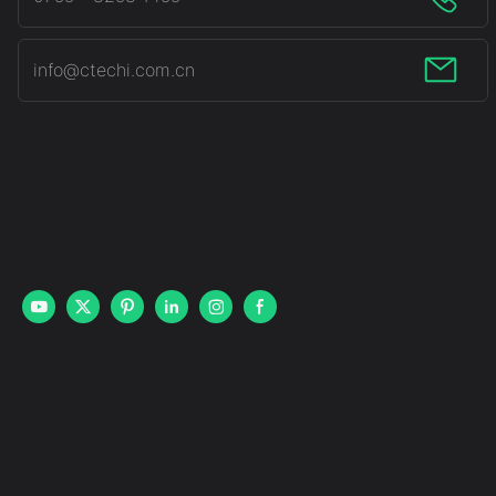
info@ctechi.com.cn