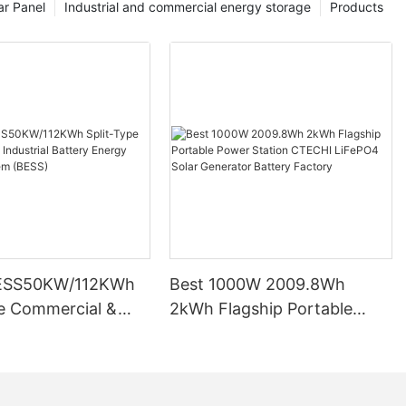
ar Panel
Industrial and commercial energy storage
Products
ESS50KW/112KWh
Best 1000W 2009.8Wh
pe Commercial &
2kWh Flagship Portable
l Battery Energy
Power Station CTECHI
System (BESS)
LiFePO4 Solar Generator
Battery Factory