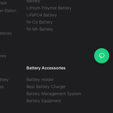
Battery
Pack
Lithium Polymer Battery
r Station
LiFePO4 Battery
NI-Cd Battery
NI-Mh Battery
tteries
ries
Battery Accessories
ttery
Battery Holder
es
Best Battery Charger
y
Battery Management System
Battery Equipment