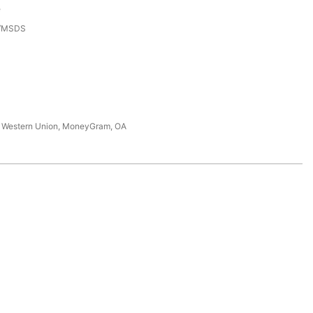
e
3/MSDS
T, Western Union, MoneyGram, OA