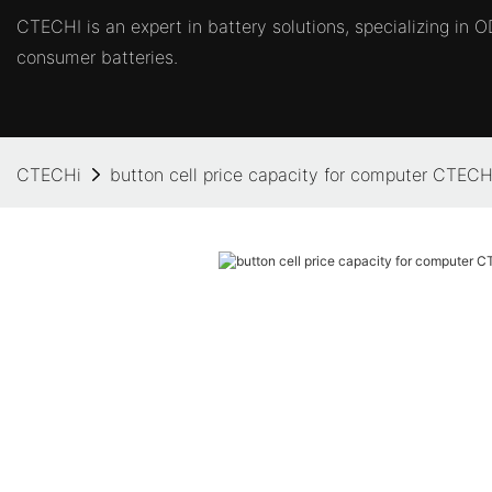
CTECHI is an expert in battery solutions, specializing in
consumer batteries.
CTECHi
button cell price capacity for computer CTECH