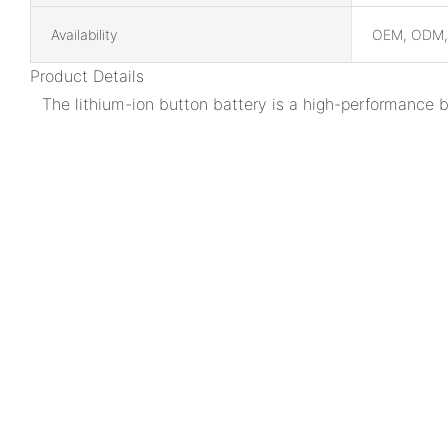
Availability
OEM, ODM
Product Details
The lithium-ion button battery is a high-performance 