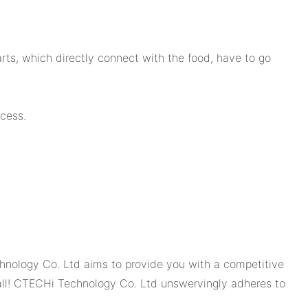
rts, which directly connect with the food, have to go
cess.
hnology Co. Ltd aims to provide you with a competitive
Call! CTECHi Technology Co. Ltd unswervingly adheres to