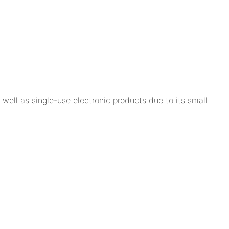
well as single-use electronic products due to its small