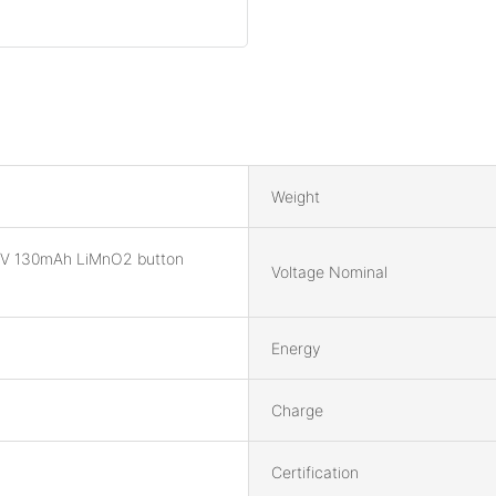
Weight
V 130mAh LiMnO2 button
Voltage Nominal
Energy
Charge
Certification