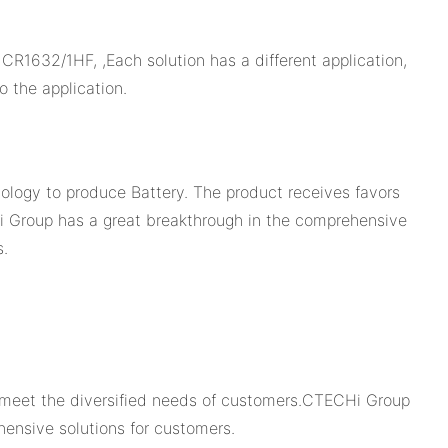
1632/1HF, ,Each solution has a different application,
 the application.
logy to produce Battery. The product receives favors
i Group has a great breakthrough in the comprehensive
s.
y meet the diversified needs of customers.CTECHi Group
ensive solutions for customers.