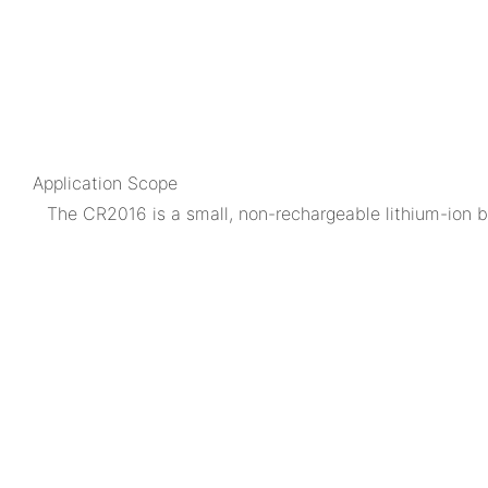
Application Scope
The CR2016 is a small, non-rechargeable lithium-ion bu