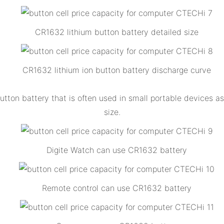
CR1632 lithium button battery detailed size
CR1632 lithium ion button battery discharge curve
tton battery that is often used in small portable devices as 
size.
Digite Watch can use CR1632 battery
Remote control can use CR1632 battery