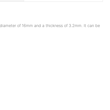
a diameter of 16mm and a thickness of 3.2mm. It can be