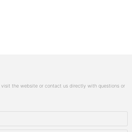
isit the website or contact us directly with questions or