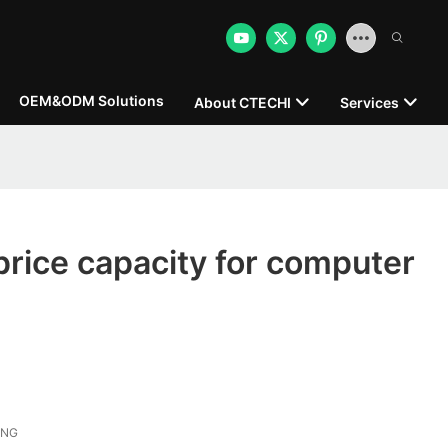
OEM&ODM Solutions
About CTECHI
Services
 price capacity for computer
ONG