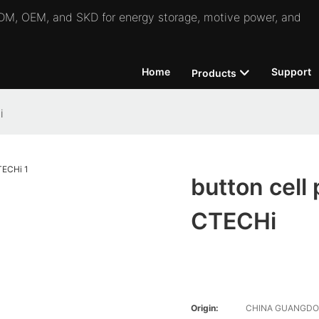
 ODM, OEM, and SKD for energy storage, motive power, and
Home
Support
Products
i
button cell
CTECHi
Origin:
CHINA GUANGD