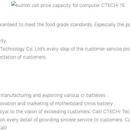
ranteed to meet the food grade standards. Especially the pa
ity.
Technology Co. Ltd's every step of the customer-service pro
ctation of customers.
anufacturing and exporting various cr batteries .
ovation and marketing of motherboard cmos battery .
oyal to the vision of exceeding customers. Call! CTECHi Tec
on every detail of providing sincere service to customers. 
all!