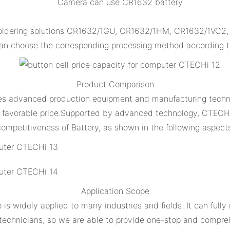
Camera can use CR1632 battery
ldering solutions CR1632/1GU, CR1632/1HM, CR1632/1VC2, CR
n choose the corresponding processing method according to
Product Comparison
es advanced production equipment and manufacturing techno
and favorable price.Supported by advanced technology, CTECH
ompetitiveness of Battery, as shown in the following aspect
Application Scope
 widely applied to many industries and fields. It can full
 technicians, so we are able to provide one-stop and compreh