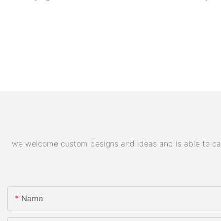
we welcome custom designs and ideas and is able to cater
Name