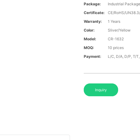
Package:
Industrial Packag
Certificate:
CE/RoHS/UN38.
Warranty:
1 Years
Color:
Sliver/Yellow
Model:
CR-1632
MOQ:
10 prices
Payment:
L/C, D/A, D/P, T/
Inquiry