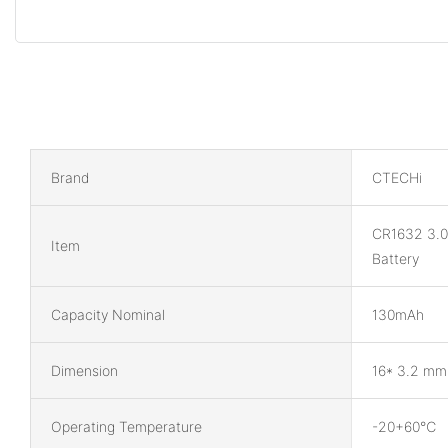
Brand
CTECHi
CR1632 3.0
Item
Battery
Capacity Nominal
130mAh
Dimension
16* 3.2 mm
Operating Temperature
-20+60℃