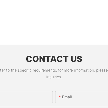
CONTACT US
 to the specific requirements. for more information, please v
inquiries.
Email