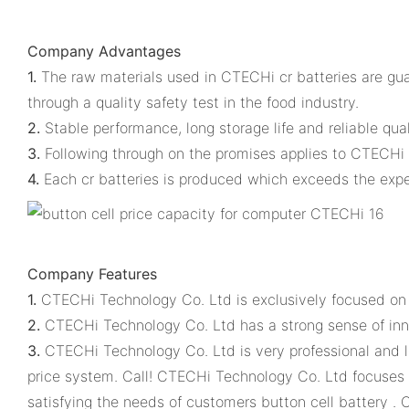
Company Advantages
1.
The raw materials used in CTECHi cr batteries are gua
through a quality safety test in the food industry.
2.
Stable performance, long storage life and reliable qual
3.
Following through on the promises applies to CTECHi 
4.
Each cr batteries is produced which exceeds the expe
Company Features
1.
CTECHi Technology Co. Ltd is exclusively focused on m
2.
CTECHi Technology Co. Ltd has a strong sense of inn
3.
CTECHi Technology Co. Ltd is very professional and l
price system. Call! CTECHi Technology Co. Ltd focuses 
satisfying the needs of customers button cell battery . C