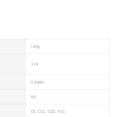
1.60g
3.0V
0.39Wh
NO
CE, CCC, CQC, FCC