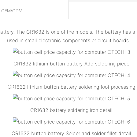
, OEM/ODM
battery. The CR1632 is one of the models. The battery has 
used in small electronic components or circuit boards.
CR1632 lithium button battery Add soldering piece
CR1632 lithium button battery soldering foot processing
CR1632 battery soldering iron detail
CR1632 button battery Solder and solder fillet detail