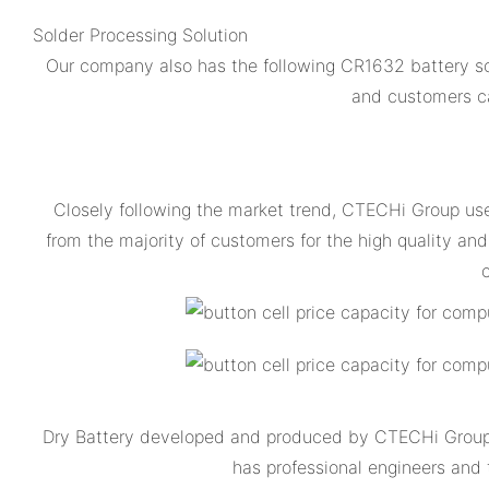
Solder Processing Solution
Our company also has the following CR1632 battery so
and customers ca
Closely following the market trend, CTECHi Group us
from the majority of customers for the high quality 
c
Dry Battery developed and produced by CTECHi Group is
has professional engineers and