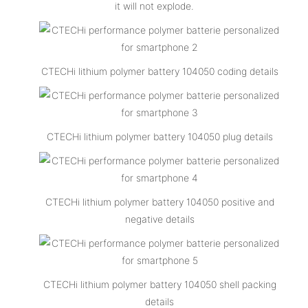
it will not explode.
CTECHi lithium polymer battery 104050 coding details
CTECHi lithium polymer battery 104050 plug details
CTECHi lithium polymer battery 104050 positive and
negative details
CTECHi lithium polymer battery 104050 shell packing
details