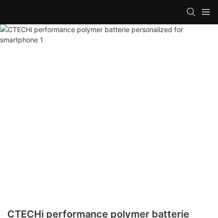
CTECHi performance polymer batterie