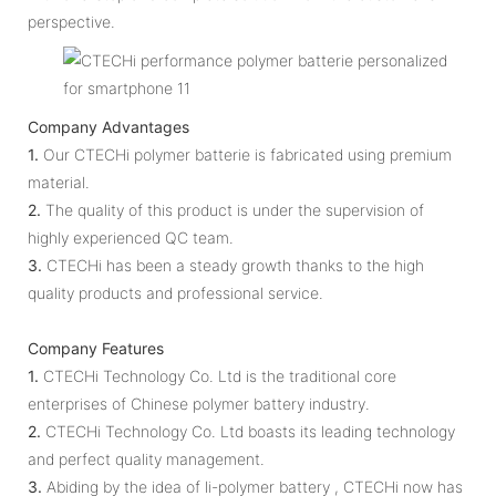
perspective.
Company Advantages
1.
Our CTECHi polymer batterie is fabricated using premium
material.
2.
The quality of this product is under the supervision of
highly experienced QC team.
3.
CTECHi has been a steady growth thanks to the high
quality products and professional service.
Company Features
1.
CTECHi Technology Co. Ltd is the traditional core
enterprises of Chinese polymer battery industry.
2.
CTECHi Technology Co. Ltd boasts its leading technology
and perfect quality management.
3.
Abiding by the idea of li-polymer battery , CTECHi now has