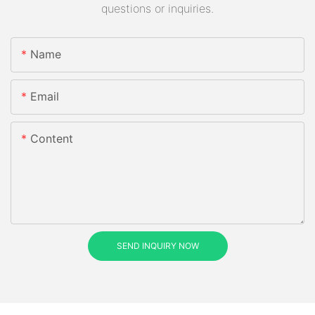
questions or inquiries.
Name
Email
Content
SEND INQUIRY NOW