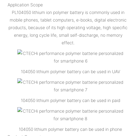
Application Scope
PL104050 lithium ion polymer battery is commonly used in
mobile phones, tablet computers, e-books, digital electronic
products, because of its high operating voltage, high specific
energy, long cycle life, small self-discharge, no memory
effect.
104050 lithium polymer battery can be used in UAV
104050 lithium polymer battery can be used in paid
104050 lithium polymer battery can be used in phone