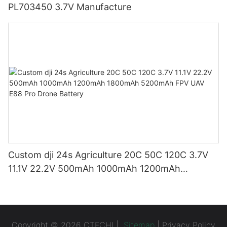
PL703450 3.7V Manufacture
Custom dji 24s Agriculture 20C 50C 120C 3.7V
11.1V 22.2V 500mAh 1000mAh 1200mAh
1800mAh 5200mAh FPV UAV E88 Pro Drone
Battery
Copyright © 2026 CTECHI |
Sitemap
|
Privacy Policy