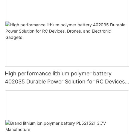
High performance lithium polymer battery
402035 Durable Power Solution for RC Devices,
Drones, and Electronic Gadgets