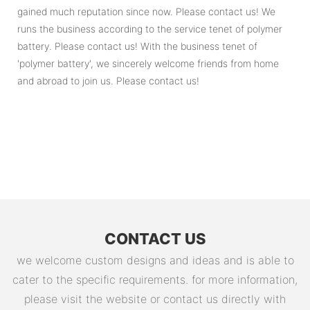
gained much reputation since now. Please contact us! We
runs the business according to the service tenet of polymer
battery. Please contact us! With the business tenet of
'polymer battery', we sincerely welcome friends from home
and abroad to join us. Please contact us!
CONTACT US
we welcome custom designs and ideas and is able to
cater to the specific requirements. for more information,
please visit the website or contact us directly with