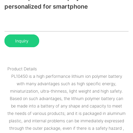
personalized for smartphone
Inquiry
Product Details
PL10450 is a high performance lithium ion polymer battery
with many advantages such as high specific energy,
miniaturization, ultra-thinness, light weight and high safety.
Based on such advantages, the lithium polymer battery can
be made into a battery of any shape and capacity to meet
the needs of various products; and it is packaged in aluminum
plastic, and internal problems can be immediately expressed
through the outer package, even if there is a safety hazard ,