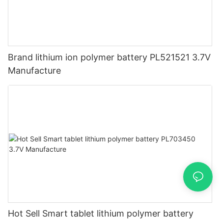
Brand lithium ion polymer battery PL521521 3.7V
Manufacture
Hot Sell Smart tablet lithium polymer battery