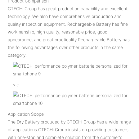
Product Comparison
CTECHi Group has great production capability and excellent
technology. We also have comprehensive production and
quality inspection equipment. Rechargeable Battery has fine
workmanship, high quality, reasonable price, good
appearance, and great practicality.Rechargeable Battery has
the following advantages over other products in the same
category.
v
s
Application Scope
The Dry Battery produced by CTECHi Group has a wide range
of applications.CTECHi Group insists on providing customers
with one-stop and complete solution from the customer's