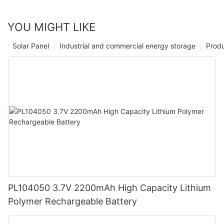
YOU MIGHT LIKE
Solar Panel
Industrial and commercial energy storage
Prod
PL104050 3.7V 2200mAh High Capacity Lithium
Polymer Rechargeable Battery