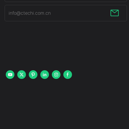
info@ctechi.com.cn