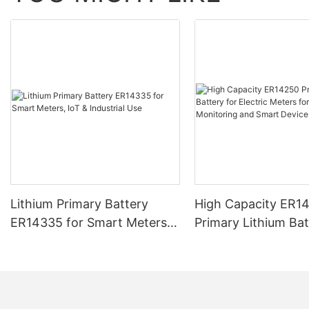
Lithium Primary Battery
High Capacity ER1
ER14335 for Smart Meters,
Primary Lithium Bat
IoT & Industrial Use
Electric Meters fo
Monitoring and Sm
Devices