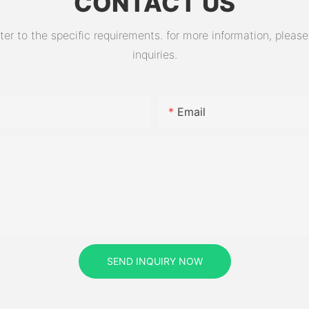
CONTACT US
 to the specific requirements. for more information, please v
inquiries.
Email
SEND INQUIRY NOW