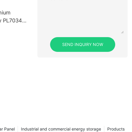
thium
ry PL703450
SEND INQUIRY NOW
ar Panel
Industrial and commercial energy storage
Products