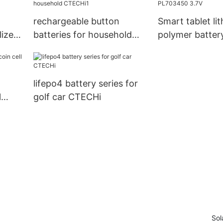
rechargeable button
Smart tablet li
lized
batteries for household
polymer batte
CTECHi1
3.7V
lifepo4 battery series for
l
golf car CTECHi
Sol