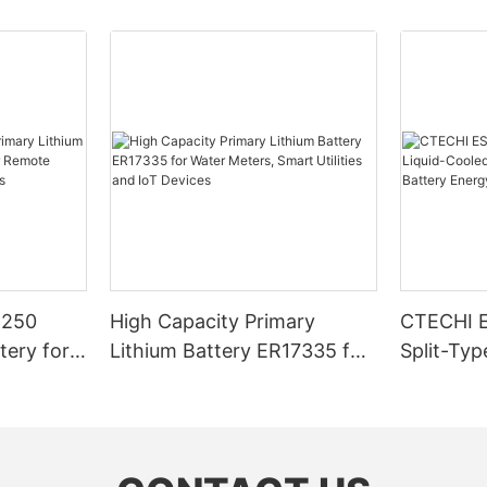
4250
High Capacity Primary
CTECHI 
tery for
Lithium Battery ER17335 for
Split-Typ
r Remote
Water Meters, Smart Utilities
Commercia
art
and IoT Devices
Battery 
System (