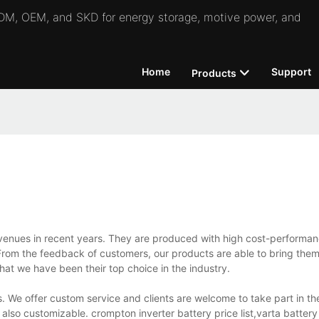
 ODM, OEM, and SKD for energy storage, motive power, and
Home
Support
Products
venues in recent years. They are produced with high cost-performan
rom the feedback of customers, our products are able to bring them
hat we have been their top choice in the industry.
 We offer custom service and clients are welcome to take part in the
lso customizable. crompton inverter battery price list,varta battery