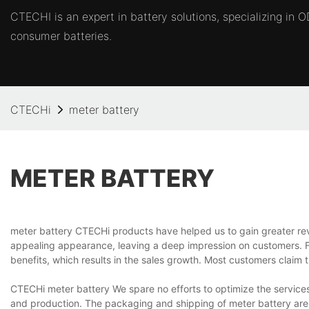
CTECHI is an expert in battery solutions, specializing in
consumer batteries.
CTECHi
meter battery
METER BATTERY
meter battery CTECHi products have helped us to gain greater re
appealing appearance, leaving a deep impression on customers. F
benefits, which results in the sales growth. Most customers claim t
CTECHi meter battery We spare no efforts to optimize the services.
and production. The packaging and shipping of meter battery are a