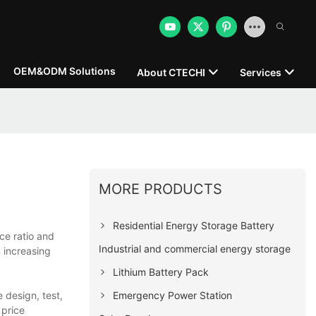
OEM&ODM Solutions
About CTECHI
Services
MORE PRODUCTS
Residential Energy Storage Battery
ce ratio and
Industrial and commercial energy storage
 increasing
Lithium Battery Pack
Emergency Power Station
 design, test,
 price