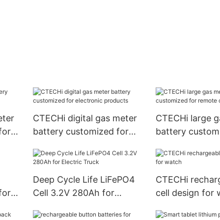
eter
CTECHi digital gas meter
CTECHi large g
for
battery customized for
battery custom
electronic products
remote control
Deep Cycle Life LiFePO4
CTECHi recharg
for
Cell 3.2V 280Ah for
cell design for
Electric Truck