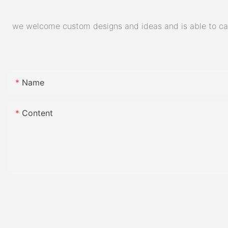
we welcome custom designs and ideas and is able to cater
Name
Content