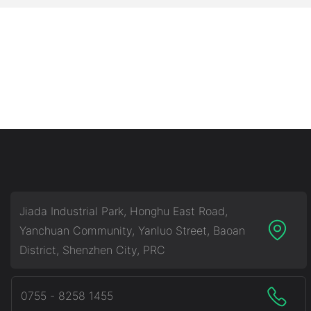
Jiada Industrial Park, Honghu East Road,
Yanchuan Community, Yanluo Street, Baoan
District, Shenzhen City, PRC
0755 - 8258 1455