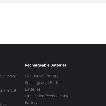
Rechargeable Batteries
Sodium ion Battery
gy Storage
Rechargeable Button
Batteries
Commercial
Lithium Ion Rechargeable
Battery
Pack