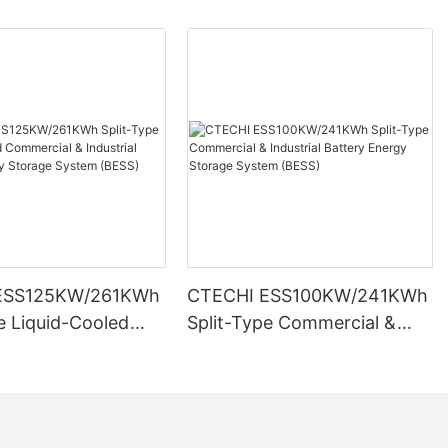
ESS125KW/261KWh
CTECHI ESS100KW/241KWh
e Liquid-Cooled
Split-Type Commercial &
l & Industrial
Industrial Battery Energy
Energy Storage
Storage System (BESS)
BESS)