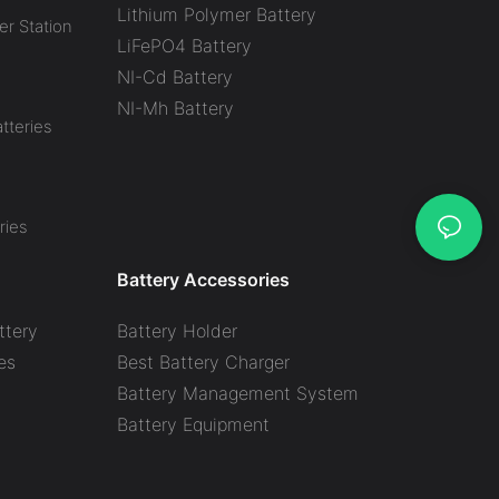
Lithium Polymer Battery
r Station
LiFePO4 Battery
NI-Cd Battery
NI-Mh Battery
tteries
ries
Battery Accessories
ttery
Battery Holder
es
Best Battery Charger
y
Battery Management System
Battery Equipment