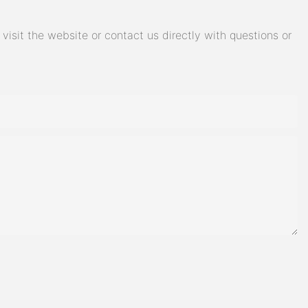
isit the website or contact us directly with questions or