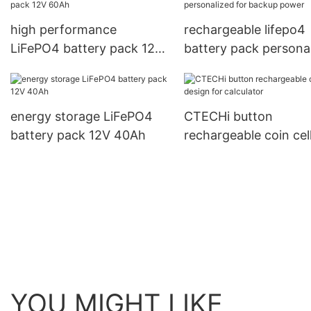
high performance
rechargeable lifepo4
LiFePO4 battery pack 12V
battery pack persona
60Ah
for backup power
energy storage LiFePO4
CTECHi button
battery pack 12V 40Ah
rechargeable coin cel
design for calculator
YOU MIGHT LIKE