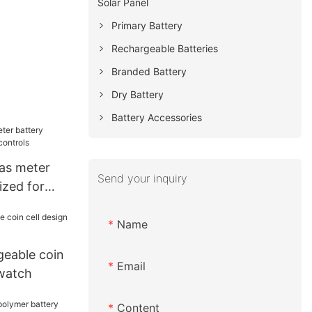
Solar Panel
Primary Battery
Rechargeable Batteries
Branded Battery
Dry Battery
Battery Accessories
as meter
Send your inquiry
ized for
s
Name
eable coin
Email
 watch
Content