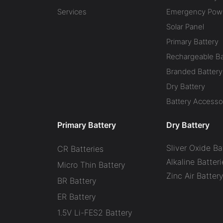
Services
Emergency Powe
Solar Panel
Primary Battery
Rechargeable Ba
Branded Battery
Dry Battery
Battery Accesso
Primary Battery
Dry Battery
Sliver Oxide Ba
CR Batteries
Alkaline Batteri
Micro Thin Battery
Zinc Air Batter
BR Battery
ER Battery
1.5V Li-FES2 Battery