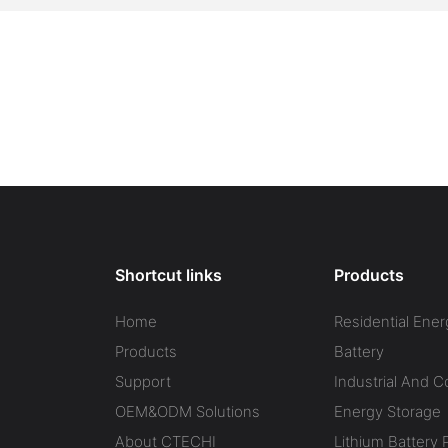
Shortcut links
Products
Home
Residential Ener
Products
Battery
Support
Industrial And 
OEM&ODM Solutions
Energy Storage
About CTECHI
Lithium Battery 