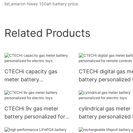
list,amaron hiway 150ah battery price.
Related Products
CTECHi capacity gas
CTECHi digital gas m
meter battery
battery personalized 
personalized for electric
remote controls
toys
CTECHi 9v gas meter
cylindrical gas meter
battery personalized for
battery personalized 
electric toys
electric toys