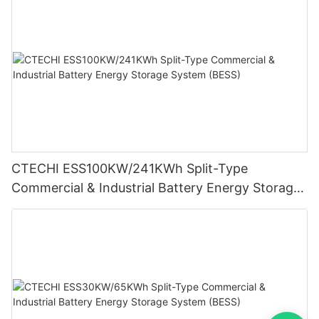
CTECHI ESS100KW/241KWh Split-Type
Commercial & Industrial Battery Energy Storage
System (BESS)