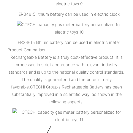
ER34615 lithium battery can be used in electric clock
ER34615 lithium battery can be used in electric meter
Product Comparison
Rechargeable Battery is a truly cost-effective product. It is
processed in strict accordance with relevant industry
standards and is up to the national quality control standards.
The quality is guaranteed and the price is really
favorable.CTECHi Group's Rechargeable Battery has been
substantially improved in a scientific way, as shown in the
following aspects.