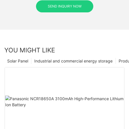
SEND INQUIRY NOW
YOU MIGHT LIKE
Solar Panel
Industrial and commercial energy storage
Prod