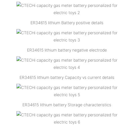
ER34615 lithium Battery positive details
ER34615 lithium battery negative electrode
ER34615 lithium battery Capacity vs current details
ER34615 lithium battery Storage characteristics