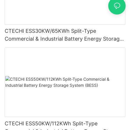
CTECHI ESS30KW/65KWh Split-Type
Commercial & Industrial Battery Energy Storage
System (BESS)
CTECHI ESS50KW/112KWh Split-Type