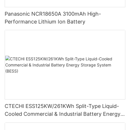
Panasonic NCR18650A 3100mAh High-
Performance Lithium Ion Battery
CTECHI ESS125KW/261KWh Split-Type Liquid-
Cooled Commercial & Industrial Battery Energy
Storage System (BESS)