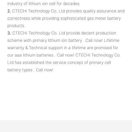
industry of lithium ion cell for decades.
2.
CTECHi Technology Co. Ltd provides quality assurance and
correctness while providing sophisticated gas meter battery
products.
3.
CTECHi Technology Co. Ltd provide decent production
scheme with primary lithium ion battery . Call now! Lifetime
warranty & Technical support in a lifetime are promised for
our aaa lithium batteries . Call now! CTECHi Technology Co.
Ltd has established the service concept of primary cell
battery types . Call now!