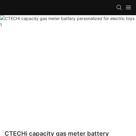
CTECHi capacity gas meter battery