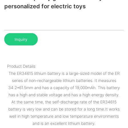
personalized for electric toys
Inquiry
Product Details
The ER34615 lithium battery is a large-sized model of the ER
series of non-rechargeable lithium batteries. It measures
34.2*61.5mm and has a capacity of 19,000mAh. This battery
has a high and stable voltage and has a high energy density.
At the same time, the self-discharge rate of the ER34615
battery is very low and can be stored for a long time.It works
well in high temperature and low temperature environments
and is an excellent lithium battery.