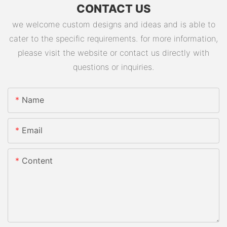
CONTACT US
we welcome custom designs and ideas and is able to
cater to the specific requirements. for more information,
please visit the website or contact us directly with
questions or inquiries.
Name
Email
Content