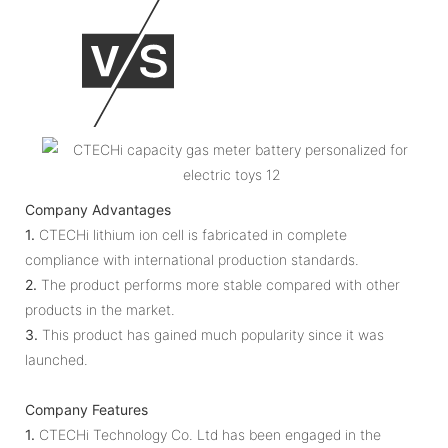
Company Advantages
1.
CTECHi lithium ion cell is fabricated in complete
compliance with international production standards.
2.
The product performs more stable compared with other
products in the market.
3.
This product has gained much popularity since it was
launched.
Company Features
1.
CTECHi Technology Co. Ltd has been engaged in the