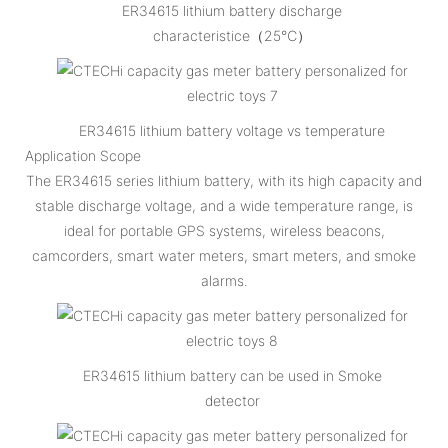
ER34615 lithium battery discharge
characteristice（25℃）
ER34615 lithium battery voltage vs temperature
Application Scope
The ER34615 series lithium battery, with its high capacity and
stable discharge voltage, and a wide temperature range, is
ideal for portable GPS systems, wireless beacons,
camcorders, smart water meters, smart meters, and smoke
alarms.
ER34615 lithium battery can be used in Smoke
detector