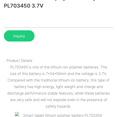
PL703450 3.7V
Inquiry
Product Details
PL703450 is one of the lithium-ion polymer batteries. The
size of this battery is 7*34*50mm and the voltage is 3.7V.
Compared with the traditional lithium ion battery, this type of
battery has high energy, light weight and charge and
discharge performance stable features, while these batteries
are very safe and will not explode even in the presence of
safety hazards.