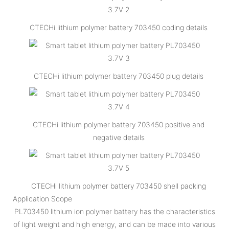
CTECHi lithium polymer battery 703450 coding details
CTECHi lithium polymer battery 703450 plug details
CTECHi lithium polymer battery 703450 positive and
negative details
CTECHi lithium polymer battery 703450 shell packing
Application Scope
PL703450 lithium ion polymer battery has the characteristics
of light weight and high energy, and can be made into various