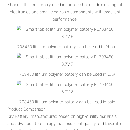
shapes. It is commonly used in mobile phones, drones, digital
electronics and small electronic components with excellent
performance.
703450 lithium polymer battery can be used in Phone
703450 lithium polymer battery can be used in UAV
703450 lithium polymer battery can be used in paid
Product Comparison
Dry Battery, manufactured based on high-quality materials
and advanced technology, has excellent quality and favorable