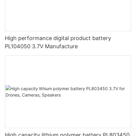
High performance digital product battery
PL104050 3.7V Manufacture
High capacity lithium polymer battery PL803450