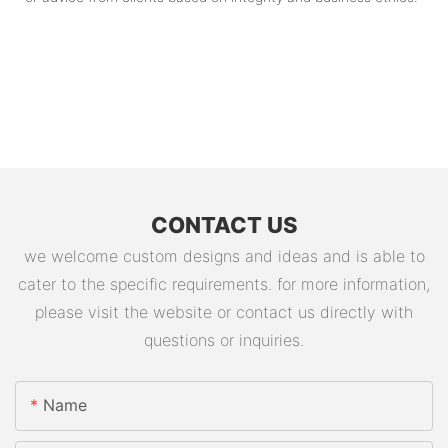
CONTACT US
we welcome custom designs and ideas and is able to
cater to the specific requirements. for more information,
please visit the website or contact us directly with
questions or inquiries.
Name