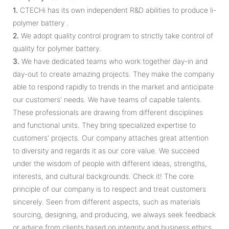
1.
CTECHi has its own independent R&D abilities to produce li-
polymer battery .
2.
We adopt quality control program to strictly take control of
quality for polymer battery.
3.
We have dedicated teams who work together day­-in and
day­-out to create amazing projects. They make the company
able to respond rapidly to trends in the market and anticipate
our customers' needs. We have teams of capable talents.
These professionals are drawing from different disciplines
and functional units. They bring specialized expertise to
customers' projects. Our company attaches great attention
to diversity and regards it as our core value. We succeed
under the wisdom of people with different ideas, strengths,
interests, and cultural backgrounds. Check it! The core
principle of our company is to respect and treat customers
sincerely. Seen from different aspects, such as materials
sourcing, designing, and producing, we always seek feedback
or advice from clients based on integrity and business ethics.