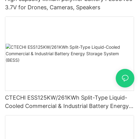
3.7V for Drones, Cameras, Speakers
CTECHI ESS125KW/261KWh Split-Type Liquid-
Cooled Commercial & Industrial Battery Energy
Storage System (BESS)