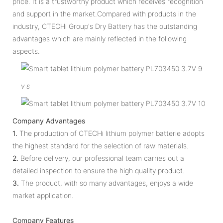
price. It is a trustworthy product which receives recognition
and support in the market.Compared with products in the
industry, CTECHi Group's Dry Battery has the outstanding
advantages which are mainly reflected in the following
aspects.
v
s
Company Advantages
1.
The production of CTECHi lithium polymer batterie adopts
the highest standard for the selection of raw materials.
2.
Before delivery, our professional team carries out a
detailed inspection to ensure the high quality product.
3.
The product, with so many advantages, enjoys a wide
market application.
Company Features