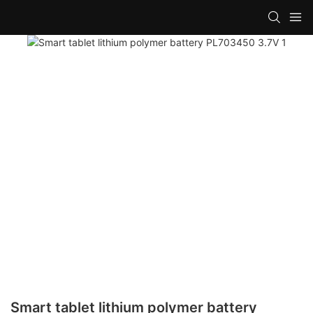
Smart tablet lithium polymer battery