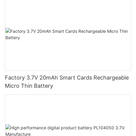
Factory 3.7V 20mAh Smart Cards Rechargeable
Micro Thin Battery