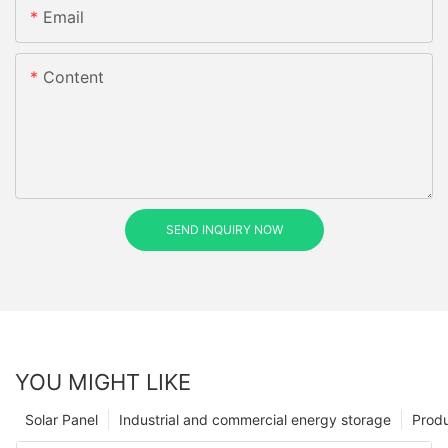
Email
Content
SEND INQUIRY NOW
YOU MIGHT LIKE
Solar Panel
Industrial and commercial energy storage
Prod