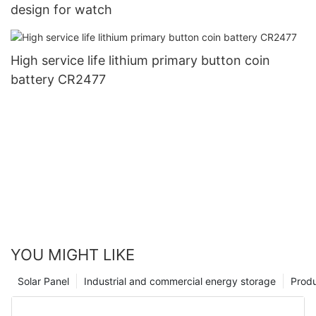
design for watch
High service life lithium primary button coin
battery CR2477
YOU MIGHT LIKE
Solar Panel
Industrial and commercial energy storage
Prod