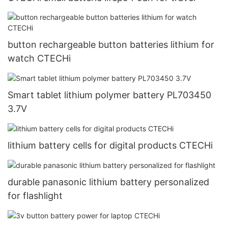
button rechargeable button batteries lithium for
watch CTECHi
Smart tablet lithium polymer battery PL703450
3.7V
lithium battery cells for digital products CTECHi
durable panasonic lithium battery personalized
for flashlight