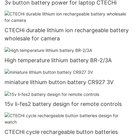
3v button battery power for laptop CTECHi
CTECHi durable lithium ion rechargeable battery
wholesale for camera
High temperature lithium battery BR-2/3A
miniature lithium button battery CR927 3V
15v li-fes2 battery design for remote controls
CTECHi cycle rechargeable button batteries