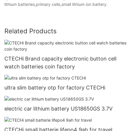
lithium batteries,primary cells,small lithium ion battery.
Related Products
CTECHi Brand capacity electronic button cell
watch batteries coin factory
ultra slim battery otp for factory CTECHi
electric car lithium battery US18650GS 3.7V
CTECHi small batterie lifepo4 9ah for travel