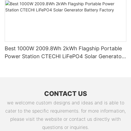
Best 1000W 2009.8Wh 2kWh Flagship Portable
Power Station CTECHI LiFePO4 Solar Generator
Battery Factory
CONTACT US
we welcome custom designs and ideas and is able to
cater to the specific requirements. for more information,
please visit the website or contact us directly with
questions or inquiries.