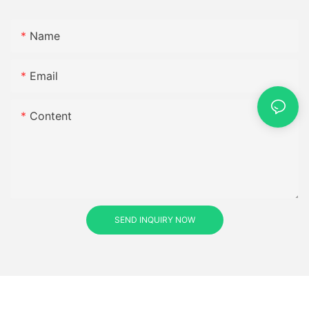
Name
Email
Content
SEND INQUIRY NOW