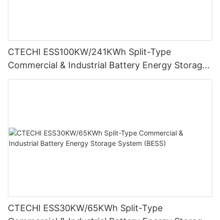
CTECHI ESS100KW/241KWh Split-Type
Commercial & Industrial Battery Energy Storage
System (BESS)
CTECHI ESS30KW/65KWh Split-Type