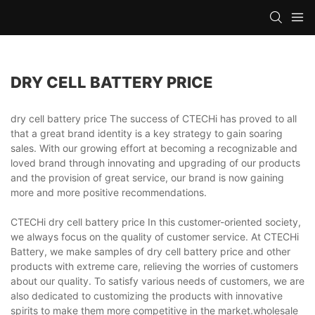
DRY CELL BATTERY PRICE
dry cell battery price The success of CTECHi has proved to all
that a great brand identity is a key strategy to gain soaring
sales. With our growing effort at becoming a recognizable and
loved brand through innovating and upgrading of our products
and the provision of great service, our brand is now gaining
more and more positive recommendations.
CTECHi dry cell battery price In this customer-oriented society,
we always focus on the quality of customer service. At CTECHi
Battery, we make samples of dry cell battery price and other
products with extreme care, relieving the worries of customers
about our quality. To satisfy various needs of customers, we are
also dedicated to customizing the products with innovative
spirits to make them more competitive in the market.wholesale