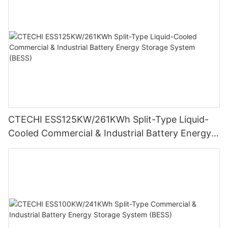
CTECHI ESS125KW/261KWh Split-Type Liquid-
Cooled Commercial & Industrial Battery Energy
Storage System (BESS)