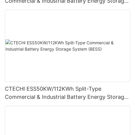
Commercial & Industrial Battery Energy Storage
System (BESS)
CTECHI ESS50KW/112KWh Split-Type
Commercial & Industrial Battery Energy Storage
System (BESS)