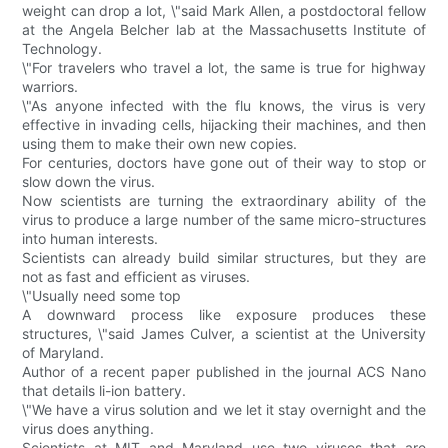
weight can drop a lot, \"said Mark Allen, a postdoctoral fellow
at the Angela Belcher lab at the Massachusetts Institute of
Technology.
\"For travelers who travel a lot, the same is true for highway
warriors.
\"As anyone infected with the flu knows, the virus is very
effective in invading cells, hijacking their machines, and then
using them to make their own new copies.
For centuries, doctors have gone out of their way to stop or
slow down the virus.
Now scientists are turning the extraordinary ability of the
virus to produce a large number of the same micro-structures
into human interests.
Scientists can already build similar structures, but they are
not as fast and efficient as viruses.
\"Usually need some top
A downward process like exposure produces these
structures, \"said James Culver, a scientist at the University
of Maryland.
Author of a recent paper published in the journal ACS Nano
that details li-ion battery.
\"We have a virus solution and we let it stay overnight and the
virus does anything.
Scientists at MIT and Maryland use two viruses that are