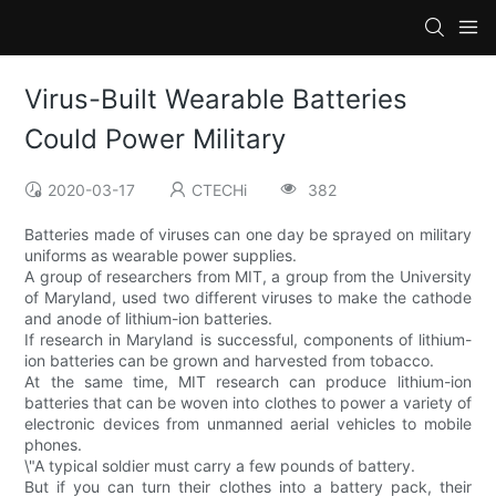
Virus-Built Wearable Batteries
Could Power Military
2020-03-17
CTECHi
382
Batteries made of viruses can one day be sprayed on military
uniforms as wearable power supplies.
A group of researchers from MIT, a group from the University
of Maryland, used two different viruses to make the cathode
and anode of lithium-ion batteries.
If research in Maryland is successful, components of lithium-
ion batteries can be grown and harvested from tobacco.
At the same time, MIT research can produce lithium-ion
batteries that can be woven into clothes to power a variety of
electronic devices from unmanned aerial vehicles to mobile
phones.
\"A typical soldier must carry a few pounds of battery.
But if you can turn their clothes into a battery pack, their