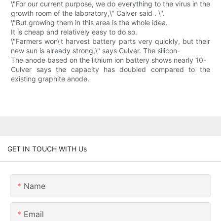
\"For our current purpose, we do everything to the virus in the
growth room of the laboratory,\" Calver said . \".
\"But growing them in this area is the whole idea.
It is cheap and relatively easy to do so.
\"Farmers won\'t harvest battery parts very quickly, but their
new sun is already strong,\" says Culver. The silicon-
The anode based on the lithium ion battery shows nearly 10-
Culver says the capacity has doubled compared to the
existing graphite anode.
GET IN TOUCH WITH Us
Name
Email