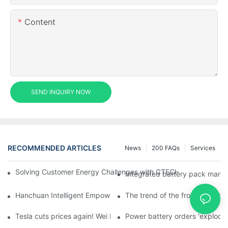
Content
SEND INQUIRY NOW
RECOMMENDED ARTICLES
News
200 FAQs
Services
Solving Customer Energy Challenges with CTECHI’s 48 V LiFePO4 F
Integrated battery pack manag
Hanchuan Intelligent Empowers Lithium Battery Intelligent Man
The trend of the front homogen
Tesla cuts prices again! Wei Lai responds to 'no price cuts' and
Power battery orders 'explode