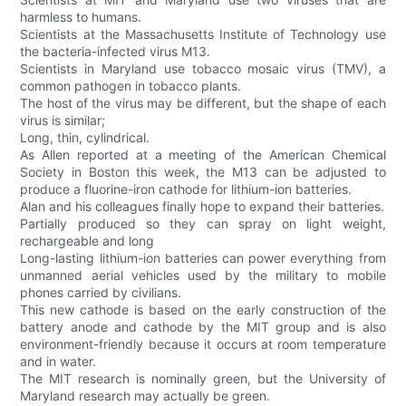
harmless to humans.
Scientists at the Massachusetts Institute of Technology use
the bacteria-infected virus M13.
Scientists in Maryland use tobacco mosaic virus (TMV), a
common pathogen in tobacco plants.
The host of the virus may be different, but the shape of each
virus is similar;
Long, thin, cylindrical.
As Allen reported at a meeting of the American Chemical
Society in Boston this week, the M13 can be adjusted to
produce a fluorine-iron cathode for lithium-ion batteries.
Alan and his colleagues finally hope to expand their batteries.
Partially produced so they can spray on light weight,
rechargeable and long
Long-lasting lithium-ion batteries can power everything from
unmanned aerial vehicles used by the military to mobile
phones carried by civilians.
This new cathode is based on the early construction of the
battery anode and cathode by the MIT group and is also
environment-friendly because it occurs at room temperature
and in water.
The MIT research is nominally green, but the University of
Maryland research may actually be green.