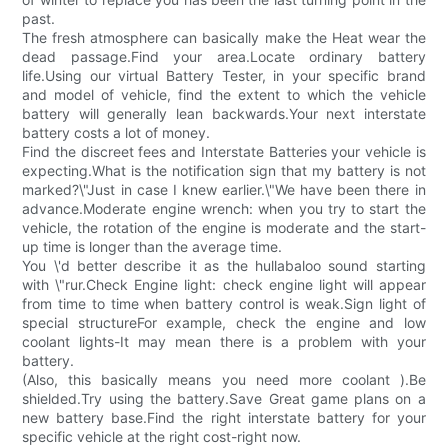
past.
The fresh atmosphere can basically make the Heat wear the
dead passage.Find your area.Locate ordinary battery
life.Using our virtual Battery Tester, in your specific brand
and model of vehicle, find the extent to which the vehicle
battery will generally lean backwards.Your next interstate
battery costs a lot of money.
Find the discreet fees and Interstate Batteries your vehicle is
expecting.What is the notification sign that my battery is not
marked?\"Just in case I knew earlier.\"We have been there in
advance.Moderate engine wrench: when you try to start the
vehicle, the rotation of the engine is moderate and the start-
up time is longer than the average time.
You \'d better describe it as the hullabaloo sound starting
with \"rur.Check Engine light: check engine light will appear
from time to time when battery control is weak.Sign light of
special structureFor example, check the engine and low
coolant lights-It may mean there is a problem with your
battery.
(Also, this basically means you need more coolant ).Be
shielded.Try using the battery.Save Great game plans on a
new battery base.Find the right interstate battery for your
specific vehicle at the right cost-right now.