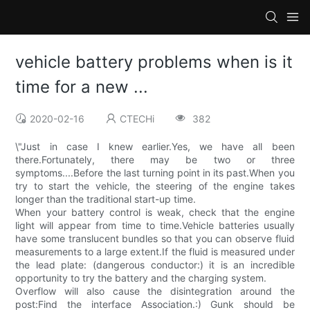
vehicle battery problems when is it
time for a new ...
2020-02-16
CTECHi
382
\"Just in case I knew earlier.Yes, we have all been
there.Fortunately, there may be two or three
symptoms....Before the last turning point in its past.When you
try to start the vehicle, the steering of the engine takes
longer than the traditional start-up time.
When your battery control is weak, check that the engine
light will appear from time to time.Vehicle batteries usually
have some translucent bundles so that you can observe fluid
measurements to a large extent.If the fluid is measured under
the lead plate: (dangerous conductor:) it is an incredible
opportunity to try the battery and the charging system.
Overflow will also cause the disintegration around the
post:Find the interface Association.:) Gunk should be