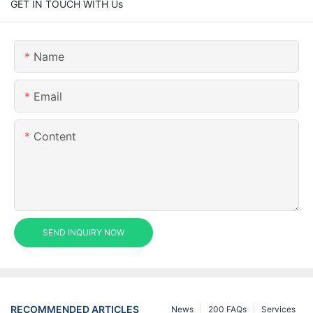
GET IN TOUCH WITH Us
Name
Email
Content
SEND INQUIRY NOW
RECOMMENDED ARTICLES
News
200 FAQs
Services