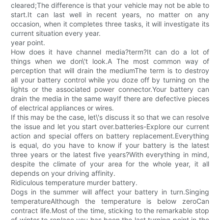
cleared;The difference is that your vehicle may not be able to
start.It can last well in recent years, no matter on any
occasion, when it completes three tasks, it will investigate its
current situation every year.
year point.
How does it have channel media?term?It can do a lot of
things when we don\'t look.A The most common way of
perception that will drain the mediumThe term is to destroy
all your battery control while you doze off by turning on the
lights or the associated power connector.Your battery can
drain the media in the same wayIf there are defective pieces
of electrical appliances or wires.
If this may be the case, let\'s discuss it so that we can resolve
the issue and let you start over.batteries-Explore our current
action and special offers on battery replacement.Everything
is equal, do you have to know if your battery is the latest
three years or the latest five years?With everything in mind,
despite the climate of your area for the whole year, it all
depends on your driving affinity.
Ridiculous temperature murder battery.
Dogs in the summer will affect your battery in turn.Singing
temperatureAlthough the temperature is below zeroCan
contract life.Most of the time, sticking to the remarkable stop
of winter to replace you has been the last turning point in the