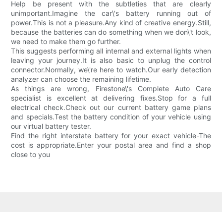
Help be present with the subtleties that are clearly
unimportant.Imagine the car\'s battery running out of
power.This is not a pleasure.Any kind of creative energy.Still,
because the batteries can do something when we don\'t look,
we need to make them go further.
This suggests performing all internal and external lights when
leaving your journey.It is also basic to unplug the control
connector.Normally, we\'re here to watch.Our early detection
analyzer can choose the remaining lifetime.
As things are wrong, Firestone\'s Complete Auto Care
specialist is excellent at delivering fixes.Stop for a full
electrical check.Check out our current battery game plans
and specials.Test the battery condition of your vehicle using
our virtual battery tester.
Find the right interstate battery for your exact vehicle-The
cost is appropriate.Enter your postal area and find a shop
close to you