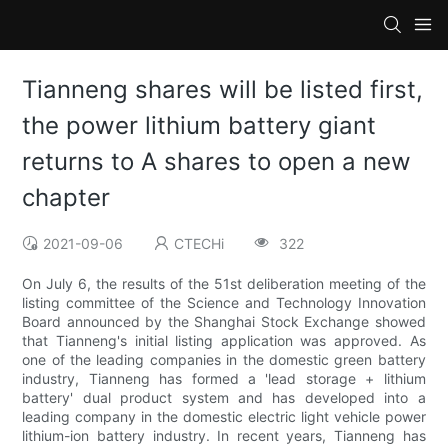
Tianneng shares will be listed first,
the power lithium battery giant
returns to A shares to open a new
chapter
2021-09-06
CTECHi
322
On July 6, the results of the 51st deliberation meeting of the
listing committee of the Science and Technology Innovation
Board announced by the Shanghai Stock Exchange showed
that Tianneng's initial listing application was approved. As
one of the leading companies in the domestic green battery
industry, Tianneng has formed a 'lead storage + lithium
battery' dual product system and has developed into a
leading company in the domestic electric light vehicle power
lithium-ion battery industry. In recent years, Tianneng has