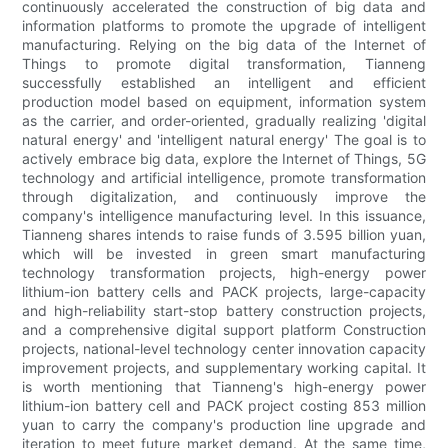
continuously accelerated the construction of big data and
information platforms to promote the upgrade of intelligent
manufacturing. Relying on the big data of the Internet of
Things to promote digital transformation, Tianneng
successfully established an intelligent and efficient
production model based on equipment, information system
as the carrier, and order-oriented, gradually realizing 'digital
natural energy' and 'intelligent natural energy' The goal is to
actively embrace big data, explore the Internet of Things, 5G
technology and artificial intelligence, promote transformation
through digitalization, and continuously improve the
company's intelligence manufacturing level. In this issuance,
Tianneng shares intends to raise funds of 3.595 billion yuan,
which will be invested in green smart manufacturing
technology transformation projects, high-energy power
lithium-ion battery cells and PACK projects, large-capacity
and high-reliability start-stop battery construction projects,
and a comprehensive digital support platform Construction
projects, national-level technology center innovation capacity
improvement projects, and supplementary working capital. It
is worth mentioning that Tianneng's high-energy power
lithium-ion battery cell and PACK project costing 853 million
yuan to carry the company's production line upgrade and
iteration to meet future market demand. At the same time,