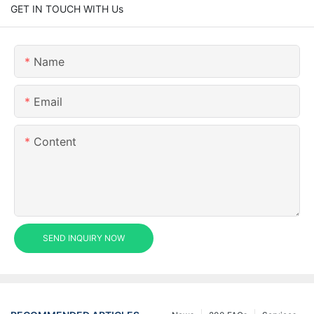
GET IN TOUCH WITH Us
Name
Email
Content
SEND INQUIRY NOW