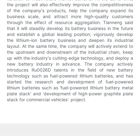
the project will also effectively improve the competitiveness
of the company's products, help the company expand its
business scale, and attract more high-quality customers
through the effect of resource aggregation. Tianneng said
that it will steadily develop its battery business in the future
and establish a global leading position; vigorously develop
the lithium-ion battery business and deepen its industrial
layout. At the same time, the company will actively extend to
the upstream and downstream of the industrial chain, keep
up with the industry's cutting-edge technology, and deploy a
new battery industry in advance. The company actively
introduces Ru0026D talents in the field of new battery
technology such as fuel-powered lithium batteries, and has
started the research and development of fuel-powered
lithium batteries such as 'fuel-powered lithium battery metal
plate stack' and 'development of high-power graphite plate
stack for commercial vehicles'. project.