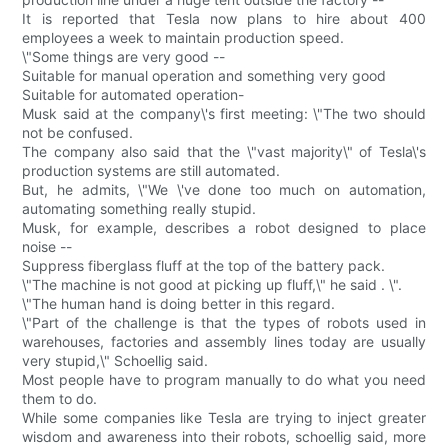
It is reported that Tesla now plans to hire about 400
employees a week to maintain production speed.
\"Some things are very good --
Suitable for manual operation and something very good
Suitable for automated operation-
Musk said at the company\'s first meeting: \"The two should
not be confused.
The company also said that the \"vast majority\" of Tesla\'s
production systems are still automated.
But, he admits, \"We \'ve done too much on automation,
automating something really stupid.
Musk, for example, describes a robot designed to place
noise --
Suppress fiberglass fluff at the top of the battery pack.
\"The machine is not good at picking up fluff,\" he said . \".
\"The human hand is doing better in this regard.
\"Part of the challenge is that the types of robots used in
warehouses, factories and assembly lines today are usually
very stupid,\" Schoellig said.
Most people have to program manually to do what you need
them to do.
While some companies like Tesla are trying to inject greater
wisdom and awareness into their robots, schoellig said, more