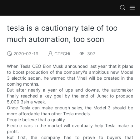
tesla is a cautionary tale of too
much automation, too soon
2020-03-19
CTECHi
397
When Tesla CEO Elon Musk announced last year that it plans
to boost production of the company\'s ambitious new Model
3 electric sedan, he warned that \"hell will be created in the
coming months.
But after nearly a year of ups and downs, the automaker
finally reached a key goal by the end of June: to produce
5,000 3sin a week.
Once Tesla can make enough sales, the Model 3 should be
more affordable than other Tesla models.
People believe that a quality-
Electric cars in the market will eventually help Tesla make a
profit.
But first, the company has to prove to buyers that