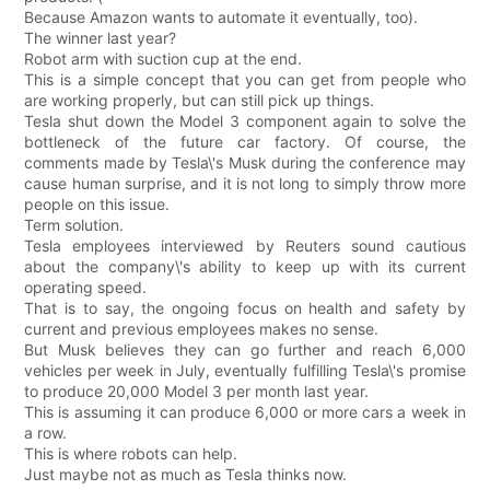
Because Amazon wants to automate it eventually, too).
The winner last year?
Robot arm with suction cup at the end.
This is a simple concept that you can get from people who
are working properly, but can still pick up things.
Tesla shut down the Model 3 component again to solve the
bottleneck of the future car factory. Of course, the
comments made by Tesla\'s Musk during the conference may
cause human surprise, and it is not long to simply throw more
people on this issue.
Term solution.
Tesla employees interviewed by Reuters sound cautious
about the company\'s ability to keep up with its current
operating speed.
That is to say, the ongoing focus on health and safety by
current and previous employees makes no sense.
But Musk believes they can go further and reach 6,000
vehicles per week in July, eventually fulfilling Tesla\'s promise
to produce 20,000 Model 3 per month last year.
This is assuming it can produce 6,000 or more cars a week in
a row.
This is where robots can help.
Just maybe not as much as Tesla thinks now.