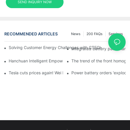
SEND INQUIRY NOW
RECOMMENDED ARTICLES
News
200 FAQs
Services
Solving Customer Energy Challenges with CTECHI’s 48 V LiFePO4 F
Integrated battery pack manag
Hanchuan Intelligent Empowers Lithium Battery Intelligent Man
The trend of the front homogen
Tesla cuts prices again! Wei Lai responds to 'no price cuts' and
Power battery orders 'explode