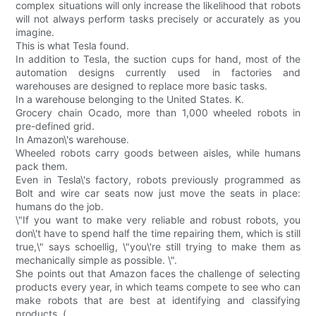
complex situations will only increase the likelihood that robots
will not always perform tasks precisely or accurately as you
imagine.
This is what Tesla found.
In addition to Tesla, the suction cups for hand, most of the
automation designs currently used in factories and
warehouses are designed to replace more basic tasks.
In a warehouse belonging to the United States. K.
Grocery chain Ocado, more than 1,000 wheeled robots in
pre-defined grid.
In Amazon\'s warehouse.
Wheeled robots carry goods between aisles, while humans
pack them.
Even in Tesla\'s factory, robots previously programmed as
Bolt and wire car seats now just move the seats in place:
humans do the job.
\"If you want to make very reliable and robust robots, you
don\'t have to spend half the time repairing them, which is still
true,\" says schoellig, \"you\'re still trying to make them as
mechanically simple as possible. \".
She points out that Amazon faces the challenge of selecting
products every year, in which teams compete to see who can
make robots that are best at identifying and classifying
products. (