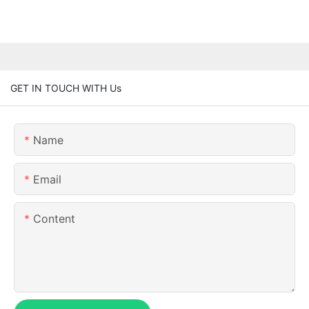
GET IN TOUCH WITH Us
Name
Email
Content