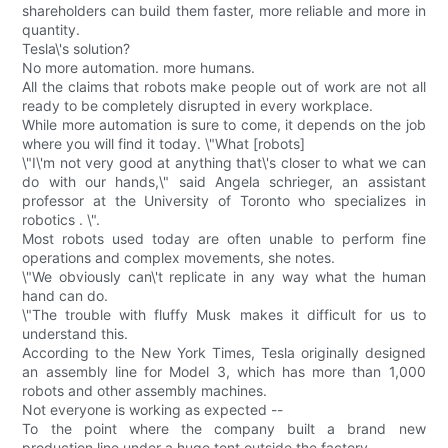
shareholders can build them faster, more reliable and more in
quantity.
Tesla\'s solution?
No more automation. more humans.
All the claims that robots make people out of work are not all
ready to be completely disrupted in every workplace.
While more automation is sure to come, it depends on the job
where you will find it today. \"What [robots]
\"I\'m not very good at anything that\'s closer to what we can
do with our hands,\" said Angela schrieger, an assistant
professor at the University of Toronto who specializes in
robotics . \".
Most robots used today are often unable to perform fine
operations and complex movements, she notes.
\"We obviously can\'t replicate in any way what the human
hand can do.
\"The trouble with fluffy Musk makes it difficult for us to
understand this.
According to the New York Times, Tesla originally designed
an assembly line for Model 3, which has more than 1,000
robots and other assembly machines.
Not everyone is working as expected --
To the point where the company built a brand new
production line under a huge tent outside the factory --