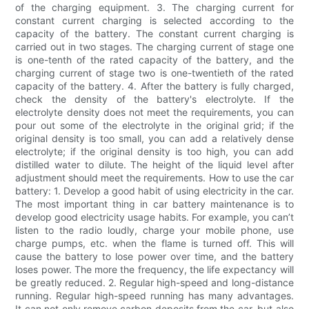
of the charging equipment. 3. The charging current for
constant current charging is selected according to the
capacity of the battery. The constant current charging is
carried out in two stages. The charging current of stage one
is one-tenth of the rated capacity of the battery, and the
charging current of stage two is one-twentieth of the rated
capacity of the battery. 4. After the battery is fully charged,
check the density of the battery's electrolyte. If the
electrolyte density does not meet the requirements, you can
pour out some of the electrolyte in the original grid; if the
original density is too small, you can add a relatively dense
electrolyte; if the original density is too high, you can add
distilled water to dilute. The height of the liquid level after
adjustment should meet the requirements. How to use the car
battery: 1. Develop a good habit of using electricity in the car.
The most important thing in car battery maintenance is to
develop good electricity usage habits. For example, you can’t
listen to the radio loudly, charge your mobile phone, use
charge pumps, etc. when the flame is turned off. This will
cause the battery to lose power over time, and the battery
loses power. The more the frequency, the life expectancy will
be greatly reduced. 2. Regular high-speed and long-distance
running. Regular high-speed running has many advantages.
It can not only remove carbon deposits from the car, but also