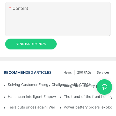
Content
SEND INQUIRY NOW
RECOMMENDED ARTICLES
News
200 FAQs
Services
Solving Customer Energy Challenges with CTECHI’s 48 V LiFePO4 F
Integrated battery pack manag
Hanchuan Intelligent Empowers Lithium Battery Intelligent Man
The trend of the front homogen
Tesla cuts prices again! Wei Lai responds to 'no price cuts' and
Power battery orders 'explode