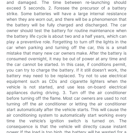
and damaged. The time between re-launching should
exceed 5 seconds. 2. Foresee the precursor of a battery
strike. Some batteries will have a large internal resistance
when they are worn out, and there will be a phenomenon that
the battery will be fully charged and discharged. The car
owner should test the battery for routine maintenance when
the battery life cycle is about two and a half years, which can
play a preventive role. Forgetting to turn off the lights in the
car when parking and turning off the car, this is a small
mistake that many new car owners make. After the battery is
consumed overnight, it may be out of power at any time and
the car cannot be started. In this case, if conditions permit,
you can try to charge the battery. If it still doesn't work, the
battery may need to be replaced. Try not to use electrical
equipment such as CDs and cigarette lighters when the
vehicle is not started, and use less on-board electrical
appliances during driving. 3. Turn off the air conditioner
before turning off the flame. Most car owners are used to not
turning off the air conditioner or letting the air conditioner
start automatically after the vehicle starts. This will cause the
air conditioning system to automatically start working every
time the vehicle’s ignition switch is turned on. The
consequence is that the vehicle will directly cause instant
power If the load is too high, the battery will be wasted for a