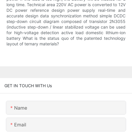
long time. Technical area 220V AC power is converted to 12V
DC power reference design power supply real-time and
accurate design data synchronization method simple DCDC
step-down circuit diagram composed of transistor 2N3055
(inductive step-down / linear stabilized voltage can be used
for high-voltage detection active load domestic lithium-ion
battery What is the status quo of the patented technology
layout of ternary materials?
GET IN TOUCH WITH Us
Name
Email