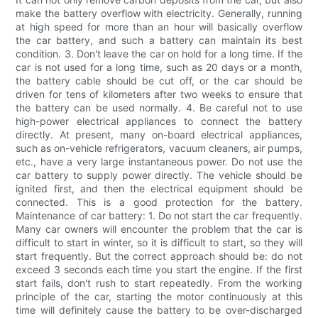
make the battery overflow with electricity. Generally, running
at high speed for more than an hour will basically overflow
the car battery, and such a battery can maintain its best
condition. 3. Don't leave the car on hold for a long time. If the
car is not used for a long time, such as 20 days or a month,
the battery cable should be cut off, or the car should be
driven for tens of kilometers after two weeks to ensure that
the battery can be used normally. 4. Be careful not to use
high-power electrical appliances to connect the battery
directly. At present, many on-board electrical appliances,
such as on-vehicle refrigerators, vacuum cleaners, air pumps,
etc., have a very large instantaneous power. Do not use the
car battery to supply power directly. The vehicle should be
ignited first, and then the electrical equipment should be
connected. This is a good protection for the battery.
Maintenance of car battery: 1. Do not start the car frequently.
Many car owners will encounter the problem that the car is
difficult to start in winter, so it is difficult to start, so they will
start frequently. But the correct approach should be: do not
exceed 3 seconds each time you start the engine. If the first
start fails, don't rush to start repeatedly. From the working
principle of the car, starting the motor continuously at this
time will definitely cause the battery to be over-discharged