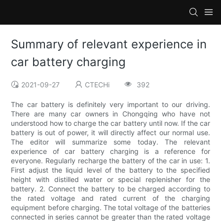
Summary of relevant experience in
car battery charging
2021-09-27
CTECHi
392
The car battery is definitely very important to our driving.
There are many car owners in Chongqing who have not
understood how to charge the car battery until now. If the car
battery is out of power, it will directly affect our normal use.
The editor will summarize some today. The relevant
experience of car battery charging is a reference for
everyone. Regularly recharge the battery of the car in use: 1.
First adjust the liquid level of the battery to the specified
height with distilled water or special replenisher for the
battery. 2. Connect the battery to be charged according to
the rated voltage and rated current of the charging
equipment before charging. The total voltage of the batteries
connected in series cannot be greater than the rated voltage