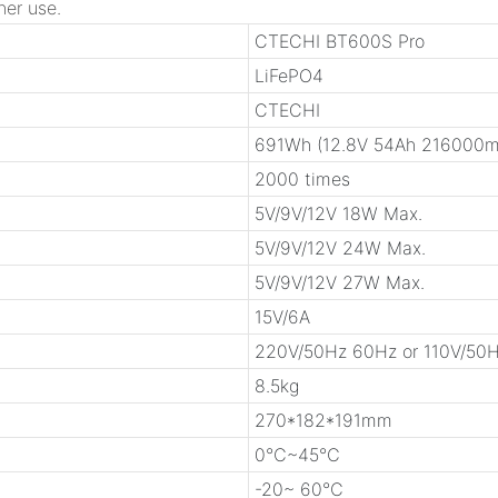
her use.
CTECHI BT600S Pro
LiFePO4
CTECHI
691Wh (12.8V 54Ah 216000m
2000 times
5V/9V/12V 18W Max.
5V/9V/12V 24W Max.
5V/9V/12V 27W Max.
15V/6A
220V/50Hz 60Hz or 110V/50
8.5kg
270*182*191mm
0℃~45℃
-20~ 60℃