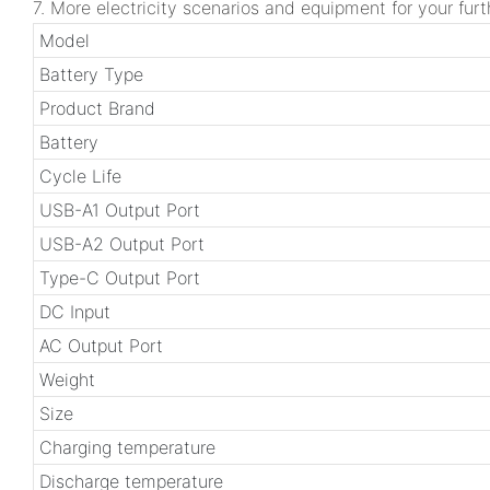
7. More electricity scenarios and equipment for your furt
Model
Battery Type
Product Brand
Battery
Cycle Life
USB-A1 Output Port
USB-A2 Output Port
Type-C Output Port
DC Input
AC Output Port
Weight
Size
Charging temperature
Discharge temperature