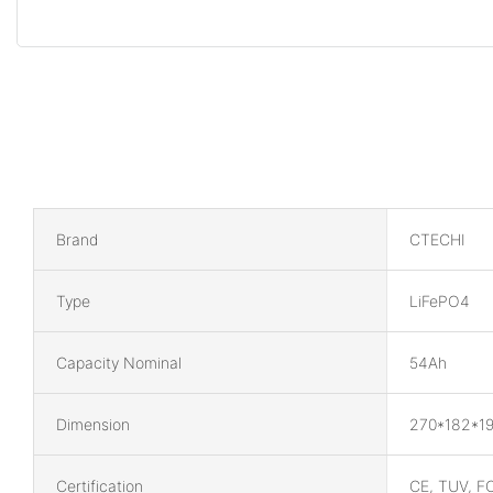
Brand
CTECHI
Type
LiFePO4
Capacity Nominal
54Ah
Dimension
270*182*1
Certification
CE, TUV, F