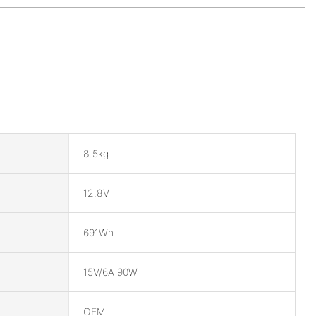
8.5kg
12.8V
691Wh
15V/6A 90W
OEM