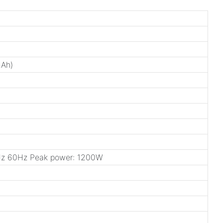
Ah)
Hz 60Hz Peak power: 1200W