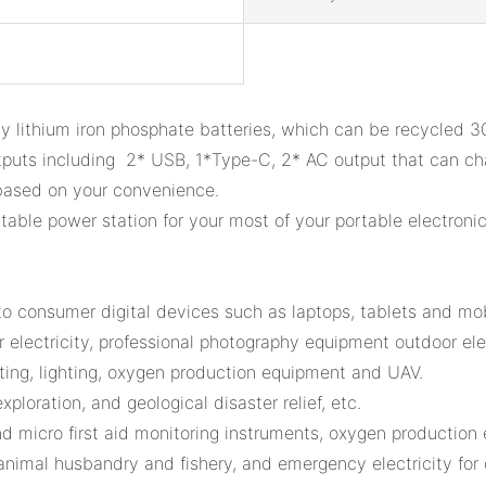
y lithium iron phosphate batteries, which can be recycled 
puts including 2* USB, 1*Type-C, 2* AC output that can ch
 based on your convenience.
ble power station for your most of your portable electronic
 to consumer digital devices such as laptops, tablets and mo
 electricity, professional photography equipment outdoor elec
asting, lighting, oxygen production equipment and UAV.
xploration, and geological disaster relief, etc.
nd micro first aid monitoring instruments, oxygen production
, animal husbandry and fishery, and emergency electricity for