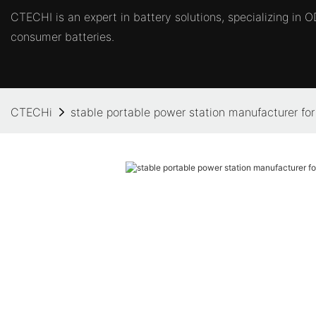
CTECHI is an expert in battery solutions, specializing in
consumer batteries.
CTECHi
stable portable power station manufacturer fo