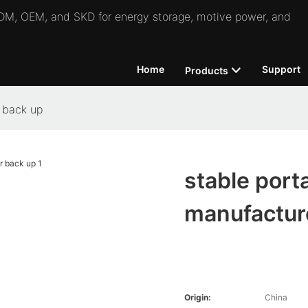
 ODM, OEM, and SKD for energy storage, motive power, and
Home
Support
Products
r back up
stable port
manufacture
Origin:
China