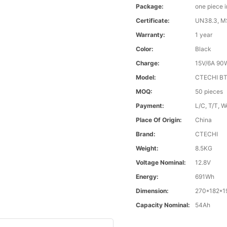
Package:
one piece 
Certificate:
UN38.3, 
Warranty:
1 year
Color:
Black
Charge:
15V/6A 90
Model:
CTECHI B
MOQ:
50 pieces
Payment:
L/C, T/T, 
Place Of Origin:
China
Brand:
CTECHI
Weight:
8.5KG
Voltage Nominal:
12.8V
Energy:
691Wh
Dimension:
270*182*
Capacity Nominal:
54Ah