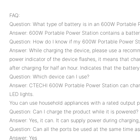
FAQ:
Question: What type of battery is in an 600W Portable 
Answer: 600W Portable Power Station contains a battery
Question: How do I know if my 600W Portable Power St
Answer: While charging the device, please use a recom
power indicator of the device flashes, it means that cha
after charging for half an hour. Indicates that the battery
Question: Which device can I use?
Answer: CTECHI 600W Portable Power Station can charge 
LED lights.
You can use household appliances with a rated output 
Question: Can I charge the product while it is powered?
Answer: Yes, it can. It can supply power during charging
Question: Can all the ports be used at the same time as 
Answer: Yes