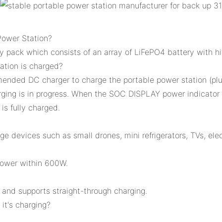
Power Station?
 pack which consists of an array of LiFePO4 battery with hi
ation is charged?
mended DC charger to charge the portable power station (pl
rging is in progress. When the SOC DISPLAY power indicator of
 is fully charged.
devices such as small drones, mini refrigerators, TVs, ele
power within 600W.
, and supports straight-through charging.
it's charging?