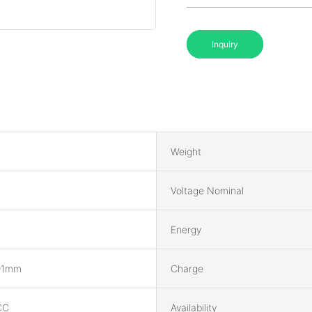
Inquiry
Weight
Voltage Nominal
Energy
91mm
Charge
CC
Availability