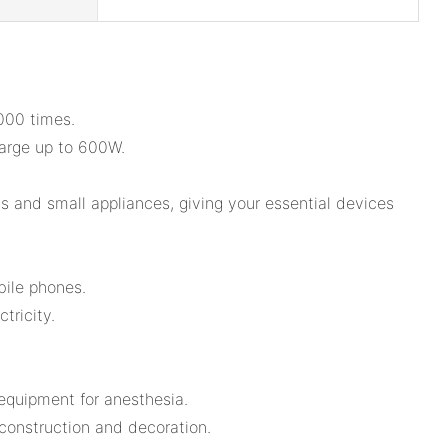
3000 times.
arge up to 600W.
s and small appliances, giving your essential devices
bile phones.
tricity.
 equipment for anesthesia.
 construction and decoration.