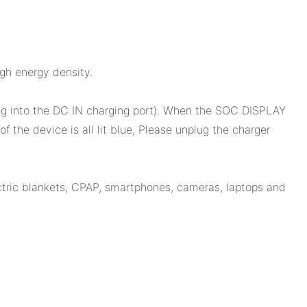
gh energy density.
ug into the DC IN charging port). When the SOC DISPLAY
 the device is all lit blue, Please unplug the charger
ctric blankets, CPAP, smartphones, cameras, laptops and