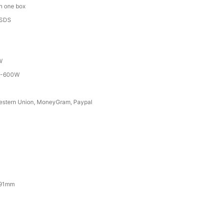
in one box
MSDS
W
T-600W
Western Union, MoneyGram, Paypal
191mm