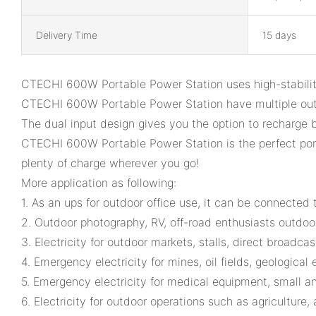
Delivery Time
15 days
CTECHI 600W Portable Power Station uses high-stabilit
CTECHI 600W Portable Power Station have multiple out
The dual input design gives you the option to recharge
CTECHI 600W Portable Power Station is the perfect porta
plenty of charge wherever you go!
More application as following:
1. As an ups for outdoor office use, it can be connected
2. Outdoor photography, RV, off-road enthusiasts outdoor
3. Electricity for outdoor markets, stalls, direct broadc
4. Emergency electricity for mines, oil fields, geological e
5. Emergency electricity for medical equipment, small a
6. Electricity for outdoor operations such as agriculture