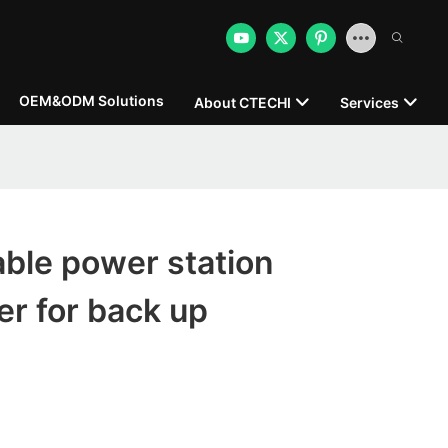
OEM&ODM Solutions
About CTECHI
Services
able power station
r for back up