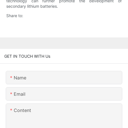
technology can further promote the development of
secondary lithium batteries.
Share to:
GET IN TOUCH WITH Us
Name
Email
Content