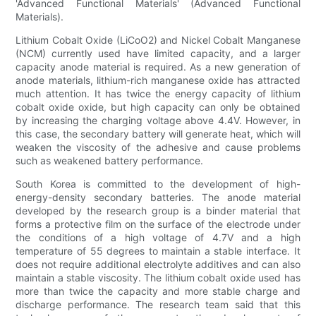
'Advanced Functional Materials' (Advanced Functional
Materials).
Lithium Cobalt Oxide (LiCoO2) and Nickel Cobalt Manganese
(NCM) currently used have limited capacity, and a larger
capacity anode material is required. As a new generation of
anode materials, lithium-rich manganese oxide has attracted
much attention. It has twice the energy capacity of lithium
cobalt oxide oxide, but high capacity can only be obtained
by increasing the charging voltage above 4.4V. However, in
this case, the secondary battery will generate heat, which will
weaken the viscosity of the adhesive and cause problems
such as weakened battery performance.
South Korea is committed to the development of high-
energy-density secondary batteries. The anode material
developed by the research group is a binder material that
forms a protective film on the surface of the electrode under
the conditions of a high voltage of 4.7V and a high
temperature of 55 degrees to maintain a stable interface. It
does not require additional electrolyte additives and can also
maintain a stable viscosity. The lithium cobalt oxide used has
more than twice the capacity and more stable charge and
discharge performance. The research team said that this