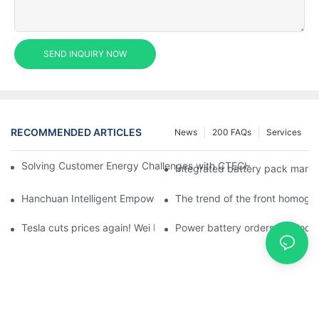
SEND INQUIRY NOW
RECOMMENDED ARTICLES
News
200 FAQs
Services
Solving Customer Energy Challenges with CTECHI’s 48 V LiFePO4 F
Integrated battery pack manag
Hanchuan Intelligent Empowers Lithium Battery Intelligent Man
The trend of the front homogen
Tesla cuts prices again! Wei Lai responds to 'no price cuts' and
Power battery orders 'explode