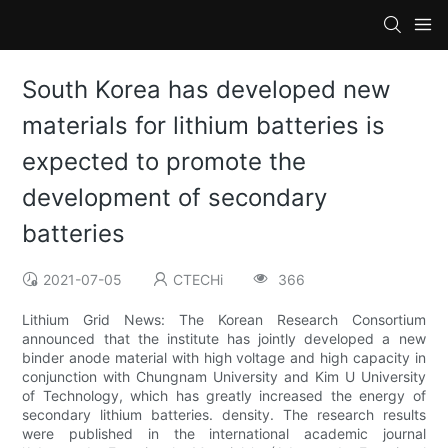
South Korea has developed new
materials for lithium batteries is
expected to promote the
development of secondary
batteries
2021-07-05
CTECHi
366
Lithium Grid News: The Korean Research Consortium
announced that the institute has jointly developed a new
binder anode material with high voltage and high capacity in
conjunction with Chungnam University and Kim U University
of Technology, which has greatly increased the energy of
secondary lithium batteries. density. The research results
were published in the international academic journal