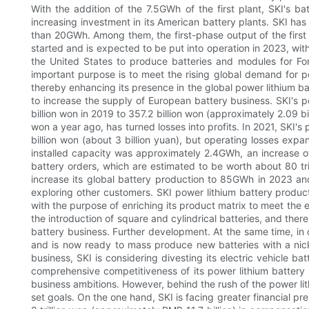
With the addition of the 7.5GWh of the first plant, SKI's b
increasing investment in its American battery plants. SKI has i
than 20GWh. Among them, the first-phase output of the first
started and is expected to be put into operation in 2023, with
the United States to produce batteries and modules for For
important purpose is to meet the rising global demand for po
thereby enhancing its presence in the global power lithium bat
to increase the supply of European battery business. SKI's 
billion won in 2019 to 357.2 billion won (approximately 2.09 b
won a year ago, has turned losses into profits. In 2021, SKI'
billion won (about 3 billion yuan), but operating losses expan
installed capacity was approximately 2.4GWh, an increase of
battery orders, which are estimated to be worth about 80 tri
increase its global battery production to 85GWh in 2023 an
exploring other customers. SKI power lithium battery product
with the purpose of enriching its product matrix to meet the 
the introduction of square and cylindrical batteries, and ther
battery business. Further development. At the same time, in o
and is now ready to mass produce new batteries with a nicke
business, SKI is considering divesting its electric vehicle b
comprehensive competitiveness of its power lithium battery bu
business ambitions. However, behind the rush of the power lit
set goals. On the one hand, SKI is facing greater financial pre