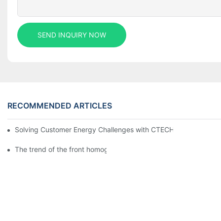
SEND INQUIRY NOW
RECOMMENDED ARTICLES
Solving Customer Energy Challenges with CTECHI’s 48 V LiFePO4 F
The trend of the front homogenization process of power lithium