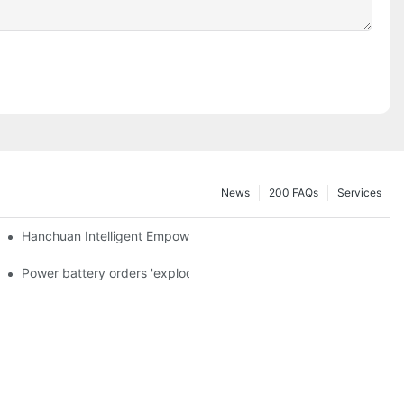
News
200 FAQs
Services
a and died in Sri Lanka
Hanchuan Intelligent Empowers Lithium Battery Intelligent Manu
 official announcement of a used car strategy
Power battery orders 'exploded' across the board in 2020, new