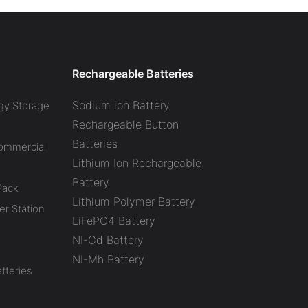
Rechargeable Batteries
Sodium ion Battery
gy Storage
Rechargeable Button
Batteries
Commercial
Lithium Ion Rechargeable
Battery
Pack
Lithium Polymer Battery
r Station
LiFePO4 Battery
NI-Cd Battery
NI-Mh Battery
tteries