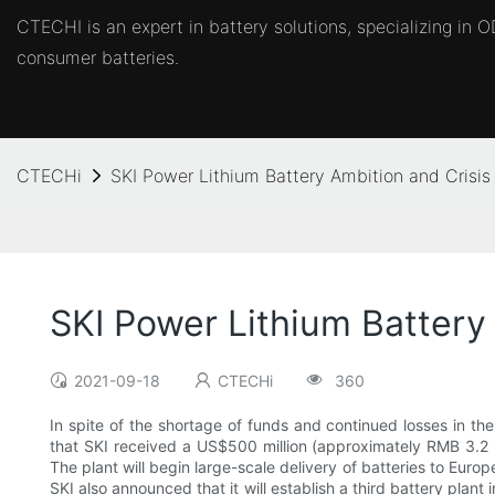
CTECHI is an expert in battery solutions, specializing in
consumer batteries.
CTECHi
SKI Power Lithium Battery Ambition and Crisis
SKI Power Lithium Battery
2021-09-18
CTECHi
360
In spite of the shortage of funds and continued losses in the 
that SKI received a US$500 million (approximately RMB 3.2 bi
The plant will begin large-scale delivery of batteries to Eur
SKI also announced that it will establish a third battery plan