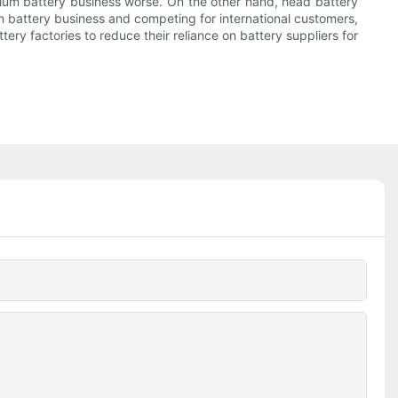
thium battery business worse. On the other hand, head battery
 battery business and competing for international customers,
ry factories to reduce their reliance on battery suppliers for