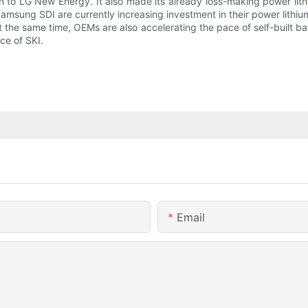
ion to LG New Energy. It also made its already loss-making power li
sung SDI are currently increasing investment in their power lithium
e same time, OEMs are also accelerating the pace of self-built batte
ce of SKI.
Email