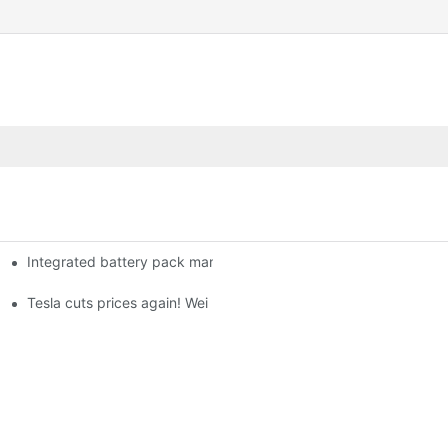
Integrated battery pack management: Tesla was born in Sri Lank
orklift Battery: A Practical Insight
 battery
Tesla cuts prices again! Wei Lai responds to 'no price cuts' and