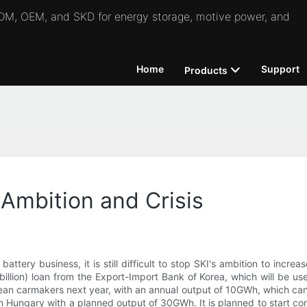
 ODM, OEM, and SKD for energy storage, motive power, and
Home
Support
Products
 Ambition and Crisis
battery business, it is still difficult to stop SKI's ambition to incr
llion) loan from the Export-Import Bank of Korea, which will be use
opean carmakers next year, with an annual output of 10GWh, which ca
t in Hungary with a planned output of 30GWh. It is planned to start con