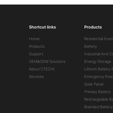
Shortcut links
Products
Home
Residential Ener
Products
Battery
Support
Industrial And 
OEM&ODM Solutions
Energy Storage
About CTECHI
Lithium Battery 
Services
Emergency Powe
Solar Panel
Primary Battery
Rechargeable Ba
Branded Battery