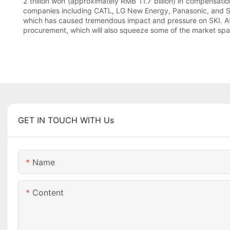
2 trillion won (approximately RMB 11.7 billion) in compensat
companies including CATL, LG New Energy, Panasonic, and Sam
which has caused tremendous impact and pressure on SKI. At th
procurement, which will also squeeze some of the market spa
GET IN TOUCH WITH Us
Name
Content