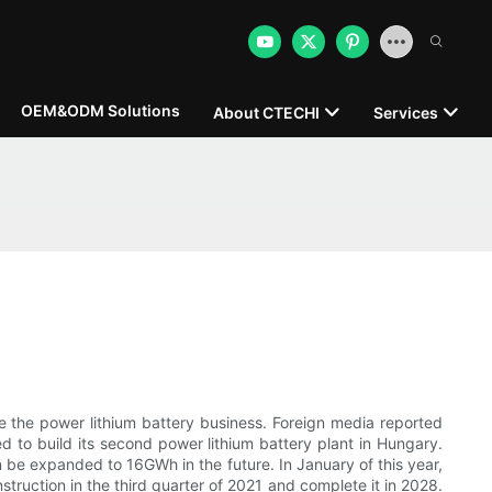
OEM&ODM Solutions
About CTECHI
Services
ease the power lithium battery business. Foreign media reported
d to build its second power lithium battery plant in Hungary.
n be expanded to 16GWh in the future. In January of this year,
struction in the third quarter of 2021 and complete it in 2028.