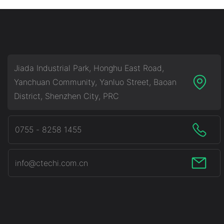
Jiada Industrial Park, Honghu East Road,
Yanchuan Community, Yanluo Street, Baoan
District, Shenzhen City, PRC
0755 - 8258 1455
info@ctechi.com.cn