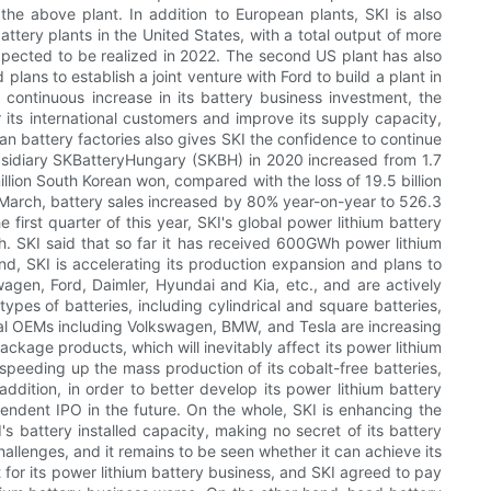
the above plant. In addition to European plants, SKI is also
battery plants in the United States, with a total output of more
xpected to be realized in 2022. The second US plant has also
lans to establish a joint venture with Ford to build a plant in
continuous increase in its battery business investment, the
 its international customers and improve its supply capacity,
ean battery factories also gives SKI the confidence to continue
ubsidiary SKBatteryHungary (SKBH) in 2020 increased from 1.7
illion South Korean won, compared with the loss of 19.5 billion
to March, battery sales increased by 80% year-on-year to 526.3
 first quarter of this year, SKI's global power lithium battery
h. SKI said that so far it has received 600GWh power lithium
nd, SKI is accelerating its production expansion and plans to
gen, Ford, Daimler, Hyundai and Kia, etc., and are actively
pes of batteries, including cylindrical and square batteries,
ional OEMs including Volkswagen, BMW, and Tesla are increasing
ackage products, which will inevitably affect its power lithium
 speeding up the mass production of its cobalt-free batteries,
dition, in order to better develop its power lithium battery
ependent IPO in the future. On the whole, SKI is enhancing the
's battery installed capacity, making no secret of its battery
allenges, and it remains to be seen whether it can achieve its
rt for its power lithium battery business, and SKI agreed to pay