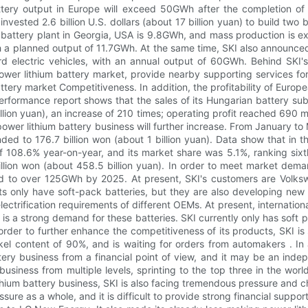
attery output in Europe will exceed 50GWh after the completion of 
nvested 2.6 billion U.S. dollars (about 17 billion yuan) to build two 
 battery plant in Georgia, USA is 9.8GWh, and mass production is e
 a planned output of 11.7GWh. At the same time, SKI also announced p
d electric vehicles, with an annual output of 60GWh. Behind SKI's 
wer lithium battery market, provide nearby supporting services for
tery market Competitiveness. In addition, the profitability of Europ
performance report shows that the sales of its Hungarian battery s
illion yuan), an increase of 210 times; operating profit reached 690 m
s power lithium battery business will further increase. From January 
ded to 176.7 billion won (about 1 billion yuan). Data show that in the
 108.6% year-on-year, and its market share was 5.1%, ranking sixt
llion won (about 458.5 billion yuan). In order to meet market dema
d to over 125GWh by 2025. At present, SKI's customers are Volkswa
s only have soft-pack batteries, but they are also developing new ty
electrification requirements of different OEMs. At present, internat
e is a strong demand for these batteries. SKI currently only has soft p
rder to further enhance the competitiveness of its products, SKI is
l content of 90%, and is waiting for orders from automakers . In ad
attery business from a financial point of view, and it may be an ind
siness from multiple levels, sprinting to the top three in the world
hium battery business, SKI is also facing tremendous pressure and ch
ssure as a whole, and it is difficult to provide strong financial suppo