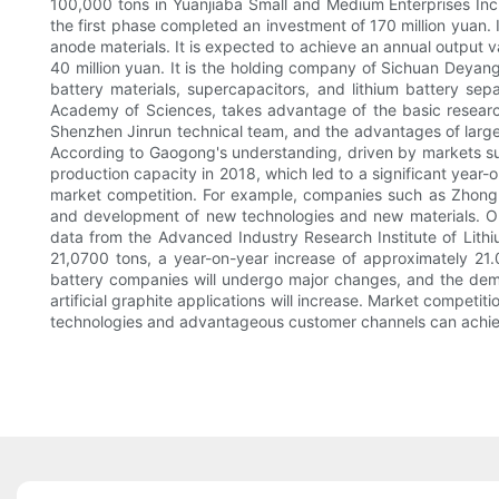
100,000 tons in Yuanjiaba Small and Medium Enterprises Inc
the first phase completed an investment of 170 million yuan. 
anode materials. It is expected to achieve an annual output 
40 million yuan. It is the holding company of Sichuan Deyang
battery materials, supercapacitors, and lithium battery se
Academy of Sciences, takes advantage of the basic resear
Shenzhen Jinrun technical team, and the advantages of large-
According to Gaogong's understanding, driven by markets s
production capacity in 2018, which led to a significant year
market competition. For example, companies such as Zhongk
and development of new technologies and new materials. Or i
data from the Advanced Industry Research Institute of Lithiu
21,0700 tons, a year-on-year increase of approximately 21.
battery companies will undergo major changes, and the deman
artificial graphite applications will increase. Market competit
technologies and advantageous customer channels can achiev