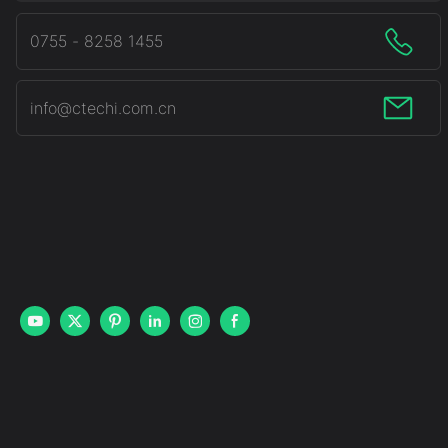
0755 - 8258 1455
info@ctechi.com.cn