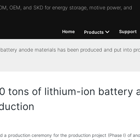
 ODM, OEM, and SKD for energy storage, motive power, and
Home
Support
Products
n battery anode materials has been produced and put into pr
0 tons of lithium-ion battery
duction
 a production ceremony for the production project (Phase I) of anod