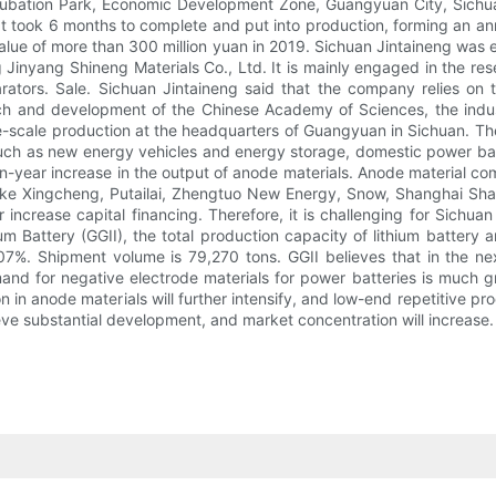
ubation Park, Economic Development Zone, Guangyuan City, Sichuan. 
It took 6 months to complete and put into production, forming an an
value of more than 300 million yuan in 2019. Sichuan Jintaineng was 
 Jinyang Shineng Materials Co., Ltd. It is mainly engaged in the r
parators. Sale. Sichuan Jintaineng said that the company relies on
ch and development of the Chinese Academy of Sciences, the indu
scale production at the headquarters of Guangyuan in Sichuan. The 
uch as new energy vehicles and energy storage, domestic power bat
-on-year increase in the output of anode materials. Anode material c
e Xingcheng, Putailai, Zhengtuo New Energy, Snow, Shanghai Shan
ncrease capital financing. Therefore, it is challenging for Sichuan
m Battery (GGII), the total production capacity of lithium battery a
07%. Shipment volume is 79,270 tons. GGII believes that in the n
d for negative electrode materials for power batteries is much grea
ion in anode materials will further intensify, and low-end repetitive 
e substantial development, and market concentration will increase.