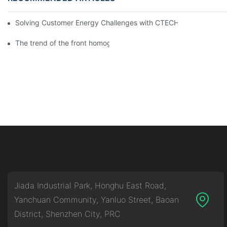
Solving Customer Energy Challenges with CTECHI’s 48 V LiFePO4 F
The trend of the front homogenization process of power lithium
Jiada Industrial Park, Honghu East Road,
Yanchuan Community, Yanluo Street, Baoan
District, Shenzhen City, PRC