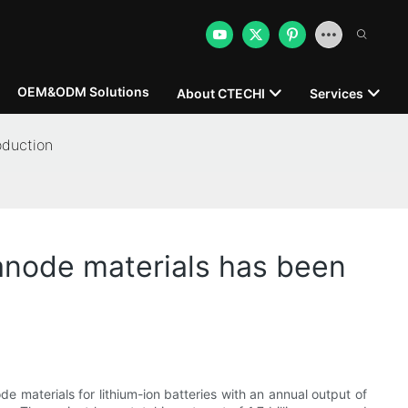
OEM&ODM Solutions
About CTECHI
Services
oduction
 anode materials has been
e materials for lithium-ion batteries with an annual output of