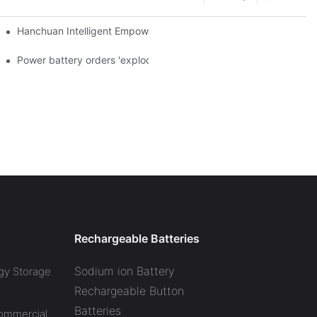
a and died in Sri Lanka
Hanchuan Intelligent Empowers Lithium Battery Intelligent Manu
 official announcement of a used car strategy
Power battery orders 'exploded' across the board in 2020, new
Rechargeable Batteries
Sodium ion Battery
gy Storage
Rechargeable Button
Batteries
Commercial