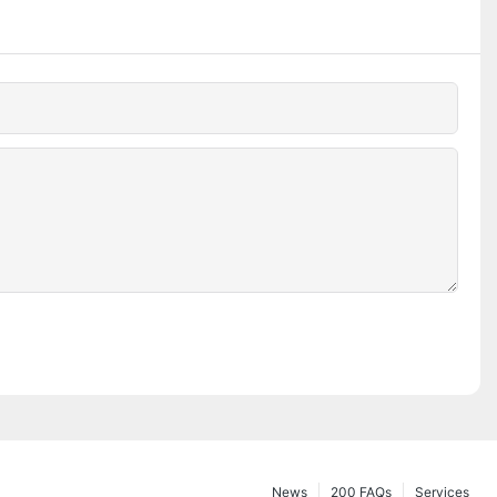
News
200 FAQs
Services