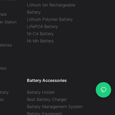
Lithium Ion Rechargeable
Battery
Pack
Lithium Polymer Battery
r Station
LiFePO4 Battery
NI-Cd Battery
NI-Mh Battery
tteries
ries
Battery Accessories
ttery
Battery Holder
es
Best Battery Charger
y
Battery Management System
Battery Equipment