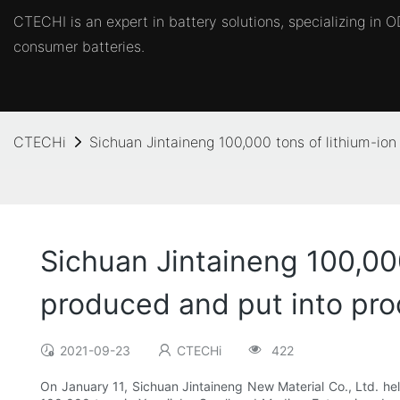
CTECHI is an expert in battery solutions, specializing in
consumer batteries.
CTECHi
Sichuan Jintaineng 100,000 tons of lithium-io
Sichuan Jintaineng 100,00
produced and put into pro
2021-09-23
CTECHi
422
On January 11, Sichuan Jintaineng New Material Co., Ltd. held