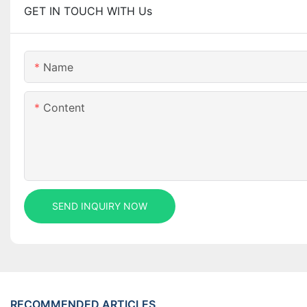
GET IN TOUCH WITH Us
Name
Content
SEND INQUIRY NOW
RECOMMENDED ARTICLES