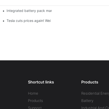
Integrated battery pack management: Tesla was born in Sri Lank
orklift Battery: A Practical Insight
 battery
Tesla cuts prices again! Wei Lai responds to 'no price cuts' and
Shortcut links
Products
Home
Residential Ener
Products
Battery
Support
Industrial And 