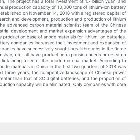
The project has a total investment of 1.7 billion yuan, and
nual production capacity of 10,000 tons of lithium-ion battery
established on November 14, 2018 with a registered capital of
esearch and development, production and production of lithium
 the advanced carbon material scientist team of the Chinese
strial development and market expansion advantages of the
production base of anode materials for lithium-ion batteries.
tery companies increased their investment and expansion of
ompanies have successively sought breakthroughs in the fierce
shan, etc. all have production expansion needs or research
 Jintaineng to enter the anode material market. According to
node materials in China in the first two quarters of 2018 was
ext three years, the competitive landscape of Chinese power
ter than that of 3C digital batteries, and the proportion of
production capacity will be eliminated. Only companies with core