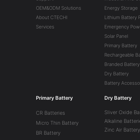
OEM&ODM Solutions
Energy Storage
About CTECHI
Lithium Battery 
Services
Emergency Powe
Solar Panel
Primary Battery
Rechargeable Ba
Branded Battery
Dry Battery
Battery Accesso
Primary Battery
Dry Battery
Sliver Oxide Ba
CR Batteries
Alkaline Batteri
Micro Thin Battery
Zinc Air Batter
BR Battery