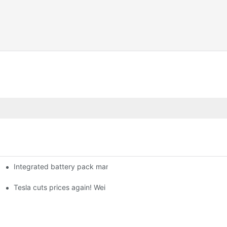
Integrated battery pack management: Tesla was born in Sri Lank
orklift Battery: A Practical Insight
 battery
Tesla cuts prices again! Wei Lai responds to 'no price cuts' and