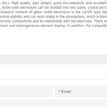
4, etc.). High quality, light weight, good viscoelasticity and excell
, oxide solid electrolyte can be divided into two types: crystal and 
arch hotspot of glass oxide electrolyte is the LipON type electr
emical stability and can exist stably in the atmosphere, which is benef
 ionic conductivity and its relationship with the electrode. There a
nt and heterogeneous element doping. In addition, the compatibility
Email