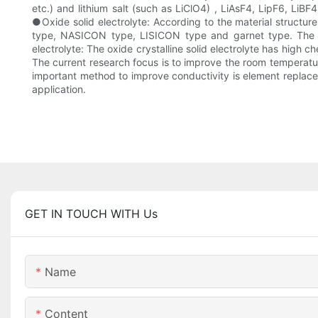
etc.) and lithium salt (such as LiClO4) , LiAsF4, LipF6, LiBF
●Oxide solid electrolyte: According to the material structure
type, NASICON type, LISICON type and garnet type. The rese
electrolyte: The oxide crystalline solid electrolyte has high ch
The current research focus is to improve the room temperature
important method to improve conductivity is element replaceme
application.
GET IN TOUCH WITH Us
Name
Content