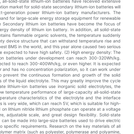
ll-solid-state lithium-ion batteries have received extensive
ion market for solid-state secondary lithium-ion batteries will
t-generation power lithium-ion battery manufacturers. The
 demand for large-scale energy storage equipment for renewable
fe Secondary lithium ion batteries have become the focus of
y density of lithium ion battery. In addition, all solid-state
contains flammable organic solvents, the temperature suddenly
afety device structure that can withstand temperature rise and
e best BMS in the world, and this year alone caused two serious
 are expected to have high safety. (2) High energy density: The
m-ion batteries under development can reach 300-320Wh/kg.
 expected to reach 300-400Wh/kg, or even higher. It is expected
ier and has no concentration polarization, so it can work under
 to prevent the continuous formation and growth of the solid
 of the liquid electrolyte. This may greatly improve the cycle
e lithium-ion batteries use inorganic solid electrolytes, the
w temperature performance of large-capacity all-solid-state
erature characteristics of the electrolyte and the interface
s is very wide, which can reach 5V, which is suitable for high-
d on lithium nitride lithium phosphate can operate at a voltage
e, adjustable scale, and great design flexibility. Solid-state
y can be made into large-size batteries used to drive electric
o specific requirements. Research on the key materials of all
f polymer matrix (such as polyester, polymerase and polyamine,