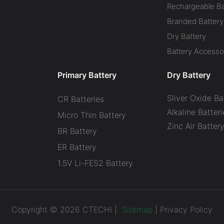
Rechargeable Ba
Branded Battery
Dry Battery
Battery Accesso
Primary Battery
Dry Battery
Sliver Oxide Ba
CR Batteries
Alkaline Batteri
Micro Thin Battery
Zinc Air Batter
BR Battery
ER Battery
1.5V Li-FES2 Battery
Copyright © 2026 CTECHI |
Sitemap
|
Privacy Policy