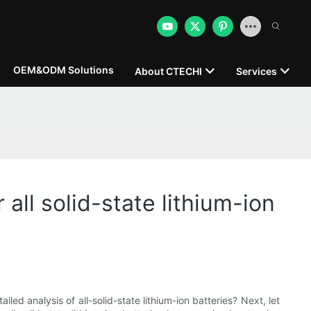
OEM&ODM Solutions
About CTECHI
Services
all solid-state lithium-ion
led analysis of all-solid-state lithium-ion batteries? Next, let