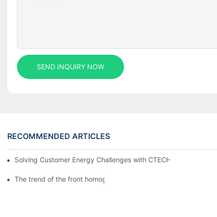
SEND INQUIRY NOW
RECOMMENDED ARTICLES
Solving Customer Energy Challenges with CTECHI’s 48 V LiFePO4 F
The trend of the front homogenization process of power lithium