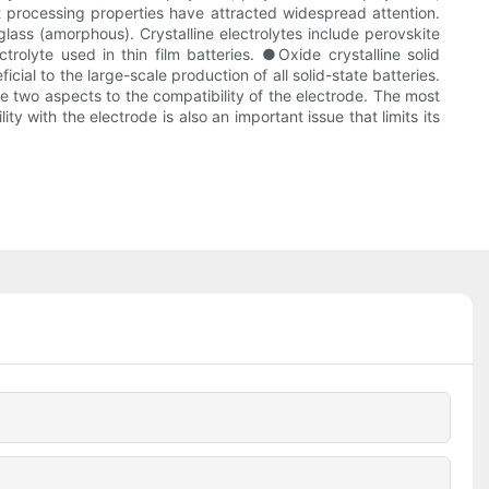
ent processing properties have attracted widespread attention.
glass (amorphous). Crystalline electrolytes include perovskite
olyte used in thin film batteries. ●Oxide crystalline solid
icial to the large-scale production of all solid-state batteries.
re two aspects to the compatibility of the electrode. The most
 with the electrode is also an important issue that limits its