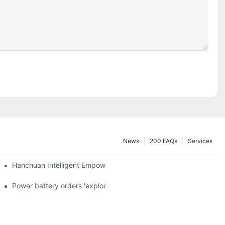
News
200 FAQs
Services
a and died in Sri Lanka
Hanchuan Intelligent Empowers Lithium Battery Intelligent Manu
 official announcement of a used car strategy
Power battery orders 'exploded' across the board in 2020, new