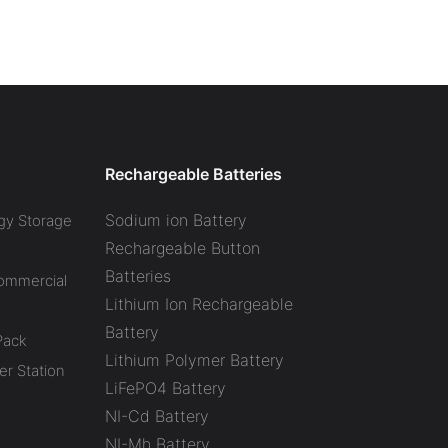
Rechargeable Batteries
Sodium ion Battery
gy Storage
Rechargeable Button
Batteries
Commercial
Lithium Ion Rechargeable
Battery
Pack
Lithium Polymer Battery
r Station
LiFePO4 Battery
NI-Cd Battery
NI-Mh Battery