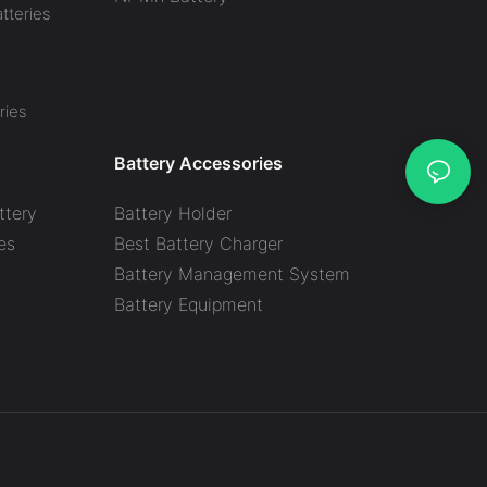
tteries
ries
Battery Accessories
ttery
Battery Holder
es
Best Battery Charger
y
Battery Management System
Battery Equipment