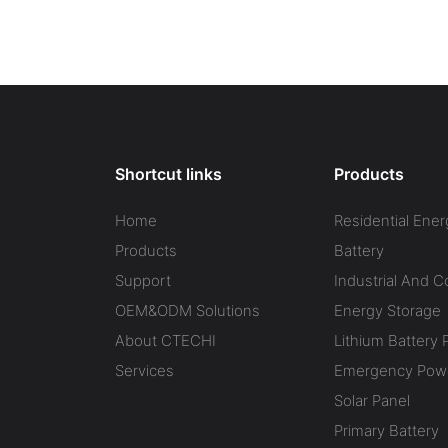
Shortcut links
Products
Home
Residential Ener
Products
Battery
Support
Industrial And 
OEM&ODM Solutions
Energy Storage
About CTECHI
Lithium Battery 
Services
Emergency Powe
Solar Panel
Primary Battery