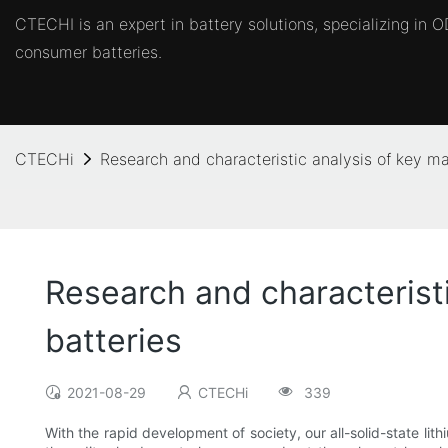
CTECHI is an expert in battery solutions, specializing in
consumer batteries.
CTECHi
Research and characteristic analysis of key mate
Research and characteristic
batteries
2021-08-29
CTECHi
339
With the rapid development of society, our all-solid-state lith