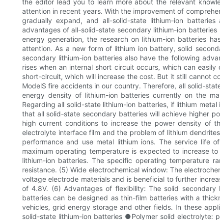
the editor lead you to learn more about the relevant knowle
attention in recent years. With the improvement of comprehensi
gradually expand, and all-solid-state lithium-ion batter
advantages of all-solid-state secondary lithium-ion batteries
energy generation, the research on lithium-ion batteries h
attention. As a new form of lithium ion battery, solid second
secondary lithium-ion batteries also have the following adva
rises when an internal short circuit occurs, which can easily
short-circuit, which will increase the cost. But it still cann
ModelS fire accidents in our country. Therefore, all solid-sta
energy density of lithium-ion batteries currently on the
Regarding all solid-state lithium-ion batteries, if lithium me
that all solid-state secondary batteries will achieve higher p
high current conditions to increase the power density of th
electrolyte interface film and the problem of lithium dendrit
performance and use metal lithium ions. The service life of 
maximum operating temperature is expected to increase to 3
lithium-ion batteries. The specific operating temperature r
resistance. (5) Wide electrochemical window: The electrochemic
voltage electrode materials and is beneficial to further incre
of 4.8V. (6) Advantages of flexibility: The solid secondary l
batteries can be designed as thin-film batteries with a thick
vehicles, grid energy storage and other fields. In these app
solid-state lithium-ion batteries ●Polymer solid electrolyte: