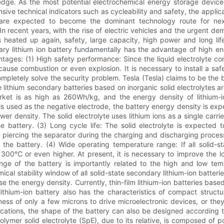
dge. As the most potential electrochemical energy storage device, a
ve technical indicators such as cycleability and safety, the applicat
ies are expected to become the dominant technology route for nex
 In recent years, with the rise of electric vehicles and the urgent
as heated up again, safety, large capacity, high power and long li
ary lithium ion battery fundamentally has the advantage of high energ
ntages: (1) High safety performance: Since the liquid electrolyte 
 cause combustion or even explosion. It is necessary to install a s
ot completely solve the security problem. Tesla (Tesla) claims to be th
te lithium secondary batteries based on inorganic solid electrolytes
 market is as high as 260Wh/kg, and the energy density of lithiu
tal is used as the negative electrode, the battery energy density is
ower density. The solid electrolyte uses lithium ions as a single carr
e battery. (3) Long cycle life: The solid electrolyte is expected
es piercing the separator during the charging and discharging process
the battery. (4) Wide operating temperature range: If all solid-stat
00°C or even higher. At present, it is necessary to improve the lo
ange of the battery is importantly related to the high and low temp
al stability window of all solid-state secondary lithium-ion batterie
ase the energy density. Currently, thin-film lithium-ion batteries base
ithium-ion battery also has the characteristics of compact structur
ness of only a few microns to drive microelectronic devices, or the
lications, the shape of the battery can also be designed according t
 polymer solid electrolyte (SpE), due to its relative, is composed o