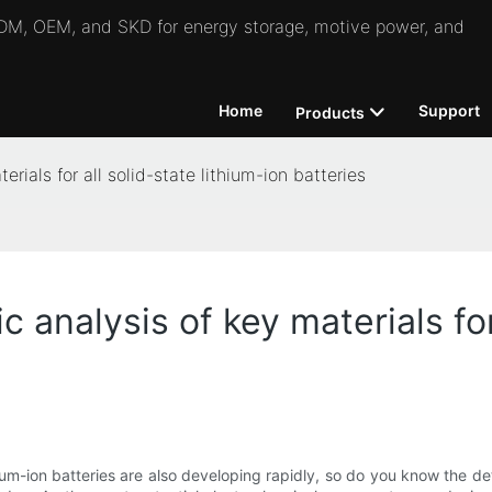
 ODM, OEM, and SKD for energy storage, motive power, and
Home
Support
Products
rials for all solid-state lithium-ion batteries
 analysis of key materials for 
ium-ion batteries are also developing rapidly, so do you know the detai