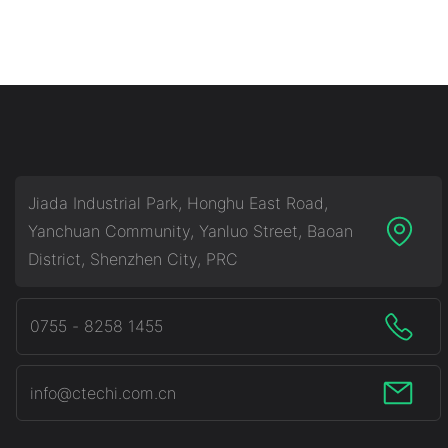
Jiada Industrial Park, Honghu East Road,
Yanchuan Community, Yanluo Street, Baoan
District, Shenzhen City, PRC
0755 - 8258 1455
info@ctechi.com.cn