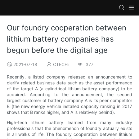
Our foundry cooperation between
lithium battery companies has
begun before the digital age
2021-07-18
CTECHi
377
Recently, a listed company released an announcement to
clarify related business data such as the asset performance
of the target A (a cylindrical lithium battery company) to be
acquired. According to the announcement, the second
largest customer of battery company A is its peer competitor
B (the new energy vehicle installed capacity ranking in 2017
shows that B ranks higher, and A is relatively behind).
High-tech lithium battery learned from many industry
professionals that the phenomenon of foundry actually exists
in all walks of life. The foundry cooperation between lithium