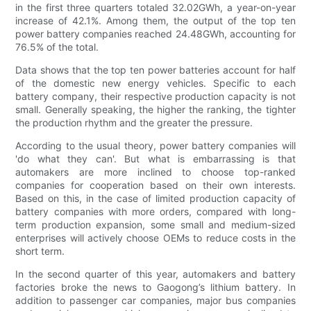
in the first three quarters totaled 32.02GWh, a year-on-year
increase of 42.1%. Among them, the output of the top ten
power battery companies reached 24.48GWh, accounting for
76.5% of the total.
Data shows that the top ten power batteries account for half
of the domestic new energy vehicles. Specific to each
battery company, their respective production capacity is not
small. Generally speaking, the higher the ranking, the tighter
the production rhythm and the greater the pressure.
According to the usual theory, power battery companies will
'do what they can'. But what is embarrassing is that
automakers are more inclined to choose top-ranked
companies for cooperation based on their own interests.
Based on this, in the case of limited production capacity of
battery companies with more orders, compared with long-
term production expansion, some small and medium-sized
enterprises will actively choose OEMs to reduce costs in the
short term.
In the second quarter of this year, automakers and battery
factories broke the news to Gaogong’s lithium battery. In
addition to passenger car companies, major bus companies