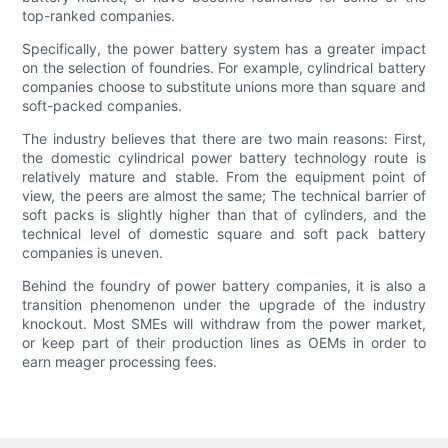
top-ranked companies.
Specifically, the power battery system has a greater impact
on the selection of foundries. For example, cylindrical battery
companies choose to substitute unions more than square and
soft-packed companies.
The industry believes that there are two main reasons: First,
the domestic cylindrical power battery technology route is
relatively mature and stable. From the equipment point of
view, the peers are almost the same; The technical barrier of
soft packs is slightly higher than that of cylinders, and the
technical level of domestic square and soft pack battery
companies is uneven.
Behind the foundry of power battery companies, it is also a
transition phenomenon under the upgrade of the industry
knockout. Most SMEs will withdraw from the power market,
or keep part of their production lines as OEMs in order to
earn meager processing fees.