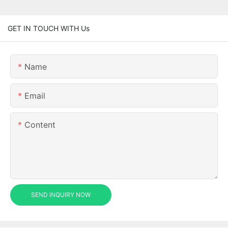
GET IN TOUCH WITH Us
Name
Email
Content
SEND INQUIRY NOW