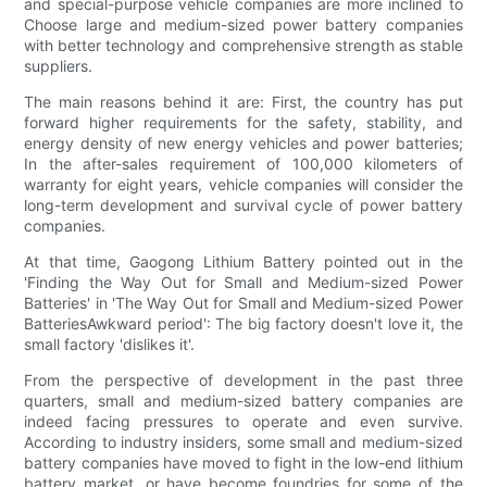
and special-purpose vehicle companies are more inclined to
Choose large and medium-sized power battery companies
with better technology and comprehensive strength as stable
suppliers.
The main reasons behind it are: First, the country has put
forward higher requirements for the safety, stability, and
energy density of new energy vehicles and power batteries;
In the after-sales requirement of 100,000 kilometers of
warranty for eight years, vehicle companies will consider the
long-term development and survival cycle of power battery
companies.
At that time, Gaogong Lithium Battery pointed out in the
'Finding the Way Out for Small and Medium-sized Power
Batteries' in 'The Way Out for Small and Medium-sized Power
BatteriesAwkward period': The big factory doesn't love it, the
small factory 'dislikes it'.
From the perspective of development in the past three
quarters, small and medium-sized battery companies are
indeed facing pressures to operate and even survive.
According to industry insiders, some small and medium-sized
battery companies have moved to fight in the low-end lithium
battery market, or have become foundries for some of the