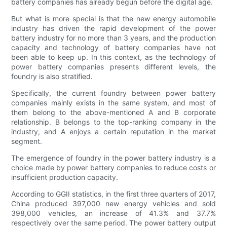
battery companies has already begun before the digital age.
But what is more special is that the new energy automobile
industry has driven the rapid development of the power
battery industry for no more than 3 years, and the production
capacity and technology of battery companies have not
been able to keep up. In this context, as the technology of
power battery companies presents different levels, the
foundry is also stratified.
Specifically, the current foundry between power battery
companies mainly exists in the same system, and most of
them belong to the above-mentioned A and B corporate
relationship. B belongs to the top-ranking company in the
industry, and A enjoys a certain reputation in the market
segment.
The emergence of foundry in the power battery industry is a
choice made by power battery companies to reduce costs or
insufficient production capacity.
According to GGII statistics, in the first three quarters of 2017,
China produced 397,000 new energy vehicles and sold
398,000 vehicles, an increase of 41.3% and 37.7%
respectively over the same period. The power battery output