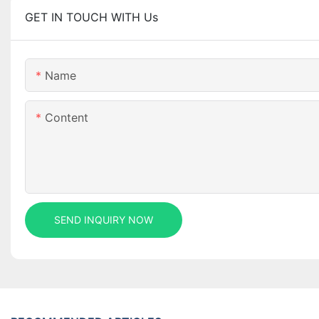
GET IN TOUCH WITH Us
Name
Content
SEND INQUIRY NOW