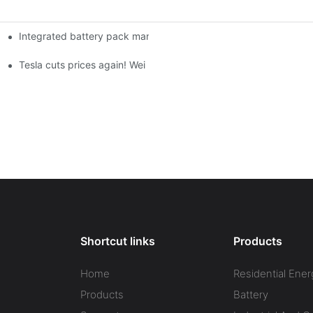
Integrated battery pack management: Tesla was born in Sri Lank
orklift Battery: A Practical Insight
 battery
Tesla cuts prices again! Wei Lai responds to 'no price cuts' and
Shortcut links
Products
Home
Residential Ener
Products
Battery