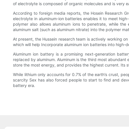
of electrolyte is composed of organic molecules and is very easy
According to foreign media reports, the Hosein Research Gro
electrolyte in aluminum-ion batteries enables it to meet hi
polymer also allows aluminum ions to penetrate, while the e
aluminum salt (such as aluminum nitrate) into the polymer mat
At present, the Hussein research team is actively working on t
which will help Incorporate aluminum ion batteries into high
Aluminum ion battery is a promising next-generation batter
replaced by aluminum. Aluminum is the third most abundant el
store the most energy, and provides the highest current. Its st
While lithium only accounts for 0.7% of the earth’s crust, pe
scarcity Sex has also forced people to start to find and dev
battery era.