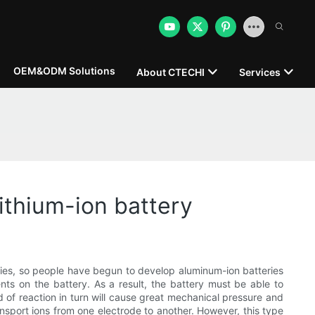
OEM&ODM Solutions
About CTECHI
Services
lithium-ion battery
eries, so people have begun to develop aluminum-ion batteries
nts on the battery. As a result, the battery must be able to
nd of reaction in turn will cause great mechanical pressure and
ansport ions from one electrode to another. However, this type