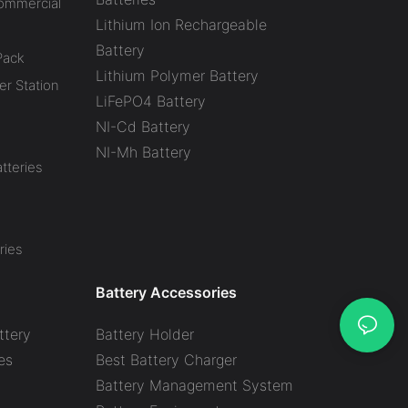
Commercial
Lithium Ion Rechargeable
Battery
Pack
Lithium Polymer Battery
r Station
LiFePO4 Battery
NI-Cd Battery
NI-Mh Battery
tteries
ries
Battery Accessories
ttery
Battery Holder
es
Best Battery Charger
y
Battery Management System