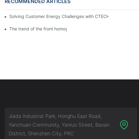
RECOMMENDED ARTICLES
Solving Customer Energy Challenges with CTECHI’s 48 V LiFePO4 F
The trend of the front homogenization process of power lithium
Jiada Industrial Park, Honghu East Road,
Yanchuan Community, Yanluo Street, Baoan
District, Shenzhen City, PRC