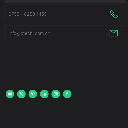
0755 - 8258 1455
info@ctechi.com.cn