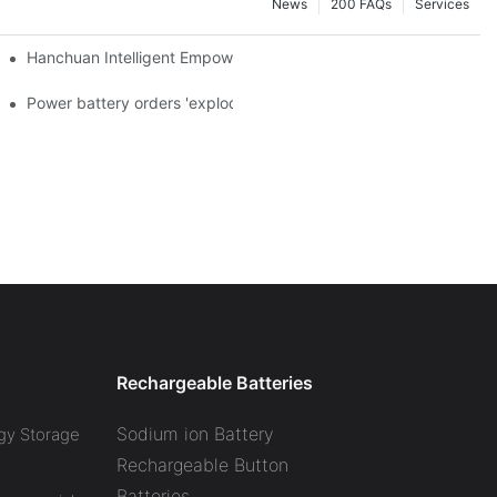
News
200 FAQs
Services
a and died in Sri Lanka
Hanchuan Intelligent Empowers Lithium Battery Intelligent Manu
 official announcement of a used car strategy
Power battery orders 'exploded' across the board in 2020, new
Rechargeable Batteries
Sodium ion Battery
gy Storage
Rechargeable Button
Batteries