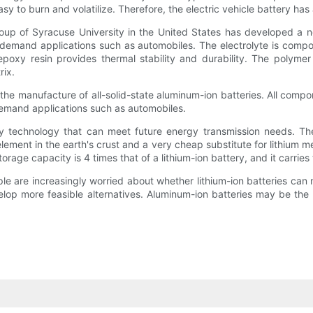
 to burn and volatilize. Therefore, the electric vehicle battery has a 
up of Syracuse University in the United States has developed a new
gh-demand applications such as automobiles. The electrolyte is comp
poxy resin provides thermal stability and durability. The polymer
rix.
he manufacture of all-solid-state aluminum-ion batteries. All compone
-demand applications such as automobiles.
y technology that can meet future energy transmission needs. The s
ement in the earth's crust and a very cheap substitute for lithium m
orage capacity is 4 times that of a lithium-ion battery, and it carries
ople are increasingly worried about whether lithium-ion batteries ca
elop more feasible alternatives. Aluminum-ion batteries may be the 