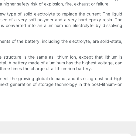
higher safety risk of explosion, fire, exhaust or failure.
 type of solid electrolyte to replace the current The liquid
osed of a very soft polymer and a very hard epoxy resin. The
 is converted into an aluminum ion electrolyte by dissolving
nts of the battery, including the electrolyte, are solid-state,
tructure is the same as lithium ion, except that lithium is
etal. A battery made of aluminum has the highest voltage, can
 three times the charge of a lithium-ion battery.
n meet the growing global demand, and its rising cost and high
next generation of storage technology in the post-lithium-ion