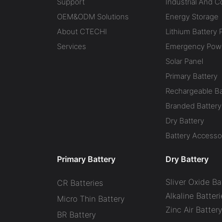
Support
Industrial And 
OEM&ODM Solutions
Energy Storage
About CTECHI
Lithium Battery 
Services
Emergency Powe
Solar Panel
Primary Battery
Rechargeable Ba
Branded Battery
Dry Battery
Battery Accesso
Primary Battery
Dry Battery
Sliver Oxide Ba
CR Batteries
Alkaline Batteri
Micro Thin Battery
Zinc Air Batter
BR Battery