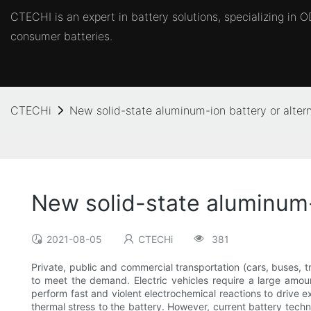
CTECHI is an expert in battery solutions, specializing in
consumer batteries.
CTECHi
New solid-state aluminum-ion battery or altern
New solid-state aluminum-i
2021-08-05
CTECHi
381
Private, public and commercial transportation (cars, buses, 
to meet the demand. Electric vehicles require a large amoun
perform fast and violent electrochemical reactions to drive ex
thermal stress to the battery. However, current battery techn