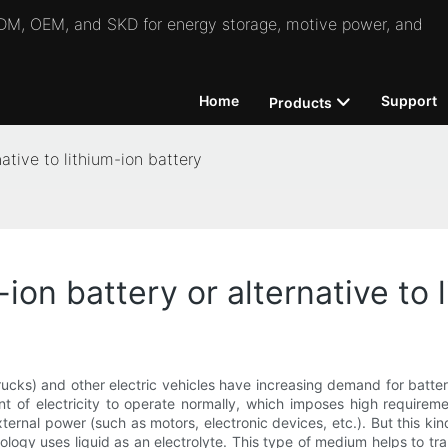
 ODM, OEM, and SKD for energy storage, motive power, and
Home
Support
Products
ative to lithium-ion battery
on battery or alternative to 
trucks) and other electric vehicles have increasing demand for batt
t of electricity to operate normally, which imposes high requireme
ternal power (such as motors, electronic devices, etc.). But this ki
ology uses liquid as an electrolyte. This type of medium helps to tr