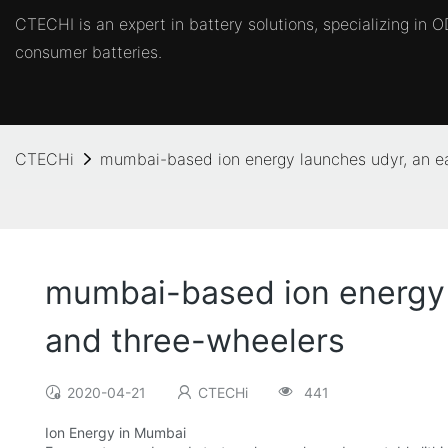
CTECHI is an expert in battery solutions, specializing in
consumer batteries.
CTECHi
mumbai-based ion energy launches udyr, an ea
mumbai-based ion energy l
and three-wheelers
2020-04-21
CTECHi
441
Ion Energy in Mumbai