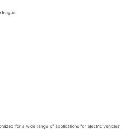
e league.
ized for a wide range of applications for electric vehicles,