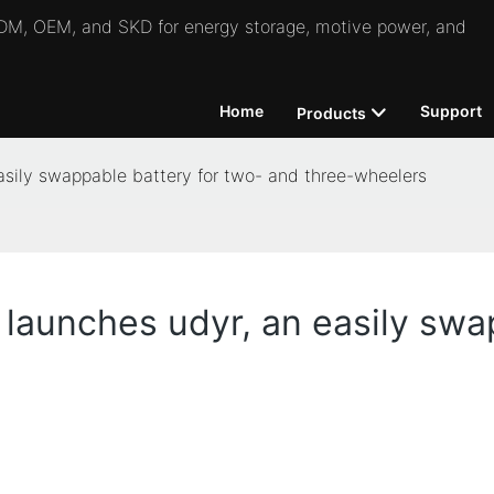
 ODM, OEM, and SKD for energy storage, motive power, and
Home
Support
Products
sily swappable battery for two- and three-wheelers
aunches udyr, an easily swap