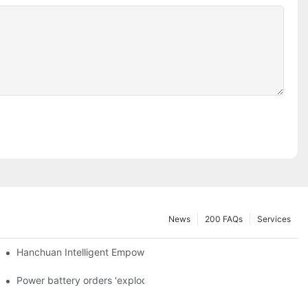
News
200 FAQs
Services
a and died in Sri Lanka
Hanchuan Intelligent Empowers Lithium Battery Intelligent Manu
 official announcement of a used car strategy
Power battery orders 'exploded' across the board in 2020, new