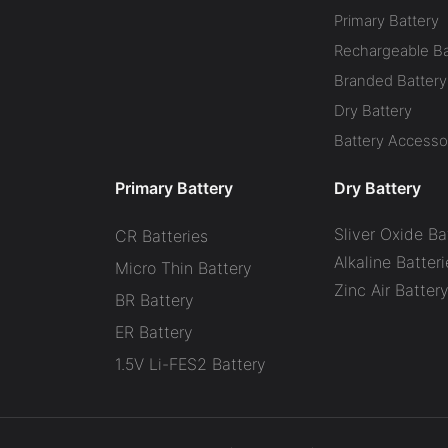
Primary Battery
Rechargeable Ba
Branded Battery
Dry Battery
Battery Accesso
Primary Battery
Dry Battery
Sliver Oxide Ba
CR Batteries
Alkaline Batteri
Micro Thin Battery
Zinc Air Batter
BR Battery
ER Battery
1.5V Li-FES2 Battery