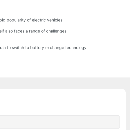
id popularity of electric vehicles
lf also faces a range of challenges.
India to switch to battery exchange technology.