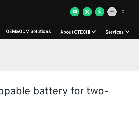
OEM&ODM Solutions
About CTECHI
Services
pable battery for two-