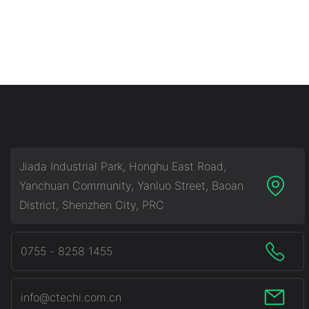
Jiada Industrial Park, Honghu East Road,
Yanchuan Community, Yanluo Street, Baoan
District, Shenzhen City, PRC
0755 - 8258 1455
info@ctechi.com.cn