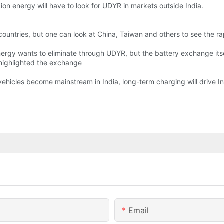
, ion energy will have to look for UDYR in markets outside India.
countries, but one can look at China, Taiwan and others to see the rap
Energy wants to eliminate through UDYR, but the battery exchange itse
, highlighted the exchange
c vehicles become mainstream in India, long-term charging will drive 
Email