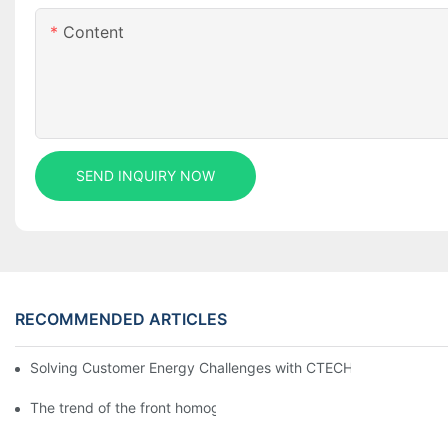
Content
SEND INQUIRY NOW
RECOMMENDED ARTICLES
Solving Customer Energy Challenges with CTECHI’s 48 V LiFePO4 F
The trend of the front homogenization process of power lithium