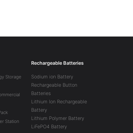
Rechargeable Batteries
Sodium ion Battery
gy Storage
Rechargeable Button
Batteries
Commercial
Lithium Ion Rechargeable
Battery
Pack
Lithium Polymer Battery
r Station
LiFePO4 Battery