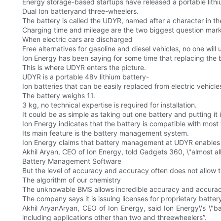
Energy storage-based startups have released a portable lith
Dual Ion batteryand three-wheelers.
The battery is called the UDYR, named after a character in t
Charging time and mileage are the two biggest question marks
When electric cars are discharged
Free alternatives for gasoline and diesel vehicles, no one will 
Ion Energy has been saying for some time that replacing the b
This is where UDYR enters the picture.
UDYR is a portable 48v lithium battery-
Ion batteries that can be easily replaced from electric vehicle
The battery weighs 11.
3 kg, no technical expertise is required for installation.
It could be as simple as taking out one battery and putting it 
Ion Energy indicates that the battery is compatible with most
Its main feature is the battery management system.
Ion Energy claims that battery management at UDYR enables i
Akhil Aryan, CEO of Ion Energy, told Gadgets 360, \"almost al
Battery Management Software
But the level of accuracy and accuracy often does not allow t
The algorithm of our chemistry
The unknowable BMS allows incredible accuracy and accuracy
The company says it is issuing licenses for proprietary bat
Akhil AryanAryan, CEO of Ion Energy, said Ion Energy\'s \"b
including applications other than two and threewheelers”.