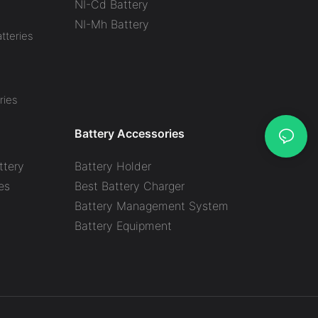
NI-Cd Battery
NI-Mh Battery
tteries
ries
Battery Accessories
ttery
Battery Holder
es
Best Battery Charger
y
Battery Management System
Battery Equipment