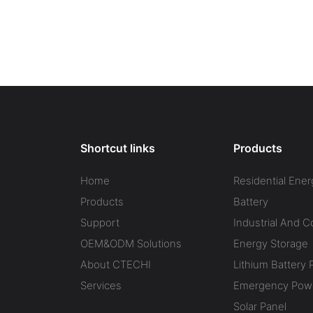
Shortcut links
Products
Home
Residential Ener
Products
Battery
Support
Industrial And 
OEM&ODM Solutions
Energy Storage
About CTECHI
Lithium Battery 
Services
Emergency Powe
Solar Panel