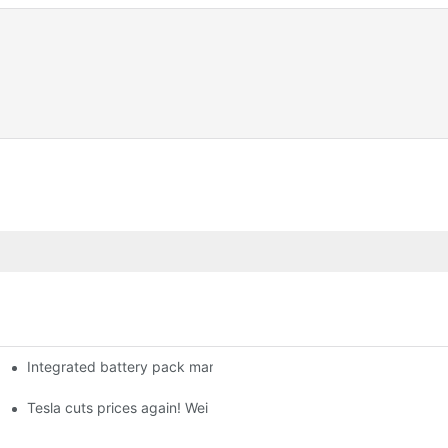
Integrated battery pack management: Tesla was born in Sri Lank
orklift Battery: A Practical Insight
 battery
Tesla cuts prices again! Wei Lai responds to 'no price cuts' and