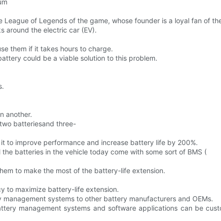
ium
he League of Legends of the game, whose founder is a loyal fan of th
 around the electric car (EV).
use them if it takes hours to charge.
attery could be a viable solution to this problem.
s.
in another.
 two batteriesand three-
t to improve performance and increase battery life by 200%.
l the batteries in the vehicle today come with some sort of BMS (
hem to make the most of the battery-life extension.
 to maximize battery-life extension.
tery management systems to other battery manufacturers and OEMs.
attery management systems and software applications can be custom