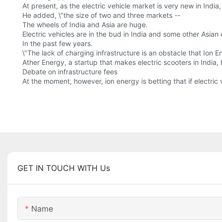
At present, as the electric vehicle market is very new in India
He added, \"the size of two and three markets --
The wheels of India and Asia are huge.
Electric vehicles are in the bud in India and some other Asian 
In the past few years.
\"The lack of charging infrastructure is an obstacle that Ion 
Ather Energy, a startup that makes electric scooters in India
Debate on infrastructure fees
At the moment, however, ion energy is betting that if electri
GET IN TOUCH WITH Us
Name