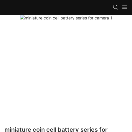
miniature coin cell battery series for