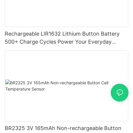
Rechargeable LIR1632 Lithium Button Battery
500+ Charge Cycles Power Your Everyday
Devices
BR2325 3V 165mAh Non-rechargeable Button