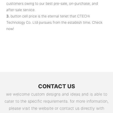
customers owing to our best pre-sale, on-purchase, and
after-sale service.
3.
button cell price is the eternal tenet that CTECHi
Technology Co. Ltd pursues from the establish time. Check
now!
CONTACT US
we welcome custom designs and ideas and is able to
cater to the specific requirements. for more information,
please visit the website or contact us directly with