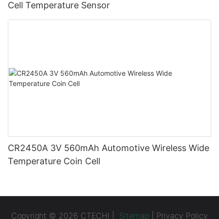
Cell Temperature Sensor
CR2450A 3V 560mAh Automotive Wireless Wide
Temperature Coin Cell
Copyright © 2026 CTECHI |
Sitemap
|
Privacy Policy