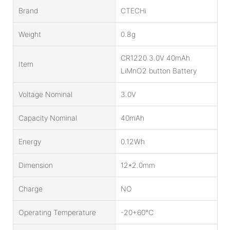
Brand
CTECHi
Weight
0.8g
CR1220 3.0V 40mAh
Item
LiMnO2 button Battery
Voltage Nominal
3.0V
Capacity Nominal
40mAh
Energy
0.12Wh
Dimension
12*2.0mm
Charge
NO
Operating Temperature
-20+60℃