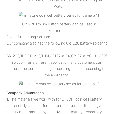
Watch
CR1220 lithium button battery can be used in
Motherboard
Solder Processing Solution
Our company also has the following CR1220 battery soldering
solutions
CR1220/1HF,CR1220/1HM,CR1220/1F4,CR1220/1VC,CR1220/1VC
solution has a different application, and customers can
choose the corresponding processing method according to
the application.
Company Advantages
1.
The materials we work with for CTECHi coin cell battery
are carefully selected for their unique qualities. Its energy
density is guaranteed by our advanced battery technology