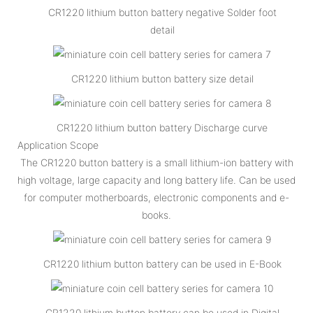
CR1220 lithium button battery negative Solder foot
detail
CR1220 lithium button battery size detail
CR1220 lithium button battery Discharge curve
Application Scope
The CR1220 button battery is a small lithium-ion battery with
high voltage, large capacity and long battery life. Can be used
for computer motherboards, electronic components and e-
books.
CR1220 lithium button battery can be used in E-Book
CR1220 lithium button battery can be used in Digital