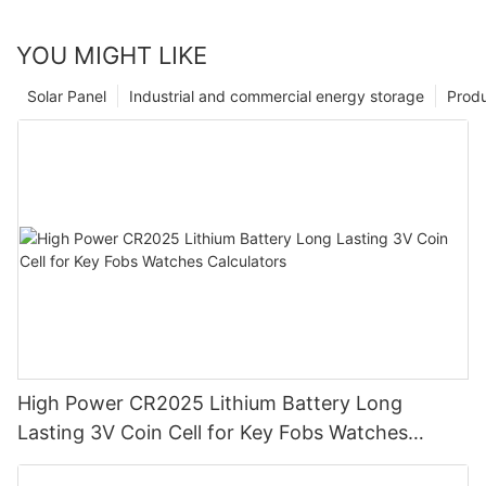
YOU MIGHT LIKE
Solar Panel
Industrial and commercial energy storage
Prod
High Power CR2025 Lithium Battery Long
Lasting 3V Coin Cell for Key Fobs Watches
Calculators