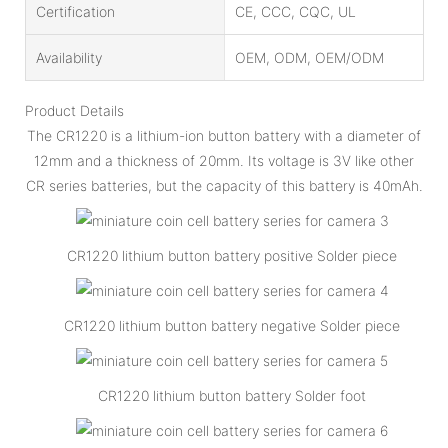
Certification
CE, CCC, CQC, UL
Availability
OEM, ODM, OEM/ODM
Product Details
The CR1220 is a lithium-ion button battery with a diameter of
12mm and a thickness of 20mm. Its voltage is 3V like other
CR series batteries, but the capacity of this battery is 40mAh.
CR1220 lithium button battery positive Solder piece
CR1220 lithium button battery negative Solder piece
CR1220 lithium button battery Solder foot