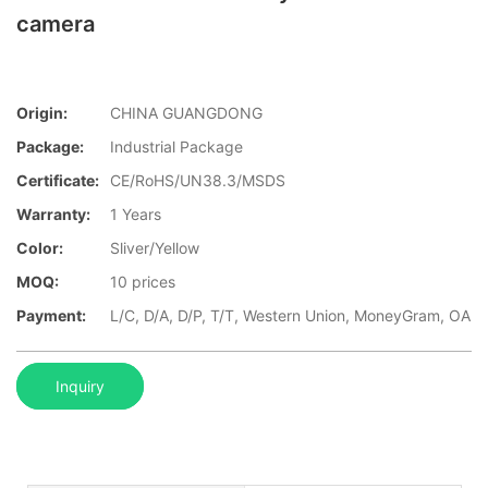
camera
Origin:
CHINA GUANGDONG
Package:
Industrial Package
Certificate:
CE/RoHS/UN38.3/MSDS
Warranty:
1 Years
Color:
Sliver/Yellow
MOQ:
10 prices
Payment:
L/C, D/A, D/P, T/T, Western Union, MoneyGram, OA
Inquiry