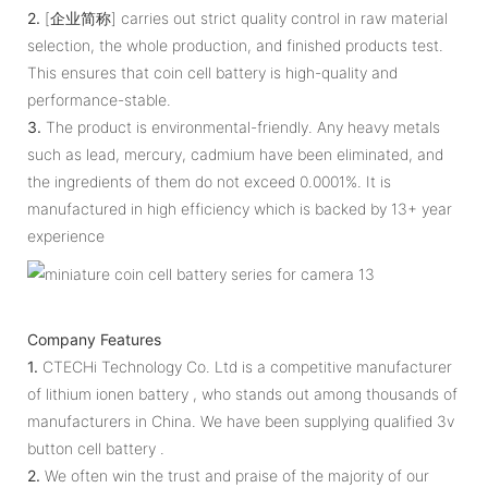
2.
[企业简称] carries out strict quality control in raw material
selection, the whole production, and finished products test.
This ensures that coin cell battery is high-quality and
performance-stable.
3.
The product is environmental-friendly. Any heavy metals
such as lead, mercury, cadmium have been eliminated, and
the ingredients of them do not exceed 0.0001%. It is
manufactured in high efficiency which is backed by 13+ year
experience
Company Features
1.
CTECHi Technology Co. Ltd is a competitive manufacturer
of lithium ionen battery , who stands out among thousands of
manufacturers in China. We have been supplying qualified 3v
button cell battery .
2.
We often win the trust and praise of the majority of our