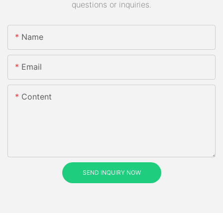
questions or inquiries.
Name
Email
Content
SEND INQUIRY NOW