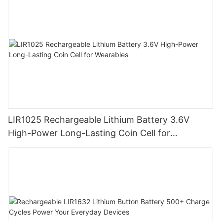
LIR1025 Rechargeable Lithium Battery 3.6V
High-Power Long-Lasting Coin Cell for
Wearables