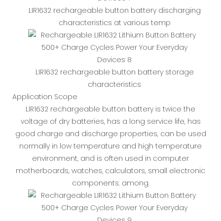
LIR1632 rechargeable button battery discharging
characteristics at various temp
LIR1632 rechargeable button battery storage
characteristics
Application Scope
LIR1632 rechargeable button battery is twice the
voltage of dry batteries, has a long service life, has
good charge and discharge properties, can be used
normally in low temperature and high temperature
environment, and is often used in computer
motherboards, watches, calculators, small electronic
components. among.