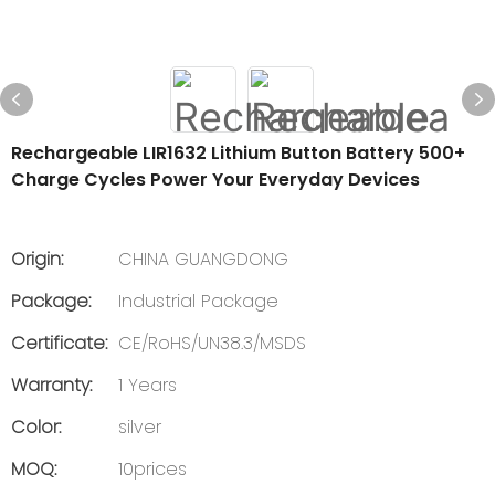
Rechargeable LIR1632 Lithium Button Battery 500+
Charge Cycles Power Your Everyday Devices
Origin:
CHINA GUANGDONG
Package:
Industrial Package
Certificate:
CE/RoHS/UN38.3/MSDS
Warranty:
1 Years
Color:
silver
MOQ:
10prices