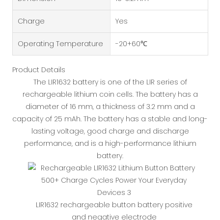
Charge
Yes
Operating Temperature
-20+60℃
Product Details
The LIR1632 battery is one of the LIR series of
rechargeable lithium coin cells. The battery has a
diameter of 16 mm, a thickness of 3.2 mm and a
capacity of 25 mAh. The battery has a stable and long-
lasting voltage, good charge and discharge
performance, and is a high-performance lithium
battery.
LIR1632 rechargeable button battery positive
and negative electrode