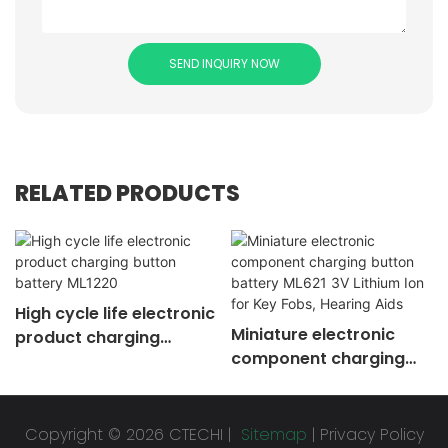
SEND INQUIRY NOW
RELATED PRODUCTS
High cycle life electronic
Miniature electronic
product charging
component charging
button battery ML1220
button battery ML621 3V
Lithium Ion for Key Fobs,
Hearing Aids
Copyright © 2026 CTECHI |
Sitemap
|
Privacy Policy