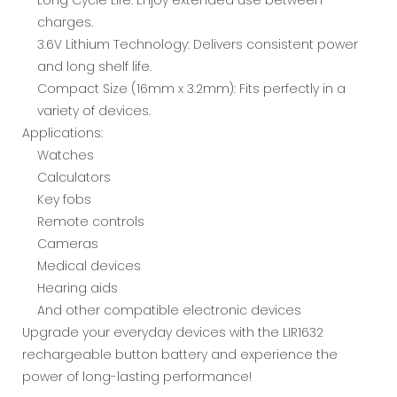
charges.
3.6V Lithium Technology: Delivers consistent power
and long shelf life.
Compact Size (16mm x 3.2mm): Fits perfectly in a
variety of devices.
Applications:
Watches
Calculators
Key fobs
Remote controls
Cameras
Medical devices
Hearing aids
And other compatible electronic devices
Upgrade your everyday devices with the LIR1632
rechargeable button battery and experience the
power of long-lasting performance!