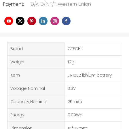
Payment:
D/A, D/P, T/T, Western Union
Brand
CTECHi
Weight
1.7g
Item
LIR1632 lithium battery
Voltage Nominal
3.6V
Capacity Nominal
25mAh
Energy
0.09Wh
Dimension
16*3.2mm