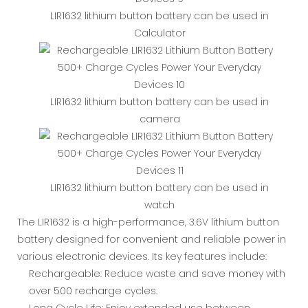
LIR1632 lithium button battery can be used in
Calculator
LIR1632 lithium button battery can be used in
camera
LIR1632 lithium button battery can be used in
watch
The LIR1632 is a high-performance, 3.6V lithium button
battery designed for convenient and reliable power in
various electronic devices. Its key features include:
Rechargeable: Reduce waste and save money with
over 500 recharge cycles.
Long Cycle Life: Enjoy extended use between