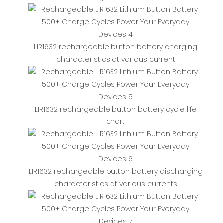
LIR1632 rechargeable button battery charging
characteristics at various current
LIR1632 rechargeable button battery cycle life
chart
LIR1632 rechargeable button battery discharging
characteristics at various currents