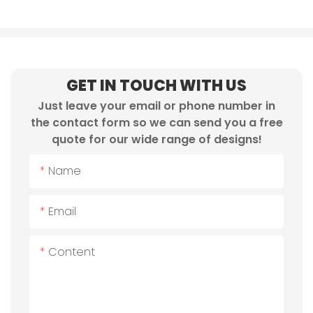
GET IN TOUCH WITH US
Just leave your email or phone number in
the contact form so we can send you a free
quote for our wide range of designs!
Name
Email
Content