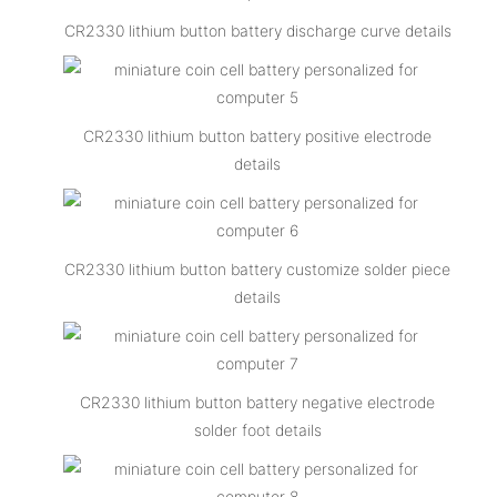
CR2330 lithium button battery discharge curve details
CR2330 lithium button battery positive electrode
details
CR2330 lithium button battery customize solder piece
details
CR2330 lithium button battery negative electrode
solder foot details