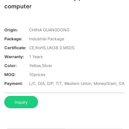
computer
Origin:
CHINA GUANGDONG
Package:
Industrial Package
Certificate:
CE,RoHS,UN38.3,MSDS
Warranty:
1 Years
Color:
Yellow,Sliver
MOQ:
10prices
Payment:
L/C, D/A, D/P, T/T, Western Union, MoneyGram, OA
Inquiry