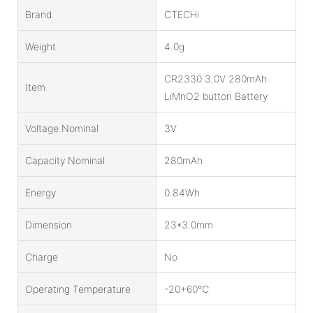
Brand
CTECHi
Weight
4.0g
CR2330 3.0V 280mAh
Item
LiMnO2 button Battery
Voltage Nominal
3V
Capacity Nominal
280mAh
Energy
0.84Wh
Dimension
23*3.0mm
Charge
No
Operating Temperature
-20+60℃