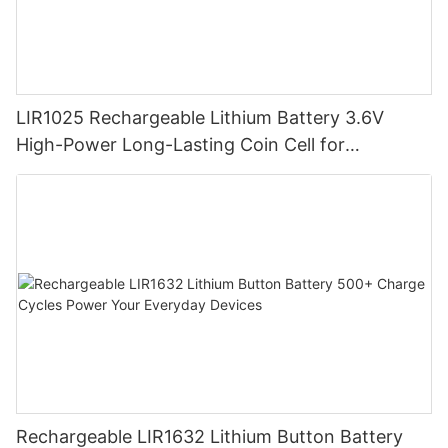
LIR1025 Rechargeable Lithium Battery 3.6V
High-Power Long-Lasting Coin Cell for
Wearables
Rechargeable LIR1632 Lithium Button Battery