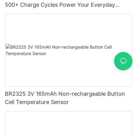
500+ Charge Cycles Power Your Everyday
Devices
BR2325 3V 165mAh Non-rechargeable Button
Cell Temperature Sensor