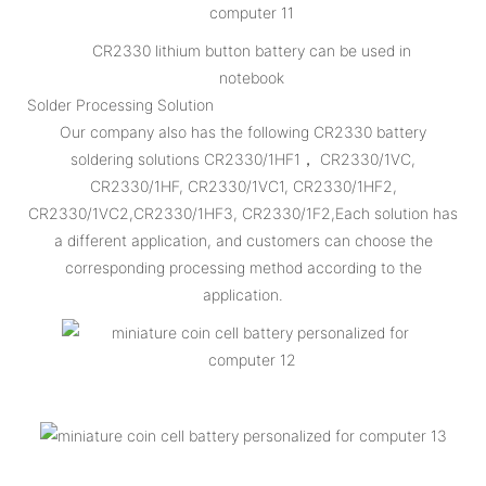
CR2330 lithium button battery can be used in
notebook
Solder Processing Solution
Our company also has the following CR2330 battery
soldering solutions CR2330/1HF1， CR2330/1VC,
CR2330/1HF, CR2330/1VC1, CR2330/1HF2,
CR2330/1VC2,CR2330/1HF3, CR2330/1F2,Each solution has
a different application, and customers can choose the
corresponding processing method according to the
application.