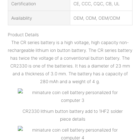
Certification
CE, CCC, CQC, CB, UL
Availability
OEM, ODM, OEM/ODM
Product Details
The CR series battery is a high voltage, high capacity non-
rechargeable lithium ion button battery. The CR series battery
has twice the voltage of a conventional button battery. The
CR2330 is one of the batteries. It has a diameter of 23 mm
and a thickness of 3.0 mm. The battery has a capacity of
280 mAh and a weight of 4 g.
CR2330 lithium button battery add to 1HF2 solder
piece details