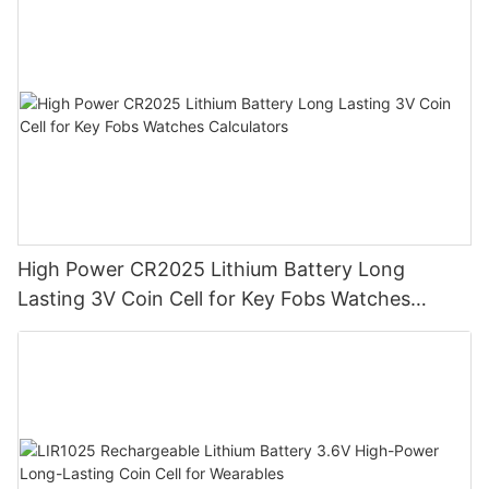
High Power CR2025 Lithium Battery Long
Lasting 3V Coin Cell for Key Fobs Watches
Calculators