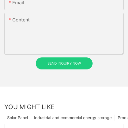
Email
Content
SEND INQUIRY NOW
YOU MIGHT LIKE
Solar Panel
Industrial and commercial energy storage
Prod