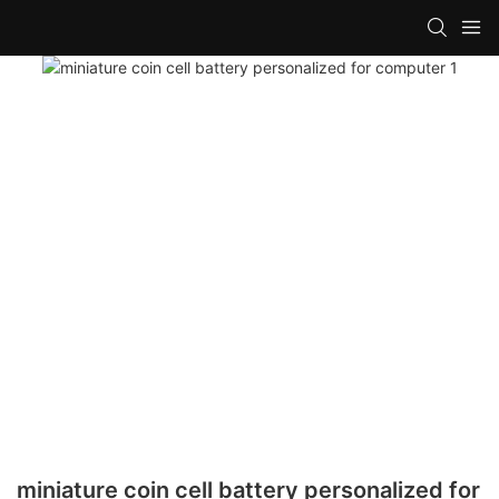
miniature coin cell battery personalized for