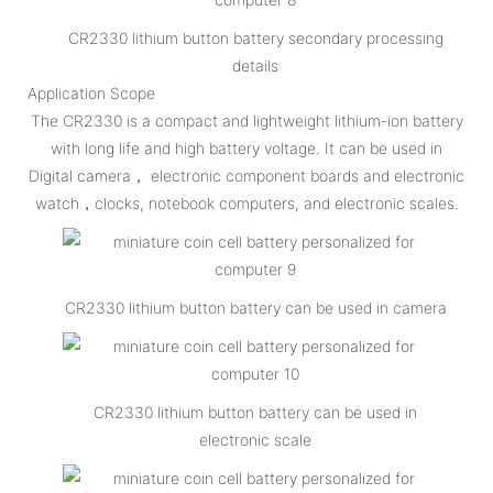
CR2330 lithium button battery secondary processing
details
Application Scope
The CR2330 is a compact and lightweight lithium-ion battery
with long life and high battery voltage. It can be used in
Digital camera， electronic component boards and electronic
watch，clocks, notebook computers, and electronic scales.
CR2330 lithium button battery can be used in camera
CR2330 lithium button battery can be used in
electronic scale