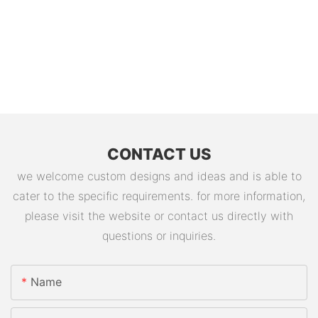
CONTACT US
we welcome custom designs and ideas and is able to
cater to the specific requirements. for more information,
please visit the website or contact us directly with
questions or inquiries.
Name