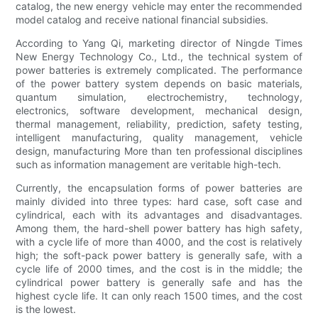
catalog, the new energy vehicle may enter the recommended
model catalog and receive national financial subsidies.
According to Yang Qi, marketing director of Ningde Times
New Energy Technology Co., Ltd., the technical system of
power batteries is extremely complicated. The performance
of the power battery system depends on basic materials,
quantum simulation, electrochemistry, technology,
electronics, software development, mechanical design,
thermal management, reliability, prediction, safety testing,
intelligent manufacturing, quality management, vehicle
design, manufacturing More than ten professional disciplines
such as information management are veritable high-tech.
Currently, the encapsulation forms of power batteries are
mainly divided into three types: hard case, soft case and
cylindrical, each with its advantages and disadvantages.
Among them, the hard-shell power battery has high safety,
with a cycle life of more than 4000, and the cost is relatively
high; the soft-pack power battery is generally safe, with a
cycle life of 2000 times, and the cost is in the middle; the
cylindrical power battery is generally safe and has the
highest cycle life. It can only reach 1500 times, and the cost
is the lowest.