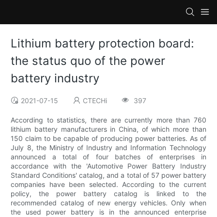
Lithium battery protection board:
the status quo of the power
battery industry
2021-07-15
CTECHi
397
According to statistics, there are currently more than 760
lithium battery manufacturers in China, of which more than
150 claim to be capable of producing power batteries. As of
July 8, the Ministry of Industry and Information Technology
announced a total of four batches of enterprises in
accordance with the 'Automotive Power Battery Industry
Standard Conditions' catalog, and a total of 57 power battery
companies have been selected. According to the current
policy, the power battery catalog is linked to the
recommended catalog of new energy vehicles. Only when
the used power battery is in the announced enterprise