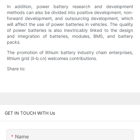
In addition, power battery research and development
methods can also be divided into positive development, non-
forward development, and outsourcing development, which
will affect the use of power batteries in vehicles. The quality
of power batteries is also inextricably linked to the design
and integration of batteries, modules, BMS, and battery
packs.
The promotion of lithium battery industry chain enterprises,
lithium grid (li-b.cn) welcomes contributions.
Share to:
GET IN TOUCH WITH Us
Name