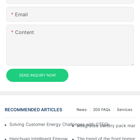
Email
Content
SEND INQUIRY NOW
RECOMMENDED ARTICLES
News
200 FAQs
Services
Solving Customer Energy Challenges with CTECHI’s 48 V LiFePO4 F
Integrated battery pack manag
Hanchuan Intelligent Empowers Lithium Battery Intelligent Man
The trend of the front homogen