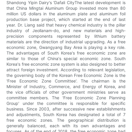
Shandong Yipin Dairy's 'Dafali CityThe latest development is
that China Mingtai Aluminum Group invested more than 80
million US dollars in the aluminum plate and aluminum foil
production base project, which started at the end of last
year. Dr. Liang said that heavy chemical industry is the pillar
industry of Jeollanam-do, and new materials and high-
precision components represented by lithium battery
materials are the direction of industrial upgrading. As a free
economic zone, Gwangyang Bay Area is playing a key role.
The advantages of South Korea's free economic zone are
similar to those of China's special economic zone. South
Korea's free economic zone system is also designed to better
attract foreign investment. According to relevant legislation,
the governing body of the Korean Free Economic Zone is the
'Free Economic Zone Committee'. The chairman is the
Minister of Industry, Commerce, and Energy of Korea, and
the vice officials of other government ministries serve as
committee members. The 'Free Economic Zone Planning
Group' under the committee is responsible for specific
business. Since 2003, after successive new establishments
and adjustments, South Korea has designated a total of 7
free economic zones. The geographical distribution is
generally balanced, each with its own advantages and
focuses. As of the end of 2018, the free economic zone had