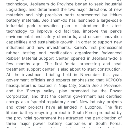
technology, Jeollanam-do Province began to seek industrial
upgrading, and determined the two major directions of new
materials and high-precision parts represented by lithium
battery materials. Jeollanam-do has launched a large-scale
industrial park renovation plan to introduce the latest
technology to improve old facilities, improve the park's
environmental and safety standards, and ensure innovation
capabilities and sustainable growth. In order to support new
industries and new investments, Korea's first professional
rubber testing and certification organization 'Advanced
Rubber Material Support Center' opened in Jeollanam-do a
few months ago. The first 'metal processing and heat
treatment support center' is also about to start construction.
At the investment briefing held in November this year,
government officials and experts emphasized that KEPCO’s
headquarters is located in Naju City, South Jeolla Province,
and the 'Energy Valley' plan promoted by the Power
Corporation, and that the central government has certified
energy as a 'special regulatory zone'. New industry projects
and other projects have all landed in Luozhou. The first
lithium battery recycling project in South Korea promoted by
the provincial government has attracted the participation of
three major power battery companies in South Korea.