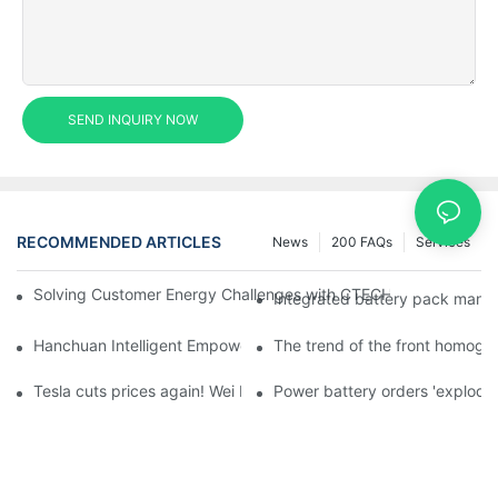
SEND INQUIRY NOW
RECOMMENDED ARTICLES
News
200 FAQs
Services
Solving Customer Energy Challenges with CTECHI’s 48 V LiFePO4 F
Integrated battery pack manag
Hanchuan Intelligent Empowers Lithium Battery Intelligent Man
The trend of the front homogen
Tesla cuts prices again! Wei Lai responds to 'no price cuts' and
Power battery orders 'explode