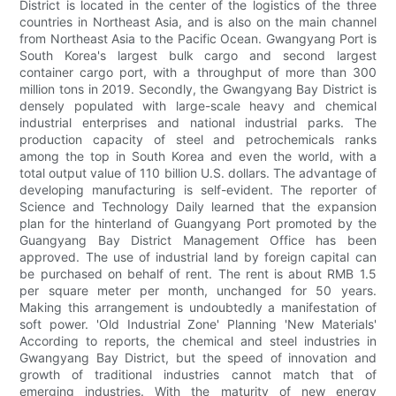
District is located in the center of the logistics of the three
countries in Northeast Asia, and is also on the main channel
from Northeast Asia to the Pacific Ocean. Gwangyang Port is
South Korea's largest bulk cargo and second largest
container cargo port, with a throughput of more than 300
million tons in 2019. Secondly, the Gwangyang Bay District is
densely populated with large-scale heavy and chemical
industrial enterprises and national industrial parks. The
production capacity of steel and petrochemicals ranks
among the top in South Korea and even the world, with a
total output value of 110 billion U.S. dollars. The advantage of
developing manufacturing is self-evident. The reporter of
Science and Technology Daily learned that the expansion
plan for the hinterland of Guangyang Port promoted by the
Guangyang Bay District Management Office has been
approved. The use of industrial land by foreign capital can
be purchased on behalf of rent. The rent is about RMB 1.5
per square meter per month, unchanged for 50 years.
Making this arrangement is undoubtedly a manifestation of
soft power. 'Old Industrial Zone' Planning 'New Materials'
According to reports, the chemical and steel industries in
Gwangyang Bay District, but the speed of innovation and
growth of traditional industries cannot match that of
emerging industries. With the maturity of new energy