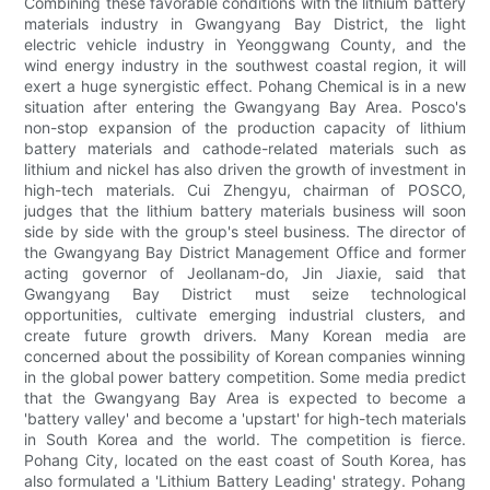
Combining these favorable conditions with the lithium battery
materials industry in Gwangyang Bay District, the light
electric vehicle industry in Yeonggwang County, and the
wind energy industry in the southwest coastal region, it will
exert a huge synergistic effect. Pohang Chemical is in a new
situation after entering the Gwangyang Bay Area. Posco's
non-stop expansion of the production capacity of lithium
battery materials and cathode-related materials such as
lithium and nickel has also driven the growth of investment in
high-tech materials. Cui Zhengyu, chairman of POSCO,
judges that the lithium battery materials business will soon
side by side with the group's steel business. The director of
the Gwangyang Bay District Management Office and former
acting governor of Jeollanam-do, Jin Jiaxie, said that
Gwangyang Bay District must seize technological
opportunities, cultivate emerging industrial clusters, and
create future growth drivers. Many Korean media are
concerned about the possibility of Korean companies winning
in the global power battery competition. Some media predict
that the Gwangyang Bay Area is expected to become a
'battery valley' and become a 'upstart' for high-tech materials
in South Korea and the world. The competition is fierce.
Pohang City, located on the east coast of South Korea, has
also formulated a 'Lithium Battery Leading' strategy. Pohang