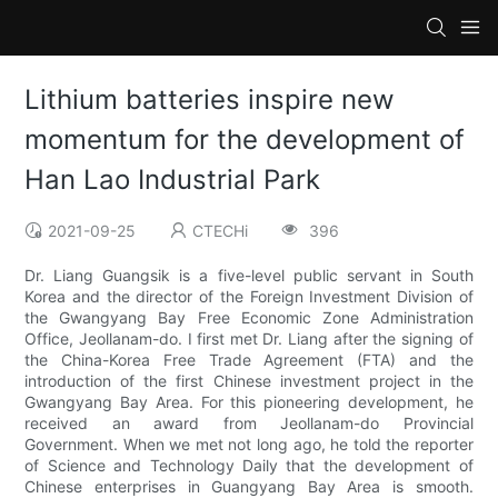
Lithium batteries inspire new
momentum for the development of
Han Lao Industrial Park
2021-09-25
CTECHi
396
Dr. Liang Guangsik is a five-level public servant in South
Korea and the director of the Foreign Investment Division of
the Gwangyang Bay Free Economic Zone Administration
Office, Jeollanam-do. I first met Dr. Liang after the signing of
the China-Korea Free Trade Agreement (FTA) and the
introduction of the first Chinese investment project in the
Gwangyang Bay Area. For this pioneering development, he
received an award from Jeollanam-do Provincial
Government. When we met not long ago, he told the reporter
of Science and Technology Daily that the development of
Chinese enterprises in Guangyang Bay Area is smooth.