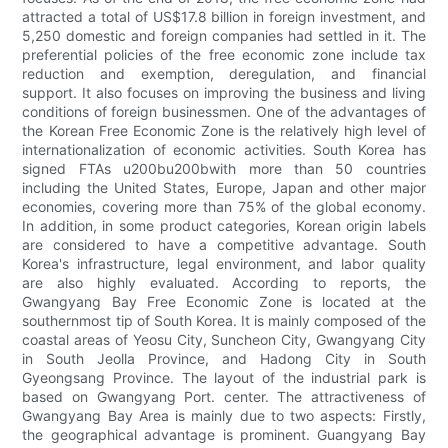
attracted a total of US$17.8 billion in foreign investment, and
5,250 domestic and foreign companies had settled in it. The
preferential policies of the free economic zone include tax
reduction and exemption, deregulation, and financial
support. It also focuses on improving the business and living
conditions of foreign businessmen. One of the advantages of
the Korean Free Economic Zone is the relatively high level of
internationalization of economic activities. South Korea has
signed FTAs u200bu200bwith more than 50 countries
including the United States, Europe, Japan and other major
economies, covering more than 75% of the global economy.
In addition, in some product categories, Korean origin labels
are considered to have a competitive advantage. South
Korea's infrastructure, legal environment, and labor quality
are also highly evaluated. According to reports, the
Gwangyang Bay Free Economic Zone is located at the
southernmost tip of South Korea. It is mainly composed of the
coastal areas of Yeosu City, Suncheon City, Gwangyang City
in South Jeolla Province, and Hadong City in South
Gyeongsang Province. The layout of the industrial park is
based on Gwangyang Port. center. The attractiveness of
Gwangyang Bay Area is mainly due to two aspects: Firstly,
the geographical advantage is prominent. Guangyang Bay