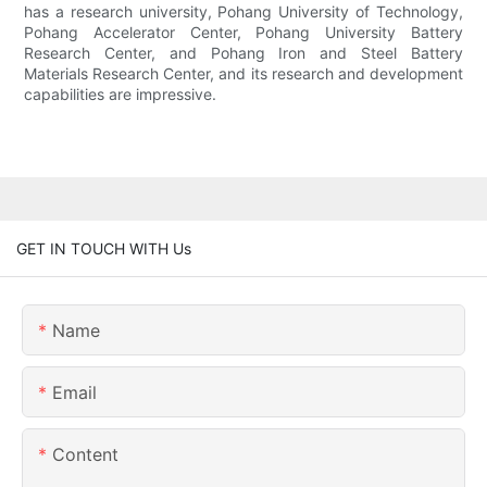
has a research university, Pohang University of Technology,
Pohang Accelerator Center, Pohang University Battery
Research Center, and Pohang Iron and Steel Battery
Materials Research Center, and its research and development
capabilities are impressive.
GET IN TOUCH WITH Us
Name
Email
Content