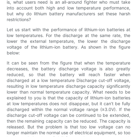
is, what users need is an all-around fighter who must take
into account both high and low temperature performance,
but why do lithium battery manufacturers set these harsh
restrictions?
Let us start with the performance of lithium-ion batteries at
low temperatures. For the discharge at the same rate, the
lower the external temperature, the lower the discharge
voltage of the lithium-ion battery. As shown in the figure
below:
It can be seen from the figure that when the temperature
decreases, the battery discharge voltage is also greatly
reduced, so that the battery will reach faster when
discharged at a low temperature Discharge cut-off voltage,
resulting in low temperature discharge capacity significantly
lower than normal temperature capacity. What needs to be
explained to you is that the capacity of lithium-ion batteries
at low temperatures does not disappear, but it can’t be fully
discharged within the normal voltage range (≥3.0V). If the
discharge cut-off voltage can be continued to be extended,
then the remaining capacity can be reduced. The capacity is
released. But the problem is that too low voltage can no
longer maintain the normal use of electrical equipment, so too