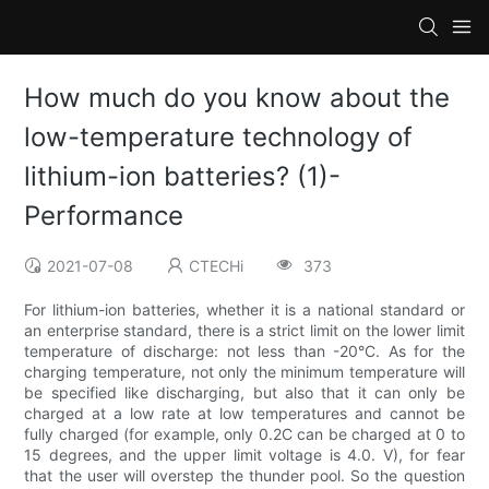
How much do you know about the
low-temperature technology of
lithium-ion batteries? (1)-
Performance
2021-07-08
CTECHi
373
For lithium-ion batteries, whether it is a national standard or
an enterprise standard, there is a strict limit on the lower limit
temperature of discharge: not less than -20°C. As for the
charging temperature, not only the minimum temperature will
be specified like discharging, but also that it can only be
charged at a low rate at low temperatures and cannot be
fully charged (for example, only 0.2C can be charged at 0 to
15 degrees, and the upper limit voltage is 4.0. V), for fear
that the user will overstep the thunder pool. So the question