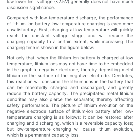
low lower limit voltage (<2.5V) generally does not have much
discussion significance.
Compared with low-temperature discharge, the performance
of lithium-ion battery low-temperature charging is even more
unsatisfactory. First, charging at low temperature will quickly
reach the constant voltage stage, and will reduce the
charging capacity to a certain extent, while increasing The
charging time is shown in the figure below:
Not only that, when the lithium-ion battery is charged at low
temperature, lithium ions may not have time to be embedded
in the graphite negative electrode, thereby depositing metal
lithium on the surface of the negative electrode. Dendrites,
this reaction will consume the lithium ions in the battery that
can be repeatedly charged and discharged, and greatly
reduce the battery capacity. The precipitated metal lithium
dendrites may also pierce the separator, thereby affecting
safety performance. The picture of lithium evolution on the
negative electrode surface of lithium-ion battery after low-
temperature charging is as follows: It can be restored after
charging and discharging, which is a reversible capacity loss;
but low-temperature charging will cause lithium evolution,
which is a permanent capacity loss.