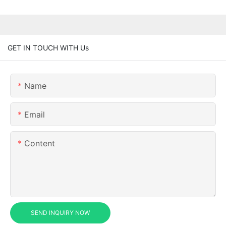
GET IN TOUCH WITH Us
Name
Email
Content
SEND INQUIRY NOW