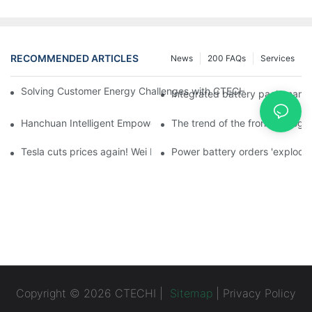
RECOMMENDED ARTICLES
News
200 FAQs
Services
Solving Customer Energy Challenges with CTECHI’s 48 V LiFePO4 F
Integrated battery pack manag
Hanchuan Intelligent Empowers Lithium Battery Intelligent Man
The trend of the front homogen
Tesla cuts prices again! Wei Lai responds to 'no price cuts' and
Power battery orders 'explode
Copyright © 2026 CTECHI |
Sitemap
|
Privacy Policy