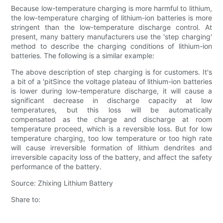
Because low-temperature charging is more harmful to lithium,
the low-temperature charging of lithium-ion batteries is more
stringent than the low-temperature discharge control. At
present, many battery manufacturers use the 'step charging'
method to describe the charging conditions of lithium-ion
batteries. The following is a similar example:
The above description of step charging is for customers. It's
a bit of a 'pitSince the voltage plateau of lithium-ion batteries
is lower during low-temperature discharge, it will cause a
significant decrease in discharge capacity at low
temperatures, but this loss will be automatically
compensated as the charge and discharge at room
temperature proceed, which is a reversible loss. But for low
temperature charging, too low temperature or too high rate
will cause irreversible formation of lithium dendrites and
irreversible capacity loss of the battery, and affect the safety
performance of the battery.
Source: Zhixing Lithium Battery
Share to: