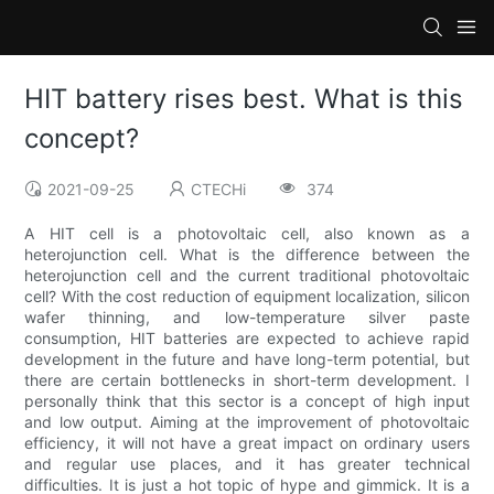
HIT battery rises best. What is this
concept?
2021-09-25
CTECHi
374
A HIT cell is a photovoltaic cell, also known as a
heterojunction cell. What is the difference between the
heterojunction cell and the current traditional photovoltaic
cell? With the cost reduction of equipment localization, silicon
wafer thinning, and low-temperature silver paste
consumption, HIT batteries are expected to achieve rapid
development in the future and have long-term potential, but
there are certain bottlenecks in short-term development. I
personally think that this sector is a concept of high input
and low output. Aiming at the improvement of photovoltaic
efficiency, it will not have a great impact on ordinary users
and regular use places, and it has greater technical
difficulties. It is just a hot topic of hype and gimmick. It is a