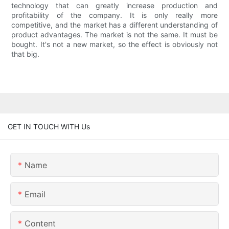
technology that can greatly increase production and
profitability of the company. It is only really more
competitive, and the market has a different understanding of
product advantages. The market is not the same. It must be
bought. It's not a new market, so the effect is obviously not
that big.
GET IN TOUCH WITH Us
Name
Email
Content