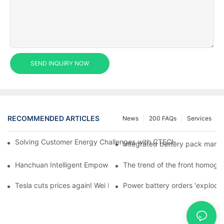
SEND INQUIRY NOW
RECOMMENDED ARTICLES
News
200 FAQs
Services
Solving Customer Energy Challenges with CTECHI’s 48 V LiFePO4 F
Integrated battery pack manag
Hanchuan Intelligent Empowers Lithium Battery Intelligent Man
The trend of the front homogen
Tesla cuts prices again! Wei Lai responds to 'no price cuts' and
Power battery orders 'explode