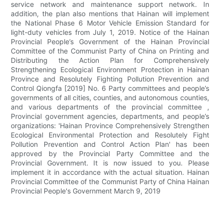
service network and maintenance support network. In
addition, the plan also mentions that Hainan will implement
the National Phase 6 Motor Vehicle Emission Standard for
light-duty vehicles from July 1, 2019. Notice of the Hainan
Provincial People’s Government of the Hainan Provincial
Committee of the Communist Party of China on Printing and
Distributing the Action Plan for Comprehensively
Strengthening Ecological Environment Protection in Hainan
Province and Resolutely Fighting Pollution Prevention and
Control Qiongfa [2019] No. 6 Party committees and people’s
governments of all cities, counties, and autonomous counties,
and various departments of the provincial committee ,
Provincial government agencies, departments, and people’s
organizations: 'Hainan Province Comprehensively Strengthen
Ecological Environmental Protection and Resolutely Fight
Pollution Prevention and Control Action Plan' has been
approved by the Provincial Party Committee and the
Provincial Government. It is now issued to you. Please
implement it in accordance with the actual situation. Hainan
Provincial Committee of the Communist Party of China Hainan
Provincial People's Government March 9, 2019