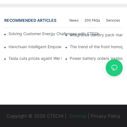
RECOMMENDED ARTICLES
News
200 FAQs
Services
Solving Customer Energy Challenges with CTECHI’s 48 V LiFePO4 F
Integrated battery pack manag
Hanchuan Intelligent Empowers Lithium Battery Intelligent Man
The trend of the front homogen
Tesla cuts prices again! Wei Lai responds to 'no price cuts' and
Power battery orders 'explode
Copyright © 2026 CTECHI |
Sitemap
|
Privacy Policy