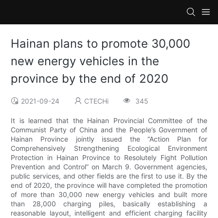
Hainan plans to promote 30,000
new energy vehicles in the
province by the end of 2020
2021-09-24
CTECHi
345
It is learned that the Hainan Provincial Committee of the
Communist Party of China and the People’s Government of
Hainan Province jointly issued the “Action Plan for
Comprehensively Strengthening Ecological Environment
Protection in Hainan Province to Resolutely Fight Pollution
Prevention and Control” on March 9. Government agencies,
public services, and other fields are the first to use it. By the
end of 2020, the province will have completed the promotion
of more than 30,000 new energy vehicles and built more
than 28,000 charging piles, basically establishing a
reasonable layout, intelligent and efficient charging facility