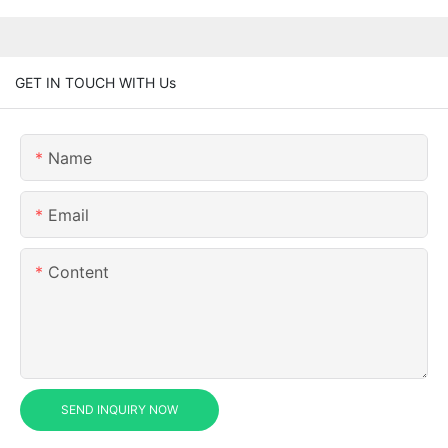
GET IN TOUCH WITH Us
Name
Email
Content
SEND INQUIRY NOW