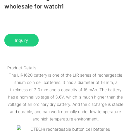
wholesale for watch1
Inquiry
Product Details
The LIR1620 battery is one of the LIR series of rechargeable
lithium coin cell batteries. It has a diameter of 16 mm, a
thickness of 2.0 mm and a capacity of 15 mAh. The battery
has a nominal voltage of 3.6V, which is much higher than the
voltage of an ordinary dry battery. And the discharge is stable
and durable, and can work normally under low temperature
and high temperature environment.