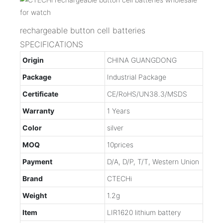
rechargeable button cell batteries
SPECIFICATIONS
Origin
CHINA GUANGDONG
Package
Industrial Package
Certificate
CE/RoHS/UN38.3/MSDS
Warranty
1 Years
Color
silver
MOQ
10prices
Payment
D/A, D/P, T/T, Western Union
Brand
CTECHi
Weight
1.2g
Item
LIR1620 lithium battery