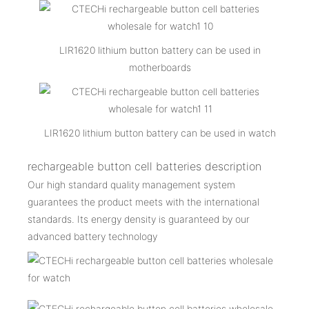
LIR1620 lithium button battery can be used in
motherboards
LIR1620 lithium button battery can be used in watch
rechargeable button cell batteries description
Our high standard quality management system
guarantees the product meets with the international
standards. Its energy density is guaranteed by our
advanced battery technology