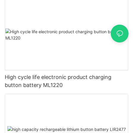
High cycle life electronic product charging
button battery ML1220