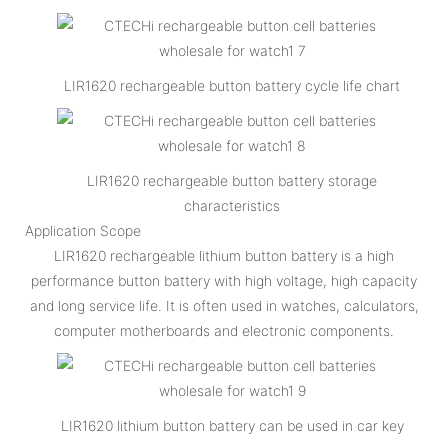
LIR1620 rechargeable button battery cycle life chart
LIR1620 rechargeable button battery storage
characteristics
Application Scope
LIR1620 rechargeable lithium button battery is a high
performance button battery with high voltage, high capacity
and long service life. It is often used in watches, calculators,
computer motherboards and electronic components.
LIR1620 lithium button battery can be used in car key