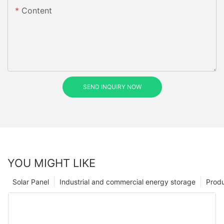
Content
SEND INQUIRY NOW
YOU MIGHT LIKE
Solar Panel
Industrial and commercial energy storage
Prod