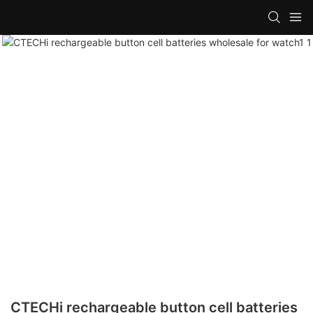
CTECHi rechargeable button cell batteries