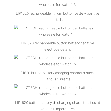
LIR1620 rechargeable lithium button battery positive
details
LIR1620 rechargeable button battery negative
electrode details
LIR1620 button battery charging characteristics at
various currents
LIR1620 button battery discharging characteristics at
various temperatures