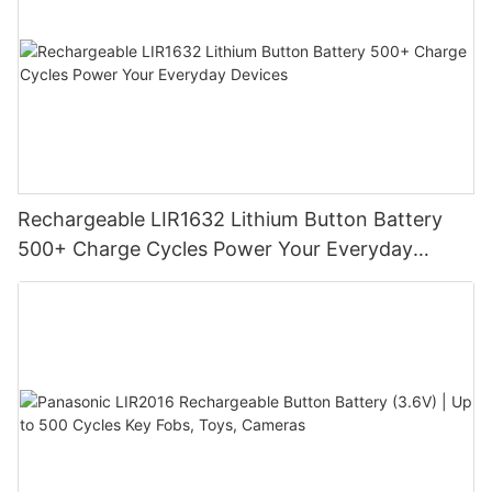
Rechargeable LIR1632 Lithium Button Battery
500+ Charge Cycles Power Your Everyday
Devices