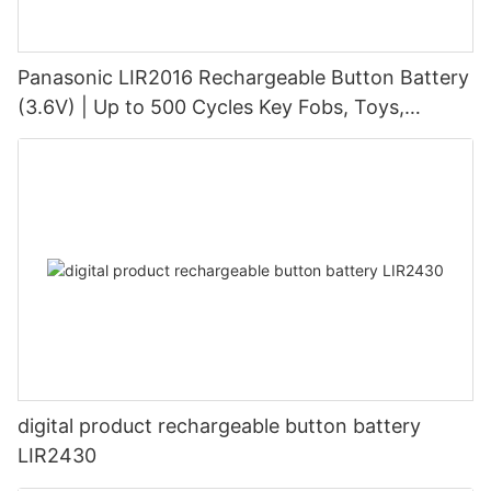
Panasonic LIR2016 Rechargeable Button Battery
(3.6V) | Up to 500 Cycles Key Fobs, Toys,
Cameras
digital product rechargeable button battery
LIR2430