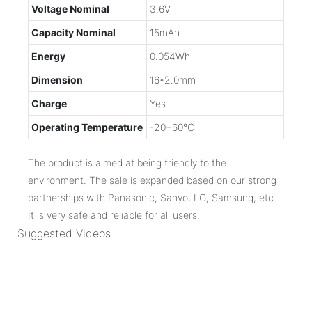
Voltage Nominal
3.6V
Capacity Nominal
15mAh
Energy
0.054Wh
Dimension
16*2.0mm
Charge
Yes
Operating Temperature
-20+60℃
The product is aimed at being friendly to the
environment. The sale is expanded based on our strong
partnerships with Panasonic, Sanyo, LG, Samsung, etc.
It is very safe and reliable for all users.
Suggested Videos