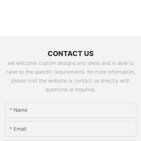
CONTACT US
we welcome custom designs and ideas and is able to
cater to the specific requirements. for more information,
please visit the website or contact us directly with
questions or inquiries.
Name
Email