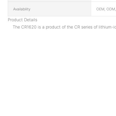
Availability
OEM, ODM
Product Details
The CR1620 is a product of the CR series of lithium-i