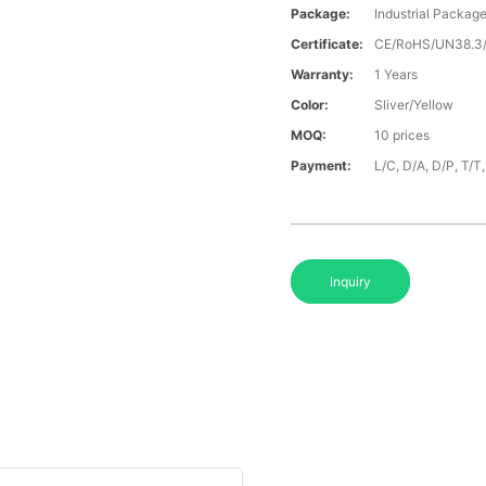
Package:
Industrial Packag
Certificate:
CE/RoHS/UN38.
Warranty:
1 Years
Color:
Sliver/Yellow
MOQ:
10 prices
Payment:
L/C, D/A, D/P, T/
Inquiry