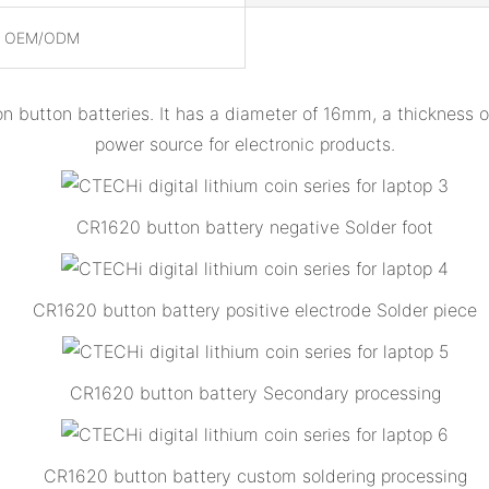
, OEM/ODM
on button batteries. It has a diameter of 16mm, a thickness
power source for electronic products.
CR1620 button battery negative Solder foot
CR1620 button battery positive electrode Solder piece
CR1620 button battery Secondary processing
CR1620 button battery custom soldering processing