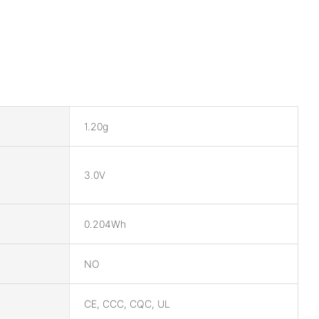
1.20g
3.0V
0.204Wh
NO
CE, CCC, CQC, UL