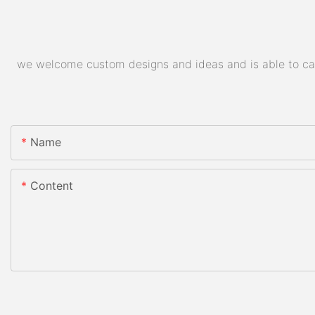
we welcome custom designs and ideas and is able to cater
Name
Content