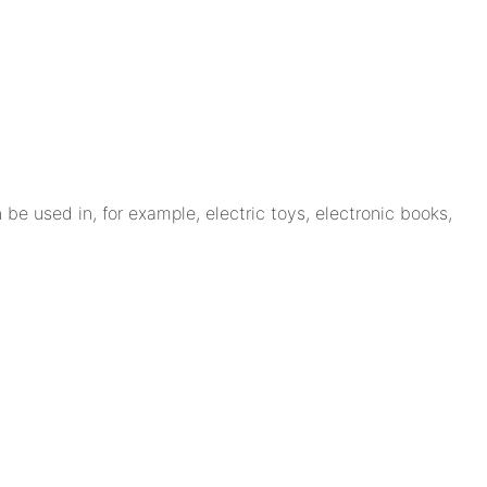
be used in, for example, electric toys, electronic books,