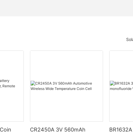
Sol
 Coin
CR2450A 3V 560mAh
BR1632A 