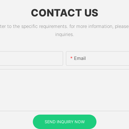
CONTACT US
 to the specific requirements. for more information, please v
inquiries.
Email
SEND INQUIRY NOW