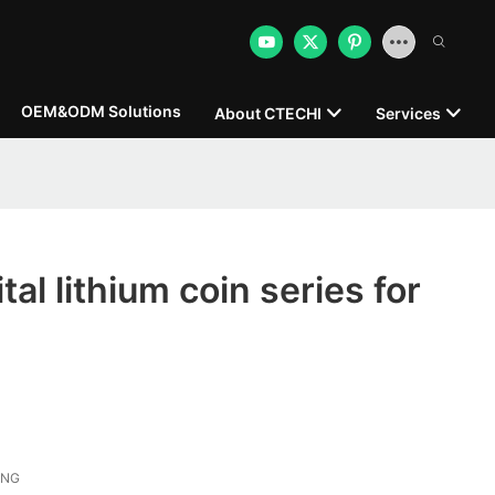
OEM&ODM Solutions
About CTECHI
Services
al lithium coin series for
ONG