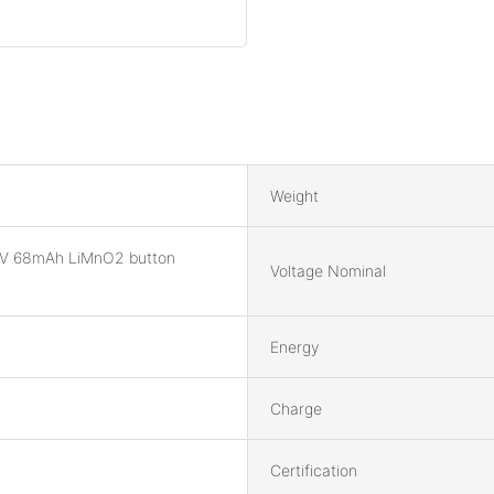
Weight
V 68mAh LiMnO2 button
Voltage Nominal
Energy
Charge
Certification