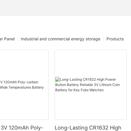
ar Panel
Industrial and commercial energy storage
Products
3V 120mAh Poly-
Long-Lasting CR1632 High