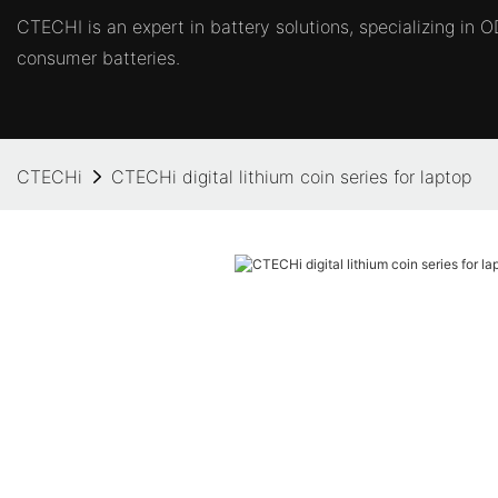
CTECHI is an expert in battery solutions, specializing in
consumer batteries.
CTECHi
CTECHi digital lithium coin series for laptop