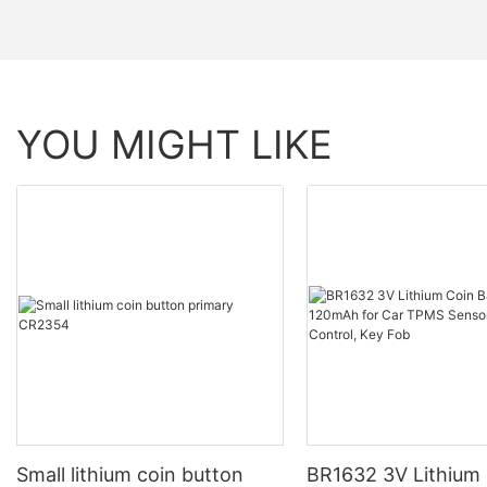
YOU MIGHT LIKE
Small lithium coin button
BR1632 3V Lithium