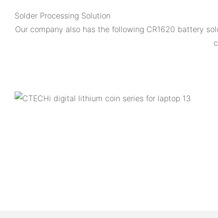
Solder Processing Solution
Our company also has the following CR1620 battery sol
c