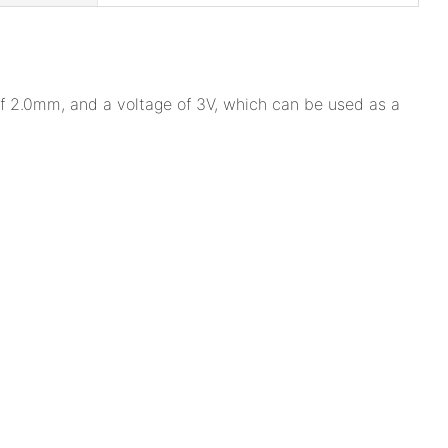
 of 2.0mm, and a voltage of 3V, which can be used as a