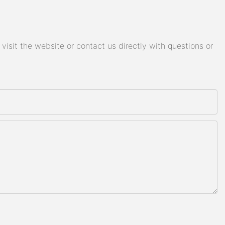
isit the website or contact us directly with questions or