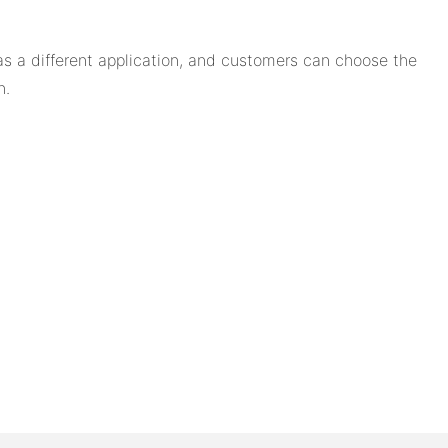
 a different application, and customers can choose the
n.