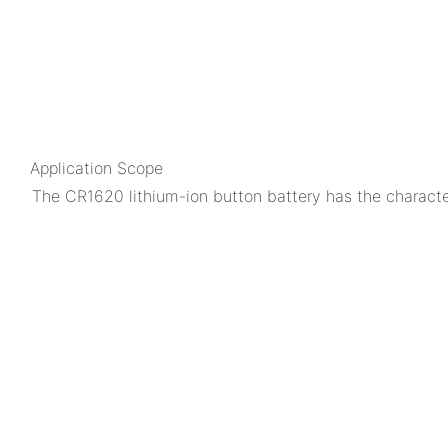
Application Scope
The CR1620 lithium-ion button battery has the characteri