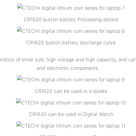
CR1620 button battery Processing details
CR1620 button battery discharge curve
stics of small size, high voltage and high capacity, and can 
and electronic components.
CR1620 can be used in e-books
CR1620 can be used in Digital Watch