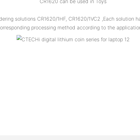
CR1620 can be used in Toys
dering solutions CR1620/1HF, CR1620/1VC2 ,Each solution has
orresponding processing method according to the applicatio