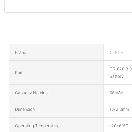
Brand
CTECHi
CR1620 3.0
Item
Battery
Capacity Nominal
68mAh
Dimension
16*2.0mm
Operating Temperature
-20+60℃