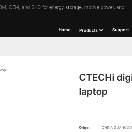
 ODM, OEM, and SKD for energy storage, motive power, and
Home
Support
Products
CTECHi digit
laptop
Origin:
CHINA GUANGD