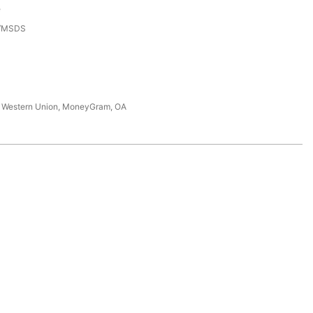
e
3/MSDS
T, Western Union, MoneyGram, OA